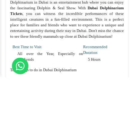
Dolphinarium in Dubai is an entertainment hub where you can enjoy
the fascinating Dolphin & Seal Show. With
Dubai Dolphinarium
Tickets
, you can witness the incredible performances of these
intelligent creatures in a fun-filled environment. This is a perfect
place for families and friends who want to experience a unique and
entertaining activity during their stay in Dubai. Don't miss the chance
to see these friendly mammals up close at Dubai Dolphinarium!
Best Time to Visit
Recommended
Duration
All over the Year, Especially on
Weekends
5 Hours
Top Things to do in Dubai Dolphinarium
Watch adorable dolphins and playful seals perform tricks
and stunts in entertaining shows at Dubai Dolphinarium.
Get up close and personal with the dolphins during the
interactive swimming and photo sessions.
Enjoy a fun-filled day with family and friends, attending the
live magic and illusion performances alongside the marine
shows.