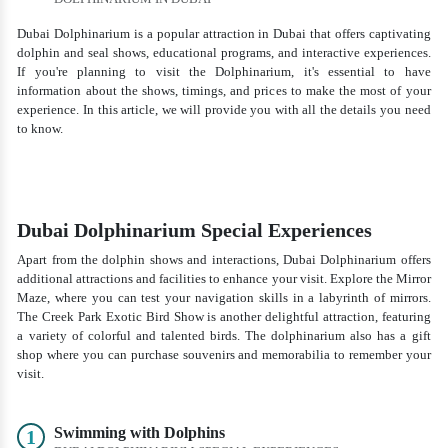
Dubai Dolphinarium is a popular attraction in Dubai that offers captivating
dolphin and seal shows, educational programs, and interactive experiences.
If you're planning to visit the Dolphinarium, it's essential to have
information about the shows, timings, and prices to make the most of your
experience. In this article, we will provide you with all the details you need
to know.
Dubai Dolphinarium Special Experiences
Apart from the dolphin shows and interactions, Dubai Dolphinarium offers
additional attractions and facilities to enhance your visit. Explore the Mirror
Maze, where you can test your navigation skills in a labyrinth of mirrors.
The Creek Park Exotic Bird Show is another delightful attraction, featuring
a variety of colorful and talented birds. The dolphinarium also has a gift
shop where you can purchase souvenirs and memorabilia to remember your
visit.
Swimming with Dolphins
1