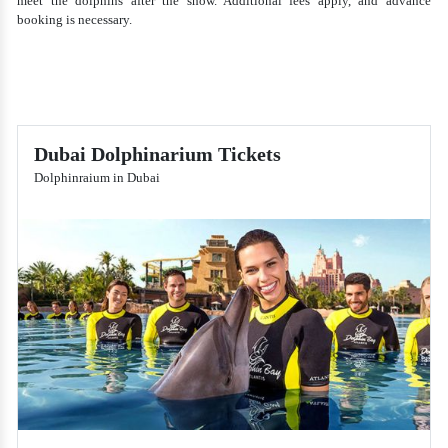
meet the dolphins after the show. Additional fees apply, and advance
booking is necessary.
Dubai Dolphinarium Tickets
Dolphinraium in Dubai