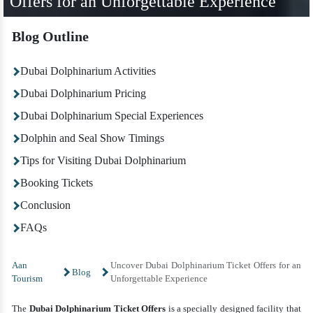
Offers for an Unforgettable Experience
Blog Outline
Dubai Dolphinarium Activities
Dubai Dolphinarium Pricing
Dubai Dolphinarium Special Experiences
Dolphin and Seal Show Timings
Tips for Visiting Dubai Dolphinarium
Booking Tickets
Conclusion
FAQs
Aan
Uncover Dubai Dolphinarium Ticket Offers for an
Blog
Tourism
Unforgettable Experience
The
Dubai
Dolphinarium Ticket Offers
is a specially designed facility that