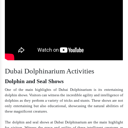
Dubai Dolphinarium Activities
Dolphin and Seal Shows
One of the main highlights of Dubai Dolphinarium is its entertaining
dolphin shows. Visitors can witness the incredible agility and intelligence of
dolphins as they perform a variety of tricks and stunts. These shows are not
only entertaining but also educational, showcasing the natural abilities of
these magnificent creatures.
The dolphin and seal shows at Dubai Dolphinarium are the main highlight
for visitors. Witness the grace and agility of these intelligent creatures as