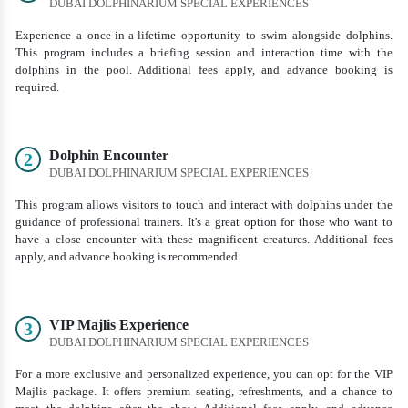
DUBAI DOLPHINARIUM SPECIAL EXPERIENCES
Experience a once-in-a-lifetime opportunity to swim alongside dolphins.
This program includes a briefing session and interaction time with the
dolphins in the pool. Additional fees apply, and advance booking is
required.
Dolphin Encounter
2
DUBAI DOLPHINARIUM SPECIAL EXPERIENCES
This program allows visitors to touch and interact with dolphins under the
guidance of professional trainers. It's a great option for those who want to
have a close encounter with these magnificent creatures. Additional fees
apply, and advance booking is recommended.
VIP Majlis Experience
3
DUBAI DOLPHINARIUM SPECIAL EXPERIENCES
For a more exclusive and personalized experience, you can opt for the VIP
Majlis package. It offers premium seating, refreshments, and a chance to