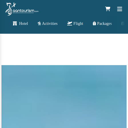
Hotel
Activities
Flight
Packages