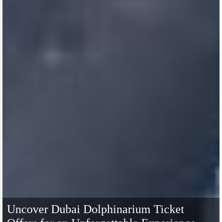
Uncover Dubai Dolphinarium Ticket