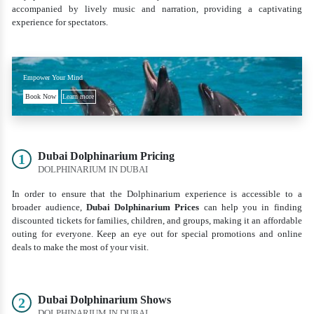
accompanied by lively music and narration, providing a captivating
experience for spectators.
Empower Your Mind
Book Now
Learn more
Dubai Dolphinarium Pricing
1
DOLPHINARIUM IN DUBAI
In order to ensure that the Dolphinarium experience is accessible to a
broader audience,
Dubai Dolphinarium Prices
can help you in finding
discounted tickets for families, children, and groups, making it an affordable
outing for everyone. Keep an eye out for special promotions and online
deals to make the most of your visit.
Dubai Dolphinarium Shows
2
DOLPHINARIUM IN DUBAI