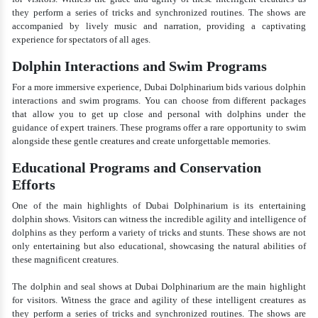
they perform a series of tricks and synchronized routines. The shows are
accompanied by lively music and narration, providing a captivating
experience for spectators of all ages.
Dolphin Interactions and Swim Programs
For a more immersive experience, Dubai Dolphinarium bids various dolphin
interactions and swim programs. You can choose from different packages
that allow you to get up close and personal with dolphins under the
guidance of expert trainers. These programs offer a rare opportunity to swim
alongside these gentle creatures and create unforgettable memories.
Educational Programs and Conservation
Efforts
One of the main highlights of Dubai Dolphinarium is its entertaining
dolphin shows. Visitors can witness the incredible agility and intelligence of
dolphins as they perform a variety of tricks and stunts. These shows are not
only entertaining but also educational, showcasing the natural abilities of
these magnificent creatures.
The dolphin and seal shows at Dubai Dolphinarium are the main highlight
for visitors. Witness the grace and agility of these intelligent creatures as
they perform a series of tricks and synchronized routines. The shows are