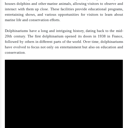
houses dolphins and other marine animals, allowing visitors to observe and
interact with them up close. These facilities provide educational programs,
entertaining shows, and various opportunities for visitors to learn about
marine life and conservation efforts.
Dolphinariums have a long and intriguing history, dating back to the mid-
20th century. The first dolphinarium opened its doors in 1938 in France,
followed by others in different parts of the world. Over time, dolphinariums
have evolved to focus not only on entertainment but also on education and
conservation.