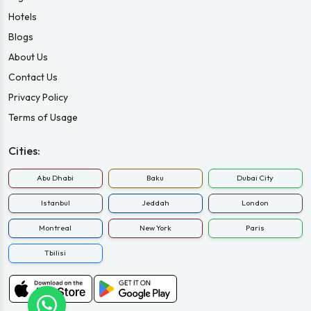
Hotels
Blogs
About Us
Contact Us
Privacy Policy
Terms of Usage
Cities:
Abu Dhabi
Baku
Dubai City
Istanbul
Jeddah
London
Montreal
New York
Paris
Tbilisi