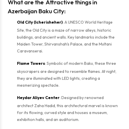
What are the Attractive things in
Azerbaijan
Baku City:
Old City (Icherisheher)
: A UNESCO World Heritage
Site, the Old City is a maze of narrow alleys, historic
buildings, and ancient walls. Key landmarks include the
Maiden Tower, Shirvanshah's Palace, and the Multani
Caravanserai.
Flame Towers
: Symbolic of modern Baku, these three
skyscrapers are designed to resemble flames. At night,
they are illuminated with LED lights, creating a
mesmerizing spectacle.
Heydar Aliyev Center
: Designed by renowned
architect Zaha Hadid, this architectural marvel is known
for its flowing, curved style and houses a museum,
exhibition halls, and an auditorium.