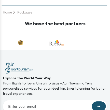
Home
Packages
We have the best partners
Explore the World Your Way.
From flights to tours, Umrah to visas—Aan Tourism offers
personalized services for your ideal trip. Smart planning for better
travel experiences.
➜