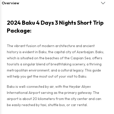
Overview
2024 Baku 4 Days 3 Nights Short Trip
Package:
The vibrant fusion of modern architecture and ancient
history is evident in Baku, the capital city of Azerbaijan. Baku,
which is situated on the beaches of the Caspian Sea, offers
tourists a singular blend of breathtaking scenery, a thriving
metropolitan environment, and a cultural legacy. This guide
will help you get the most out of your visit to Baku.
Baku is well-connected by air, with the Heydar Aliyev
International Airport serving as the primary gateway. The
airport is about 20 kilometers from the city center and can
be easily reached by taxi, shuttle bus, or car rental.