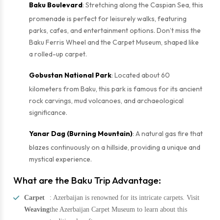
Baku Boulevard
: Stretching along the Caspian Sea, this
promenade is perfect for leisurely walks, featuring
parks, cafes, and entertainment options. Don’t miss the
Baku Ferris Wheel and the Carpet Museum, shaped like
a rolled-up carpet.
Gobustan National Park
: Located about 60
kilometers from Baku, this park is famous for its ancient
rock carvings, mud volcanoes, and archaeological
significance.
Yanar Dag (Burning Mountain)
: A natural gas fire that
blazes continuously on a hillside, providing a unique and
mystical experience.
What are the Baku Trip Advantage:
Carpet
: Azerbaijan is renowned for its intricate carpets. Visit
Weaving
the Azerbaijan Carpet Museum to learn about this