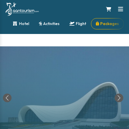
Hotel
Activities
Flight
Packages