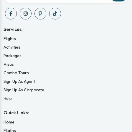
Services:
Flights
Activities
Packages
Visas
Combo Tours
Sign Up As Agent
Sign Up As Corporate
Help
Quick Links:
Home
Fligths