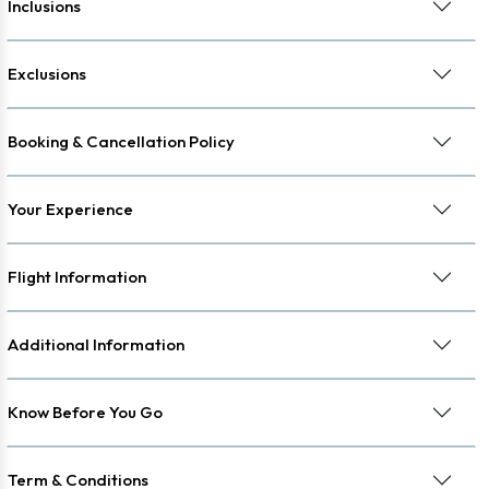
Inclusions
Exclusions
Booking & Cancellation Policy
Your Experience
Flight Information
Additional Information
Know Before You Go
Term & Conditions