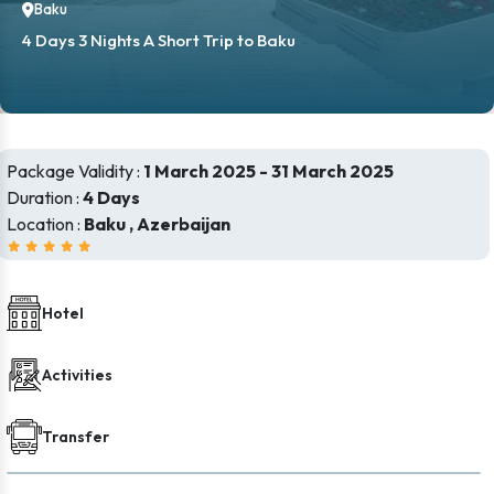
Baku
4 Days 3 Nights A Short Trip to Baku
Package Validity :
1 March 2025 - 31 March 2025
Duration :
4 Days
Location :
Baku , Azerbaijan
Hotel
Activities
Transfer