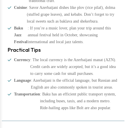
traditional craft.
Cuisine
: Savor Azerbaijani dishes like plov (rice pilaf), dolma
(stuffed grape leaves), and kebabs. Don’t forget to try
local sweets such as baklava and shekerbura.
Baku
: If you’re a music lover, plan your trip around this
Jazz
annual festival held in October, showcasing
Festival
international and local jazz talents.
Practical Tips
Currency
: The local currency is the Azerbaijani manat (AZN).
Credit cards are widely accepted, but it’s a good idea
to carry some cash for small purchases.
Language
: Azerbaijani is the official language, but Russian and
English are also commonly spoken in tourist areas.
Transportation
: Baku has an efficient public transport system,
including buses, taxis, and a modern metro.
Ride-hailing apps like Bolt are also popular.