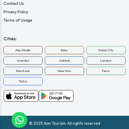
Contact Us
Privacy Policy
Terms of Usage
Cities:
Abu Dhabi
Baku
Dubai City
Istanbul
Jeddah
London
Montreal
New York
Paris
Tbilisi
© 2025 Aan Tourism. All rights reserved