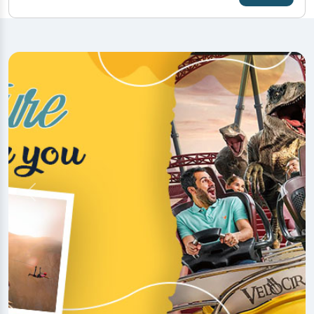
Previous
Next