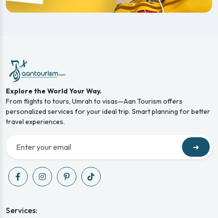
Explore the World Your Way.
From flights to tours, Umrah to visas—Aan Tourism offers
personalized services for your ideal trip. Smart planning for better
travel experiences.
➜
Services: