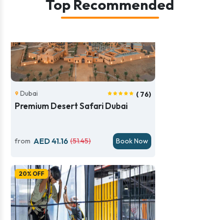
Top Recommended
Dubai
( 76)
Premium Desert Safari Dubai
AED 41.16
from
(51.45)
Book Now
Previous
Next
20% OFF