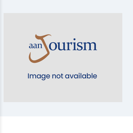
20% OFF