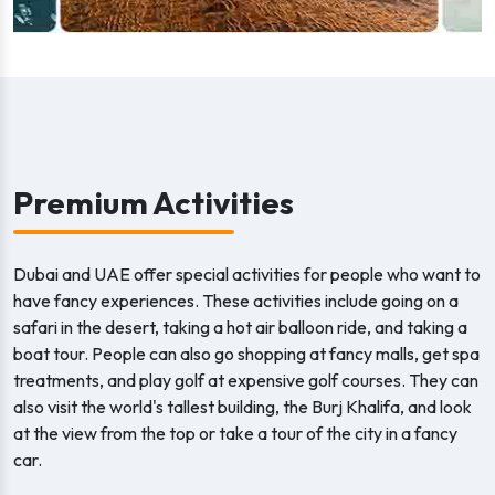
Premium Activities
Dubai and UAE offer special activities for people who want to
have fancy experiences. These activities include going on a
safari in the desert, taking a hot air balloon ride, and taking a
boat tour. People can also go shopping at fancy malls, get spa
treatments, and play golf at expensive golf courses. They can
also visit the world's tallest building, the Burj Khalifa, and look
at the view from the top or take a tour of the city in a fancy
car.