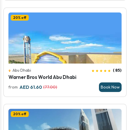
20% off
Abu Dhabi
( 85)
Warner Bros World Abu Dhabi
AED 61.60
from
(77.00)
Book Now
20% off