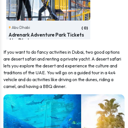
Abu Dhabi
( 0)
Adrenark Adventure Park Tickets
Abu Dhab...
If you want to do fancy activities in Dubai, two good options
AED 133.36
from
(166.70)
Book Now
are desert safari and renting a private yacht. A desert safari
lets you explore the desert and experience the culture and
traditions of the UAE. You will go on a guided tour in a 4x4
vehicle and do activities like driving on the dunes, riding a
camel, and having a BBQ dinner.