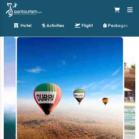
Hotel
Activities
Flight
Packages