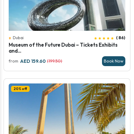
Dubai
( 86)
Museum of the Future Dubai – Tickets Exhibits
and...
AED 159.60
from
(199.50)
Book Now
20% off