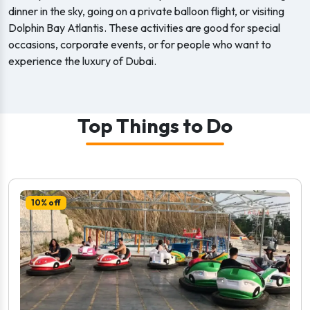
dinner in the sky, going on a private balloon flight, or visiting
Dolphin Bay Atlantis. These activities are good for special
occasions, corporate events, or for people who want to
experience the luxury of Dubai.
Top Things to Do
10% off