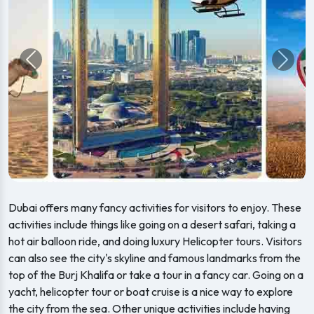
Previous
Next
Dubai offers many fancy activities for visitors to enjoy. These
activities include things like going on a desert safari, taking a
hot air balloon ride, and doing luxury Helicopter tours. Visitors
can also see the city's skyline and famous landmarks from the
top of the Burj Khalifa or take a tour in a fancy car. Going on a
yacht, helicopter tour or boat cruise is a nice way to explore
the city from the sea. Other unique activities include having