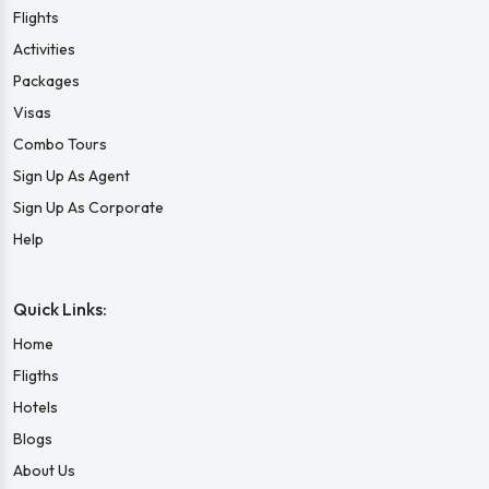
Flights
Activities
Packages
Visas
Combo Tours
Sign Up As Agent
Sign Up As Corporate
Help
Quick Links:
Home
Fligths
Hotels
Blogs
About Us