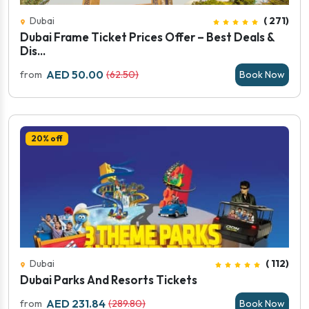
Dubai
( 271)
Dubai Frame Ticket Prices Offer – Best Deals &
Dis...
AED 50.00
from
(62.50)
Book Now
20% off
Dubai
( 112)
Dubai Parks And Resorts Tickets
AED 231.84
from
(289.80)
Book Now