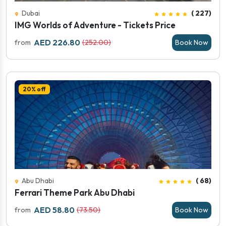
Dubai
( 227)
IMG Worlds of Adventure - Tickets Price
AED 226.80
from
(252.00)
Book Now
20% off
Abu Dhabi
( 68)
Ferrari Theme Park Abu Dhabi
AED 58.80
from
(73.50)
Book Now