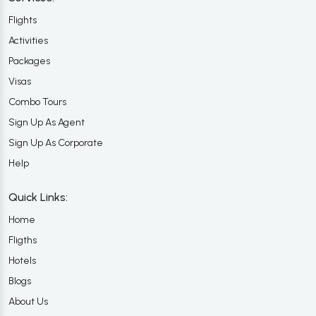
Flights
Activities
Packages
Visas
Combo Tours
Sign Up As Agent
Sign Up As Corporate
Help
Quick Links:
Home
Fligths
Hotels
Blogs
About Us