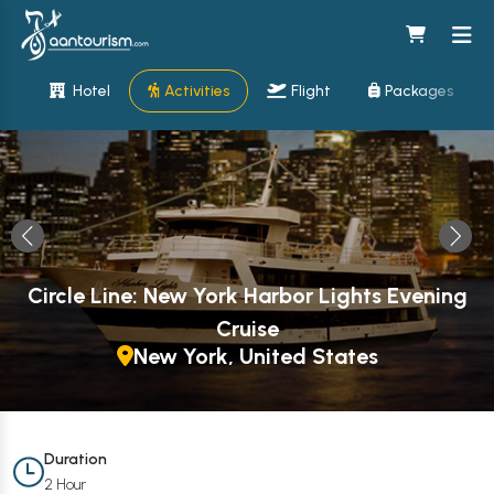
Hotel
Activities
Flight
Packages
Circle Line: New York Harbor Lights Evening
Cruise
New York, United States
Duration
2 Hour