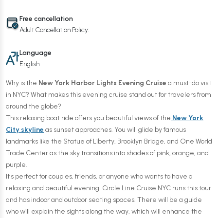
Free cancellation
Adult Cancellation Policy:
Language
English
Why is the
New York Harbor Lights Evening Cruise
a must-do visit
in NYC? What makes this evening cruise stand out for travelers from
around the globe?
This relaxing boat ride offers you beautiful views of the
New York
City skyline
as sunset approaches. You will glide by famous
landmarks like the Statue of Liberty, Brooklyn Bridge, and One World
Trade Center as the sky transitions into shades of pink, orange, and
purple.
It's perfect for couples, friends, or anyone who wants to have a
relaxing and beautiful evening. Circle Line Cruise NYC runs this tour
and has indoor and outdoor seating spaces. There will be a guide
who will explain the sights along the way, which will enhance the