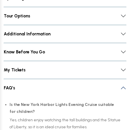
Tour Options
Additional Information
Know Before You Go
My Tickets
FAQ’s
Is the New York Harbor Lights Evening Cruise suitable
for children?
Yes, children enjoy watching the tall buildings and the Statue
of Liberty, so it is an ideal cruise for families.