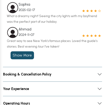
Sophia
2025-02-17
What a dreamy night! Seeing the city lights with my boyfriend
was the perfect part of our holiday.
Ahmad
2024-11-07
Great way to see New York’s famous places. Loved the guide’s
stories. Best evening tour I’ve taken!
Show More
Booking & Cancellation Policy
Your Experience
Operating Hours