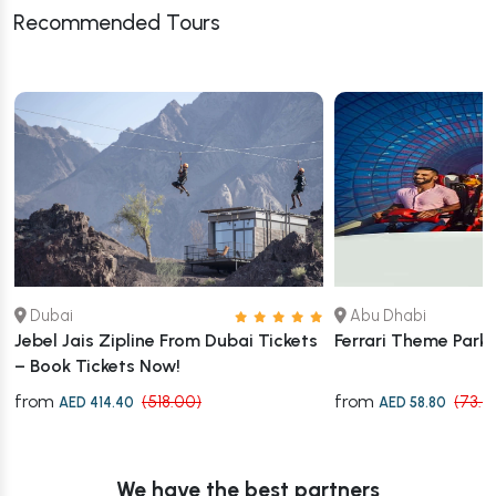
Recommended Tours
Dubai
Abu Dhabi
Jebel Jais Zipline From Dubai Tickets
Ferrari Theme Park
– Book Tickets Now!
from
from
(518.00)
(73.5
AED 414.40
AED 58.80
We have the best partners