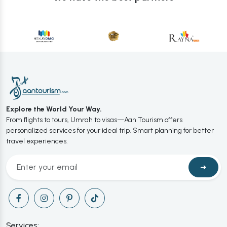
Explore the World Your Way.
From flights to tours, Umrah to visas—Aan Tourism offers
personalized services for your ideal trip. Smart planning for better
travel experiences.
➜
Services: