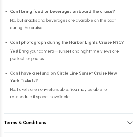
Can I bring food or beverages on board the cruise?
No, but snacks and beverages are available on the boat
during the cruise.
Can I photograph during the Harbor Lights Cruise NYC?
Yes! Bring your camera—sunset and nighttime views are
perfect for photos.
Can I have a refund on Circle Line Sunset Cruise New
York Tickets?
No, tickets are non-refundable. You may be able to
reschedule if space is available.
Terms & Conditions