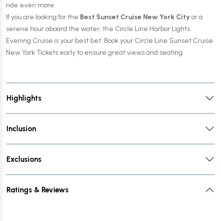
ride even more.
If you are looking for the
Best Sunset Cruise New York City
or a
serene hour aboard the water, the Circle Line Harbor Lights
Evening Cruise is your best bet. Book your Circle Line Sunset Cruise
New York Tickets early to ensure great views and seating.
Highlights
Inclusion
Exclusions
Ratings & Reviews