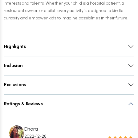
interests and talents. Whether your child is a hospital patient, a
restaurant owner, or a pilot, every activity is designed to kindle
curiosity and empower kids to imagine possibilities in their future.
Highlights
Inclusion
Exclusions
Ratings & Reviews
Dhara
2022-12-28