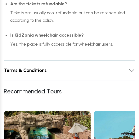
Are the tickets refundable?
Tickets are usually non-refundable but can be rescheduled
according to the policy.
Is KidZania wheelchair accessible?
Yes, the place is fully accessible for wheelchair users.
Terms & Conditions
Recommended Tours