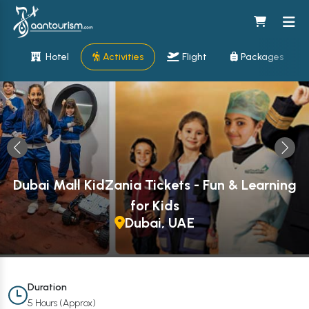
Hotel
Activities
Flight
Packages
Dubai Mall KidZania Tickets - Fun & Learning
for Kids
Dubai, UAE
Duration
5 Hours (Approx)