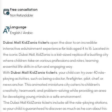
Free cancellation
Non Refundable
Language
English / Arabic
Dubai Mall KidZania tickets
open the door to an incredible
interactive edutainment experience for kids aged 4 to 16. Located in
the iconic Dubai Mall, KidZania is a kid-sized replica of a bustling city
where children take on various professions and roles, learning
essential life skills in a fun and engaging way.
With
Dubai Mall KidZania tickets
, your child can try over 40 role-
playing activities, such as being a doctor, firefighter, pilot, chef, or
news anchor. This animated miniature city caters to children's
creativity, teamwork, and problem-solving while providing an area
for developing young minds in a safe environment.
The Dubai Mall KidZania tickets include all the role-playing stations,
so your child is guaranteed to discover as much as he can about his