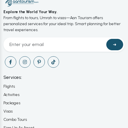
Explore the World Your Way.
From flights to tours, Umrah to visas—Aan Tourism offers
personalized services for your ideal trip. Smart planning for better
travel experiences.
➜
Services:
Flights
Activities
Packages
Visas
Combo Tours
Sign Up As Agent