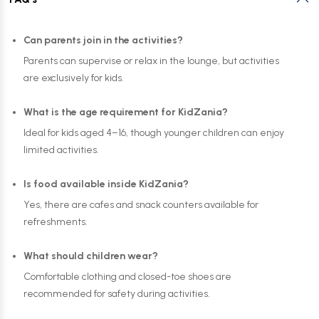
Can parents join in the activities?
Parents can supervise or relax in the lounge, but activities
are exclusively for kids.
What is the age requirement for KidZania?
Ideal for kids aged 4–16, though younger children can enjoy
limited activities.
Is food available inside KidZania?
Yes, there are cafes and snack counters available for
refreshments.
What should children wear?
Comfortable clothing and closed-toe shoes are
recommended for safety during activities.