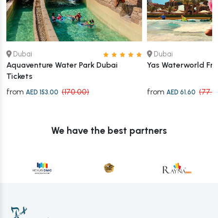
Dubai
Dubai
Aquaventure Water Park Dubai
Yas Waterworld Fr
Tickets
from
from
(170.00)
(77.0
AED 153.00
AED 61.60
We have the best partners