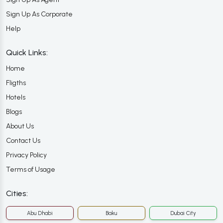
Sign Up As Corporate
Help
Quick Links:
Home
Fligths
Hotels
Blogs
About Us
Contact Us
Privacy Policy
Terms of Usage
Cities:
Abu Dhabi
Baku
Dubai City