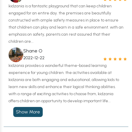
kidzania is a fantastic playground that can keep children
engaged for an entire day. the premises are beautifully
constructed with ample safety measures in place to ensure
that children can play and learn in a safe environment. with an
emphasis on safety, parents can rest assured that their
children are...
Shane O
2022-12-22
kidzania provides a wonderful theme-based learning
experience for young children. the activities available at
kidzania are both engaging and educational, allowing kids to
learn new skills and enhance their logical thinking abilities.
with a range of exciting activities to choose from, kidzania
offers children an opportunity to develop important life...
Show More