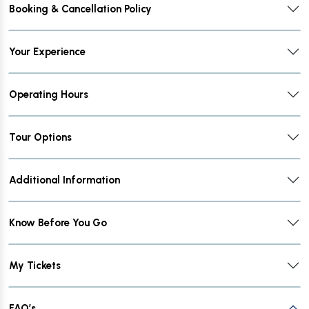
Booking & Cancellation Policy
Your Experience
Operating Hours
Tour Options
Additional Information
Know Before You Go
My Tickets
FAQ’s