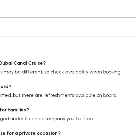
 Dubai Canal Cruise?
s may be different, so check availability when booking.
oard?
ted, but there are refreshments available on board.
for families?
en aged under 5 can accompany you for free.
uise for a private occasion?