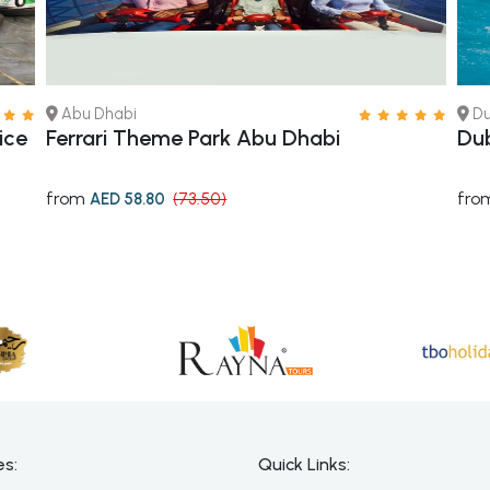
Abu Dhabi
Du
ice
Ferrari Theme Park Abu Dhabi
Dub
from
fro
AED 58.80
(73.50)
es:
Quick Links: