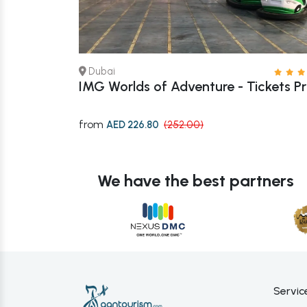
Dubai
 – Book Now
IMG Worlds of Adventure - Tickets Pr
from
AED 226.80
(252.00)
We have the best partners
Servic