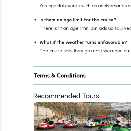
Yes, special events such as anniversaries 
Is there an age limit for the cruise?
There isn't an age limit, but kids up to 5 
What if the weather turns unfavorable?
The cruise sails through most weather, b
Terms & Conditions
Recommended Tours