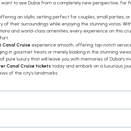
ho want to see Dubai from a completely new perspective, far 
ffering an idyllic setting perfect for couples, small parties, o
ty of their surroundings while enjoying the stunning vistas. Wit
ns and world-class amenities, every experience on this crui
fort.
i Canal Cruise
experience smooth, offering top-notch servic
ing in gourmet treats or merely basking in the stunning views
 of pure luxury that will leave you with memories of Dubai's m
er Canal Cruise tickets
today and embark on a luxurious jou
ews of the city’s landmarks.