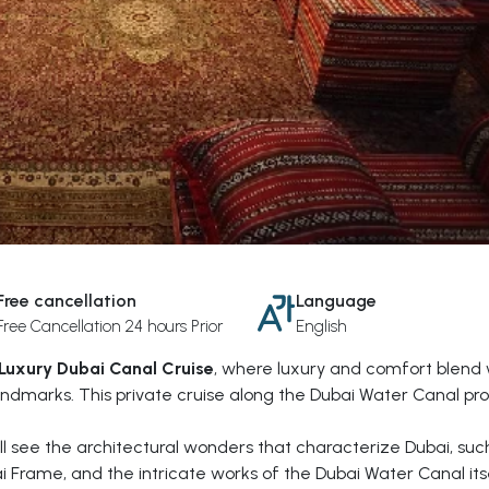
Free cancellation
Language
Free Cancellation 24 hours Prior
English
Luxury Dubai Canal Cruise
, where luxury and comfort blend 
ndmarks. This private cruise along the Dubai Water Canal pr
'll see the architectural wonders that characterize Dubai, suc
ai Frame, and the intricate works of the Dubai Water Canal itse