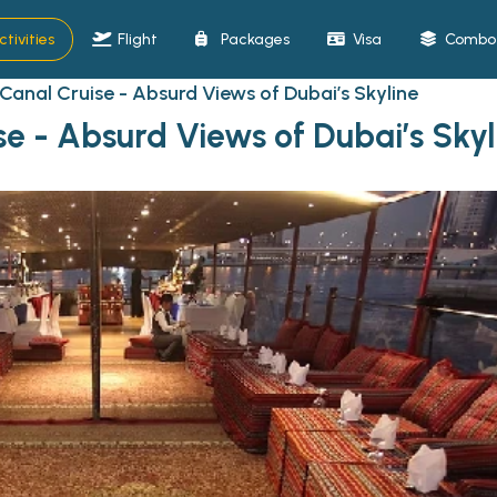
ctivities
Flight
Packages
Visa
Combo 
Canal Cruise - Absurd Views of Dubai’s Skyline
e - Absurd Views of Dubai’s Skyl