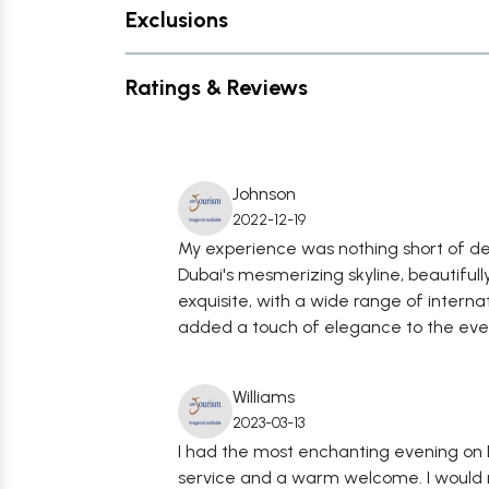
Exclusions
Ratings & Reviews
Johnson
2022-12-19
My experience was nothing short of del
Dubai's mesmerizing skyline, beautiful
exquisite, with a wide range of intern
added a touch of elegance to the eveni
Williams
2023-03-13
I had the most enchanting evening on 
service and a warm welcome. I would r