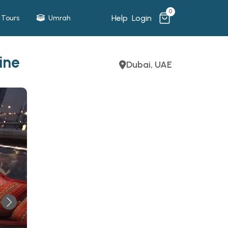
0
Help
Login
Tours
Umrah
ine
Dubai, UAE