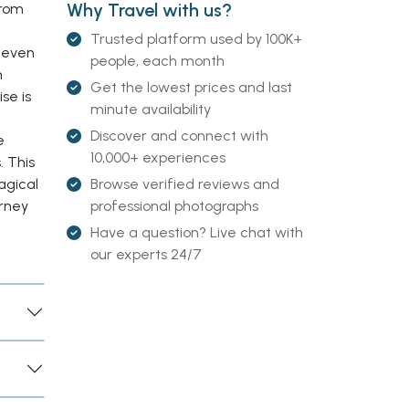
Why Travel with us?
from
Trusted platform used by 100K+
r even
people, each month
h
Get the lowest prices and last
se is
minute availability
Discover and connect with
e
10,000+ experiences
. This
Browse verified reviews and
agical
professional photographs
rney
Have a question? Live chat with
our experts 24/7