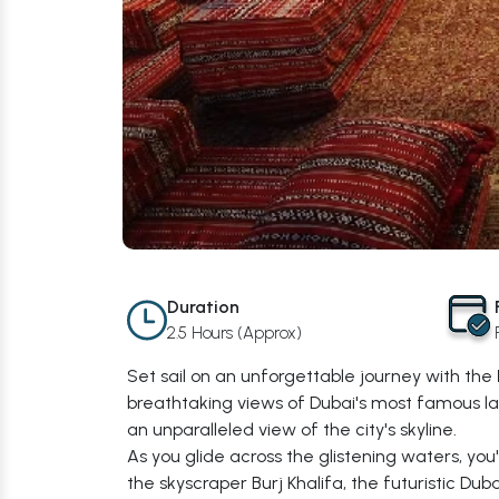
Duration
2.5 Hours (Approx)
Set sail on an unforgettable journey with the
breathtaking views of Dubai's most famous la
an unparalleled view of the city's skyline.
As you glide across the glistening waters, you
the skyscraper Burj Khalifa, the futuristic Dub