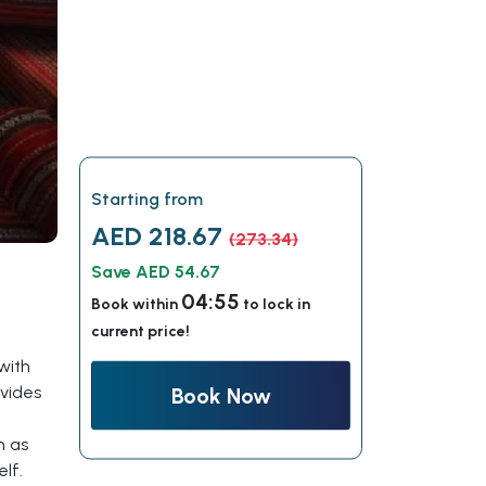
Starting from
AED 218.67
(273.34)
Save AED 54.67
04:54
Book within
to lock in
current price!
with
ovides
Book Now
h as
lf.