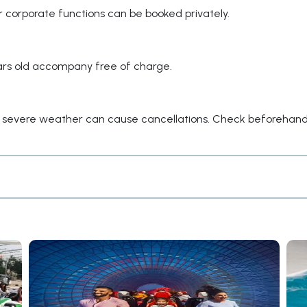
or corporate functions can be booked privately.
years old accompany free of charge.
ut severe weather can cause cancellations. Check beforehand