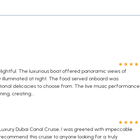
ightful. The luxurious boat offered panoramic views of
ly illuminated at night. The food served onboard was
ational delicacies to choose from. The live music performance
ng, creating...
Luxury Dubai Canal Cruise, I was greeted with impeccable
ecommend this cruise to anyone looking for a truly