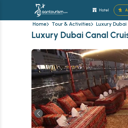
Hotel
A
Home
Tour & Activities
Luxury Dubai 
Luxury Dubai Canal Cruis