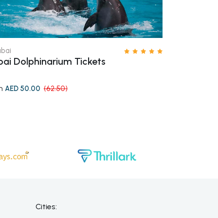
bai
Dubai
ai Dolphinarium Tickets
Yas Waterw
m
from
AED 50.00
(62.50)
AED 61.6
Cities: