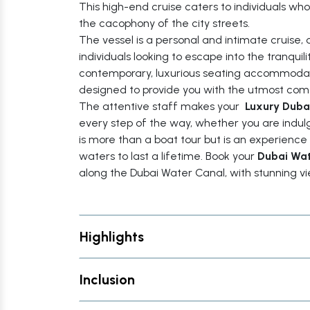
This high-end cruise caters to individuals w
the cacophony of the city streets.
The vessel is a personal and intimate cruise, o
individuals looking to escape into the tranquili
contemporary, luxurious seating accommodatio
designed to provide you with the utmost com
The attentive staff makes your
Luxury Duba
every step of the way, whether you are indulg
is more than a boat tour but is an experience
waters to last a lifetime. Book your
Dubai Wat
along the Dubai Water Canal, with stunning vi
Highlights
Inclusion