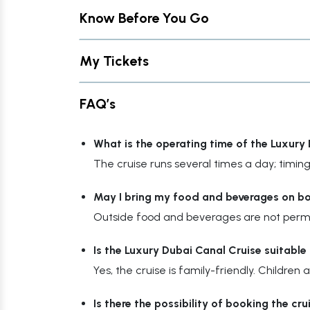
Know Before You Go
My Tickets
FAQ’s
What is the operating time of the Luxury
The cruise runs several times a day; timing
May I bring my food and beverages on b
Outside food and beverages are not permit
Is the Luxury Dubai Canal Cruise suitable 
Yes, the cruise is family-friendly. Childr
Is there the possibility of booking the cr