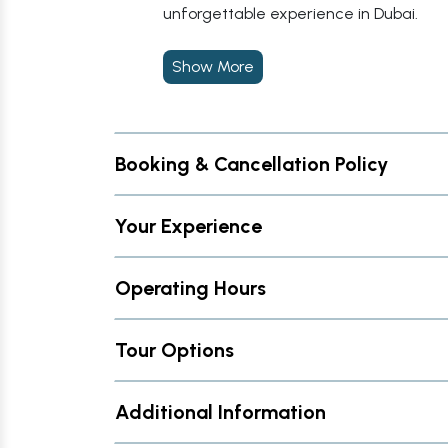
unforgettable experience in Dubai.
Show More
Booking & Cancellation Policy
Your Experience
Operating Hours
Tour Options
Additional Information