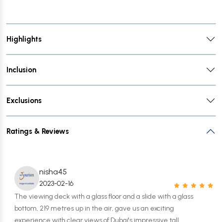
Highlights
Inclusion
Exclusions
Ratings & Reviews
nisha45
2023-02-16
The viewing deck with a glass floor and a slide with a glass
bottom, 219 metres up in the air, gave us an exciting
experience with clear views of Dubai's impressive tall