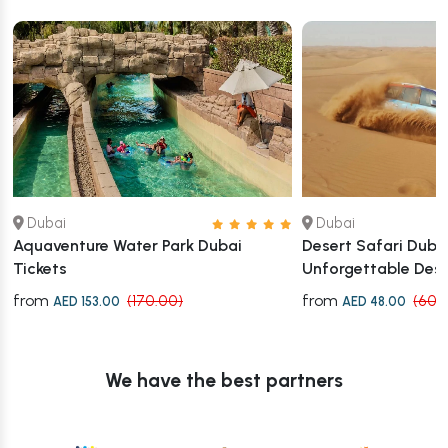
Dubai
Dubai
Aquaventure Water Park Dubai
Desert Safari Dubai
Tickets
Unforgettable Des
from
from
(170.00)
(60.
AED 153.00
AED 48.00
We have the best partners