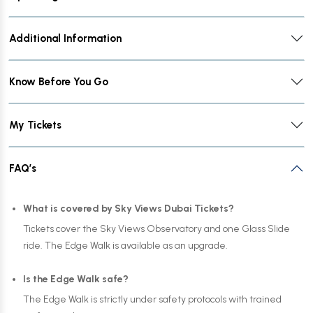
Additional Information
Know Before You Go
My Tickets
FAQ’s
What is covered by Sky Views Dubai Tickets?
Tickets cover the Sky Views Observatory and one Glass Slide
ride. The Edge Walk is available as an upgrade.
Is the Edge Walk safe?
The Edge Walk is strictly under safety protocols with trained