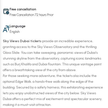
Free cancellation
Free Cancellation 72 hours Prior
Language
English
Sky Views Dubai tickets
provide an incredible experience,
granting access to the Sky Views Observatory and the thrilling
Glass Slide. You can take sweeping, panoramic views of Dubai’s
stunning skyline from the observatory, capturing iconic landmarks
such as Burj Khalifa and Dubai Fountain. This unique vantage point
offers a breathtaking view of the city from above.
For those seeking more adventure, the tickets also include the
optional Edge Walk, a hands-free walk along the edge of the
building. Secured by a safety harness, this exhilarating experience
lets you enjoy unobstructed views of the city below. Sky Views
Dubai offers a perfect mix of excitement and spectacular scenery,
making it a must-visit attraction.