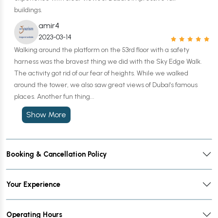
buildings.
amir4
2023-03-14
Walking around the platform on the 53rd floor with a safety
harness was the bravest thing we did with the Sky Edge Walk.
The activity got rid of our fear of heights. While we walked
around the tower, we also saw great views of Dubai's famous
places. Another fun thing...
Show More
Booking & Cancellation Policy
Your Experience
Operating Hours