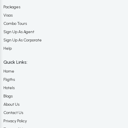
Packages
Visas
Combo Tours
Sign Up As Agent
Sign Up As Corporate
Help
Quick Links:
Home
Fligths
Hotels
Blogs
About Us
Contact Us
Privacy Policy