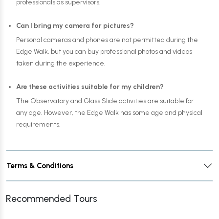
professionals as supervisors.
Can I bring my camera for pictures?
Personal cameras and phones are not permitted during the
Edge Walk, but you can buy professional photos and videos
taken during the experience.
Are these activities suitable for my children?
The Observatory and Glass Slide activities are suitable for
any age. However, the Edge Walk has some age and physical
requirements.
Terms & Conditions
Recommended Tours