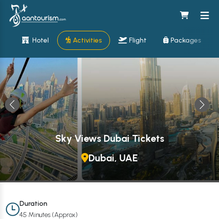
Hotel
Activities
Flight
Packages
Sky Views Dubai Tickets
Dubai, UAE
Duration
45 Minutes (Approx)