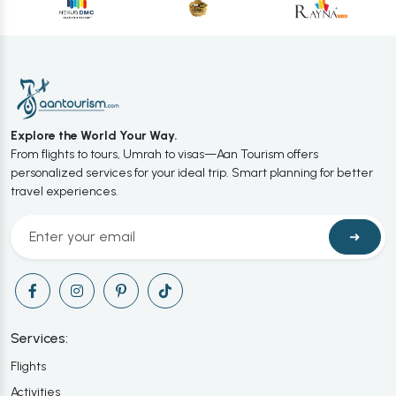
Explore the World Your Way.
From flights to tours, Umrah to visas—Aan Tourism offers
personalized services for your ideal trip. Smart planning for better
travel experiences.
➜
Services:
Flights
Activities