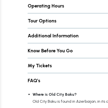
Operating Hours
Tour Options
Additional Information
Know Before You Go
My Tickets
FAQ’s
Where is Old City Baku?
Old City Baku is found in Azerbaijan, in its c