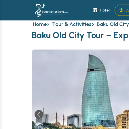
Hotel
A
Home
Tour & Activities
Baku Old City
Baku Old City Tour – Exp