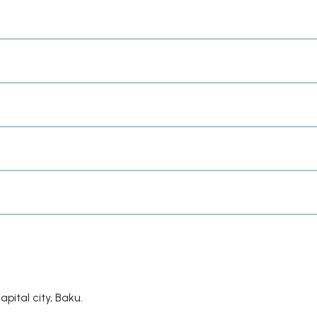
apital city, Baku.