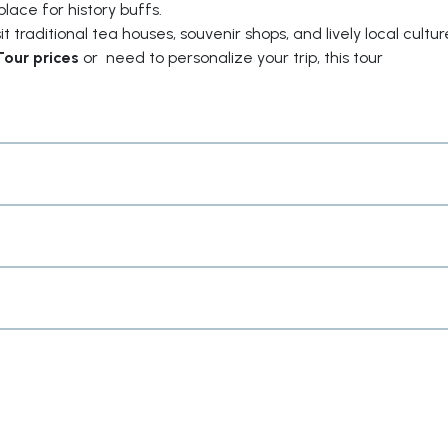
place for history buffs.
 traditional tea houses, souvenir shops, and lively local cultur
Tour prices
or need to personalize your trip, this tour