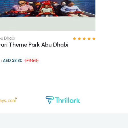
u Dhabi
Dubai
rari Theme Park Abu Dhabi
Aquaventur
m
from
AED 58.80
(73.50)
AED 153