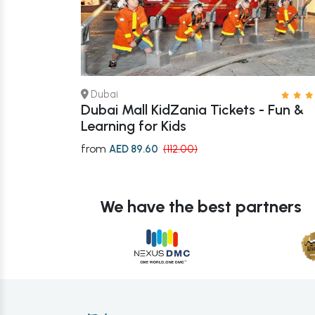
Dubai
 – Book Now
Dubai Mall KidZania Tickets - Fun &
Learning for Kids
from
AED 89.60
(112.00)
We have the best partners