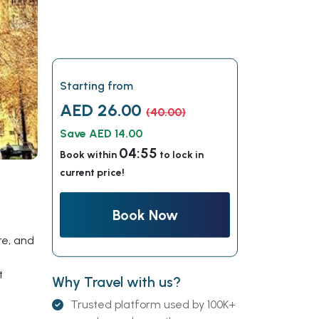
Starting from
AED 26.00
(40.00)
Save AED 14.00
04:54
Book within
to lock in
current price!
Book Now
re, and
t
Why Travel with us?
Trusted platform used by 100K+