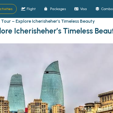
ctivities
Flight
Packages
Visa
Combo 
 Tour – Explore Icherisheher’s Timeless Beauty
lore Icherisheher’s Timeless Beau