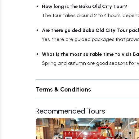
How long is the Baku Old City Tour?
The tour takes around 2 to 4 hours, depen
Are there guided Baku Old City Tour pac
Yes, there are guided packages that provid
What is the most suitable time to visit B
Spring and autumn are good seasons for vi
Terms & Conditions
Recommended Tours