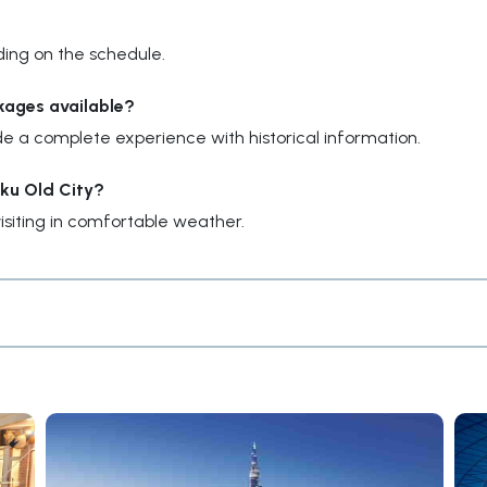
ding on the schedule.
kages available?
e a complete experience with historical information.
aku Old City?
siting in comfortable weather.