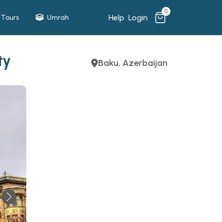
0
Help
Login
Tours
Umrah
ty
Baku, Azerbaijan