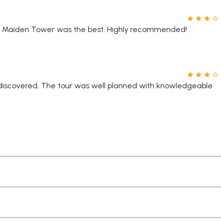
The Maiden Tower was the best. Highly recommended!
e discovered. The tour was well planned with knowledgeable