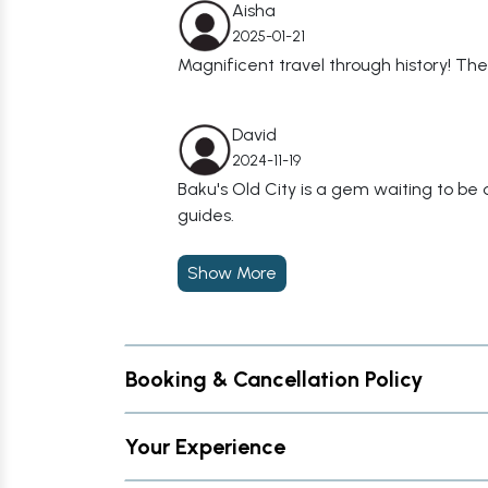
Aisha
2025-01-21
Magnificent travel through history! 
David
2024-11-19
Baku's Old City is a gem waiting to b
guides.
Show More
Booking & Cancellation Policy
Your Experience