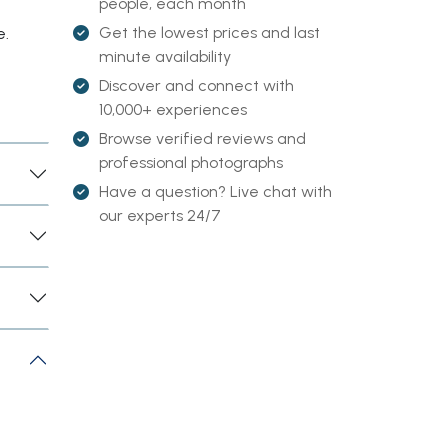
people, each month
Get the lowest prices and last
e.
minute availability
Discover and connect with
10,000+ experiences
Browse verified reviews and
professional photographs
Have a question? Live chat with
our experts 24/7