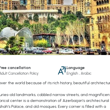
Free cancellation
Language
Adult Cancellation Policy:
English , Arabic
 over the world because of its rich history, beautiful architectu
uries-old landmarks, cobbled narrow streets, and magnificen
torical center is a demonstration of Azerbaijan's architectural
ah's Palace, and old mosques. Every corner is filled with a