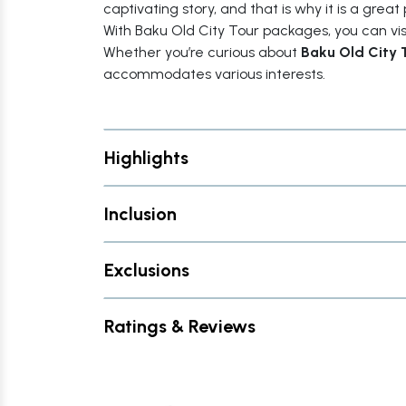
captivating story, and that is why it is a great 
With Baku Old City Tour packages, you can visit
Whether you’re curious about
Baku Old City 
accommodates various interests.
Highlights
Inclusion
Exclusions
Ratings & Reviews