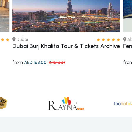
Dubai
Ab
Dubai Burj Khalifa Tour & Tickets Archive
Fer
from
fro
AED 168.00
(210.00)