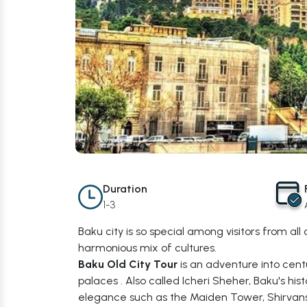
Duration
1-3
Baku city is so special among visitors from all
harmonious mix of cultures.
Baku Old City Tour
is an adventure into cent
palaces . Also called Icheri Sheher, Baku's his
elegance such as the Maiden Tower, Shirvansh