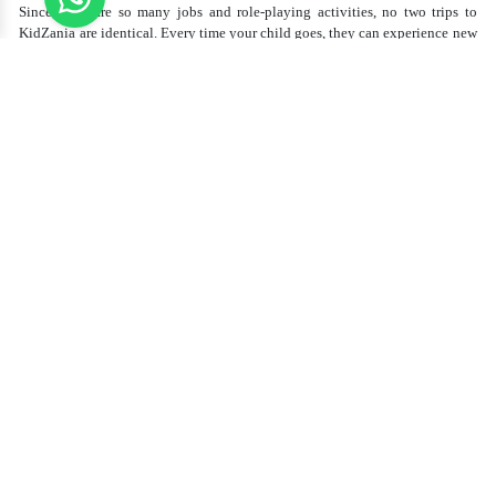
Since there are so many jobs and role-playing activities, no two trips to
KidZania are identical. Every time your child goes, they can experience new
jobs, learn new skills, and enjoy something different. If they're a budding
pilot one visit or an aspiring chef the next, KidZania tickets guarantee that
there is always something new and something fun to discover.
Inexpensive Family Fu
n
A trip to KidZania is more than merely fun—it's an investment in your kid's
education and development. The cost of
KidZania tickets
is affordable,
considering the worth of the experience. Additionally, you can get excellent
discounts and deals when you book through reputable agencies like Aan
Tourism, which provides inexpensive KidZania tickets for families seeking
to save on money.
Conclusion
KidZania is ideal for families who seek a combination of learning and
enjoyment. It provides an opportunity for children to try various careers,
develop autonomy, and experience a secure, well-structured place. The
diverse activities guarantee that every outing is thrilling and different.
To make your visit even better, book your KidZania tickets with
Aan
Tourism
. They offer the best prices, helping families enjoy this amazing
experience without overspending. So why wait? Plan your trip today and