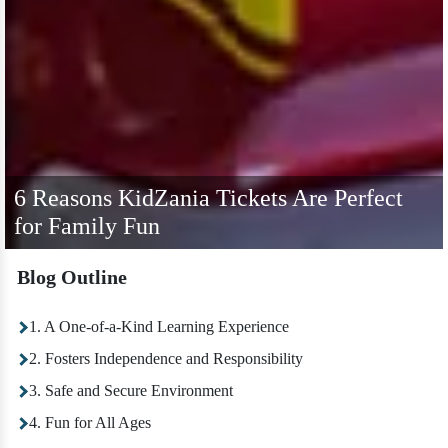
6 Reasons KidZania Tickets Are Perfect
for Family Fun
Blog Outline
1. A One-of-a-Kind Learning Experience
2. Fosters Independence and Responsibility
3. Safe and Secure Environment
4. Fun for All Ages