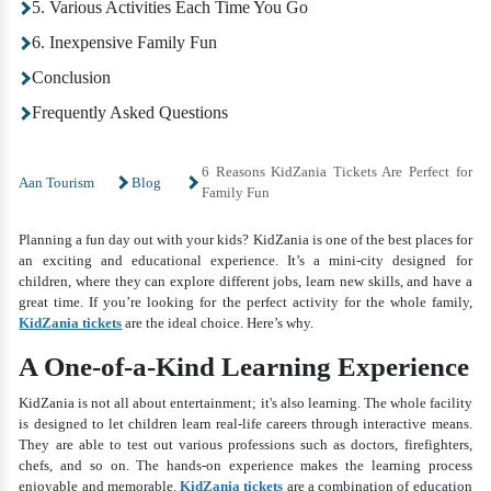
5. Various Activities Each Time You Go
6. Inexpensive Family Fun
Conclusion
Frequently Asked Questions
6 Reasons KidZania Tickets Are Perfect for
Aan Tourism
Blog
Family Fun
Planning a fun day out with your kids? KidZania is one of the best places for
an exciting and educational experience. It’s a mini-city designed for
children, where they can explore different jobs, learn new skills, and have a
great time. If you’re looking for the perfect activity for the whole family,
KidZania tickets
are the ideal choice. Here’s why.
A One-of-a-Kind Learning Experience
KidZania is not all about entertainment; it's also learning. The whole facility
is designed to let children learn real-life careers through interactive means.
They are able to test out various professions such as doctors, firefighters,
chefs, and so on. The hands-on experience makes the learning process
enjoyable and memorable.
KidZania tickets
are a combination of education