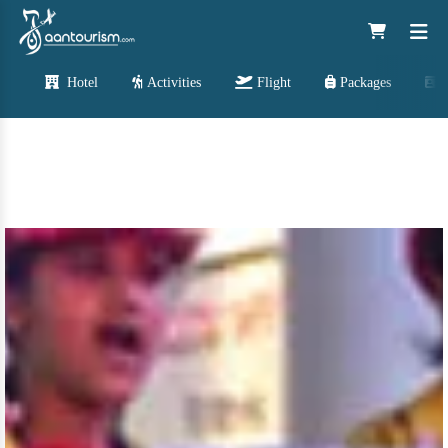
Hotel
Activities
Flight
Packages