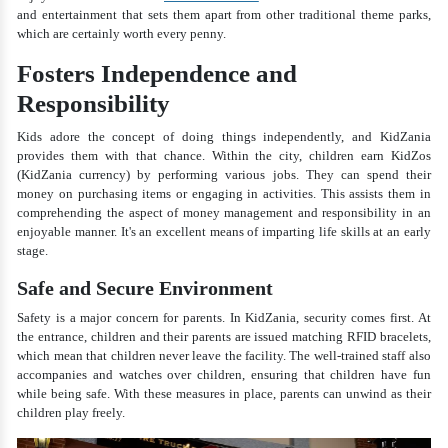
and entertainment that sets them apart from other traditional theme parks,
which are certainly worth every penny.
Fosters Independence and
Responsibility
Kids adore the concept of doing things independently, and KidZania
provides them with that chance. Within the city, children earn KidZos
(KidZania currency) by performing various jobs. They can spend their
money on purchasing items or engaging in activities. This assists them in
comprehending the aspect of money management and responsibility in an
enjoyable manner. It's an excellent means of imparting life skills at an early
stage.
Safe and Secure Environment
Safety is a major concern for parents. In KidZania, security comes first. At
the entrance, children and their parents are issued matching RFID bracelets,
which mean that children never leave the facility. The well-trained staff also
accompanies and watches over children, ensuring that children have fun
while being safe. With these measures in place, parents can unwind as their
children play freely.