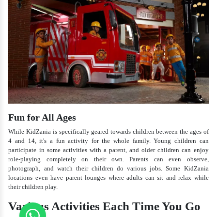
Fun for All Ages
While KidZania is specifically geared towards children between the ages of
4 and 14, it's a fun activity for the whole family. Young children can
participate in some activities with a parent, and older children can enjoy
role-playing completely on their own. Parents can even observe,
photograph, and watch their children do various jobs. Some KidZania
locations even have parent lounges where adults can sit and relax while
their children play.
Various Activities Each Time You Go