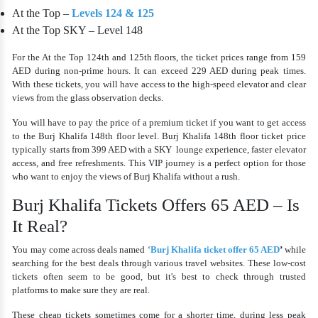
At the Top –
Levels 124 & 125
At the Top SKY – Level 148
For the At the Top 124th and 125th floors, the ticket prices range from 159
AED during non-prime hours. It can exceed 229 AED during peak times.
With these tickets, you will have access to the high-speed elevator and clear
views from the glass observation decks.
You will have to pay the price of a premium ticket if you want to get access
to the Burj Khalifa 148th floor level. Burj Khalifa 148th floor ticket price
typically starts from 399 AED with a SKY lounge experience, faster elevator
access, and free refreshments. This VIP journey is a perfect option for those
who want to enjoy the views of Burj Khalifa without a rush.
Burj Khalifa Tickets Offers 65 AED – Is
It Real?
You may come across deals named ‘
Burj Khalifa ticket offer 65 AED
’
while
searching for the best deals through various travel websites. These low-cost
tickets often seem to be good, but it's best to check through trusted
platforms to make sure they are real.
These cheap tickets sometimes come for a shorter time, during less peak