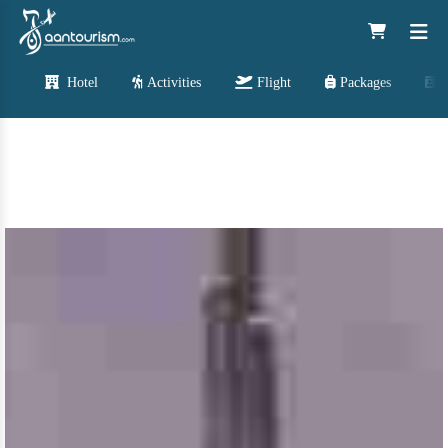
Hotel
Activities
Flight
Packages