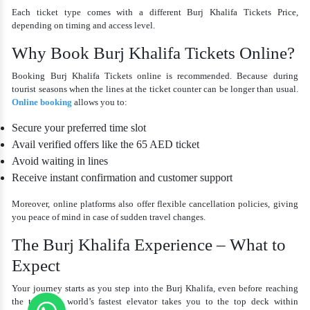
Each ticket type comes with a different
Burj Khalifa Tickets Price
,
depending on timing and access level.
Why Book Burj Khalifa Tickets Online?
Booking Burj Khalifa Tickets online is recommended. Because during
tourist seasons when the lines at the ticket counter can be longer than usual.
Online booking
allows you to:
Secure your preferred time slot
Avail verified offers like the
65 AED ticket
Avoid waiting in lines
Receive instant confirmation and customer support
Moreover, online platforms also offer flexible cancellation policies, giving
you peace of mind in case of sudden travel changes.
The Burj Khalifa Experience – What to
Expect
Your journey starts as you step into the Burj Khalifa, even before reaching
the top. The world’s fastest elevator takes you to the top deck within