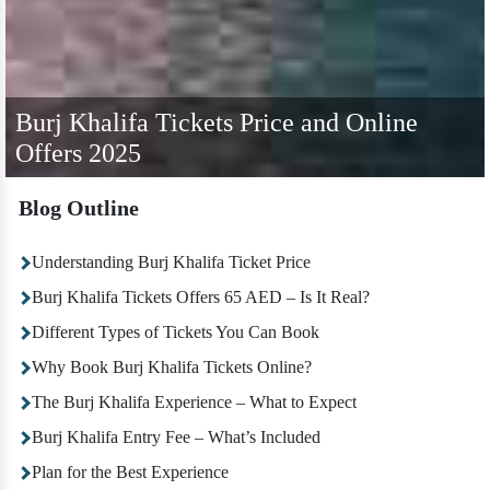
Burj Khalifa Tickets Price and Online
Offers 2025
Blog Outline
Understanding Burj Khalifa Ticket Price
Burj Khalifa Tickets Offers 65 AED – Is It Real?
Different Types of Tickets You Can Book
Why Book Burj Khalifa Tickets Online?
The Burj Khalifa Experience – What to Expect
Burj Khalifa Entry Fee – What’s Included
Plan for the Best Experience