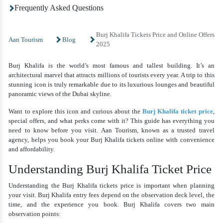
Frequently Asked Questions
Burj Khalifa Tickets Price and Online Offers
Aan Tourism
Blog
2025
Burj Khalifa is the world’s most famous and tallest building. It’s an
architectural marvel that attracts millions of tourists every year. A trip to this
stunning icon is truly remarkable due to its luxurious lounges and beautiful
panoramic views of the Dubai skyline.
Want to explore this icon and curious about the
Burj Khalifa ticket price
,
special offers, and what perks come with it? This guide has everything you
need to know before you visit. Aan Tourism, known as a trusted travel
agency, helps you book your Burj Khalifa tickets online with convenience
and affordability.
Understanding Burj Khalifa Ticket Price
Understanding the
Burj Khalifa tickets price
is important when planning
your visit. Burj Khalifa entry fees depend on the observation deck level, the
time, and the experience you book. Burj Khalifa covers two main
observation points: