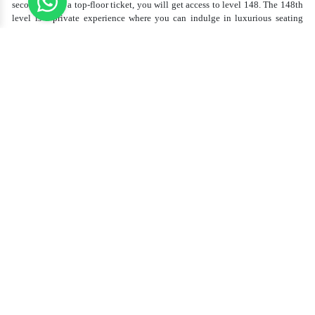
seconds. With a top-floor ticket, you will get access to level 148. The 148th
level is a private experience where you can indulge in luxurious seating
with some free refreshments while enjoying the clear views.
Whether you’re on
Level 124
, 125, or the exclusive
148 floor
, each level
offers:
Floor-to-ceiling glass windows
Interactive telescopes
Uninterrupted views of the
Dubai skyline
, desert, and Arabian
Gulf
Access to gift shops and souvenir stalls
Best photography spot for photo lovers, couples, and families alike. Most
tourists love to capture sunset shots because of the mesmerizing golden
views over Dubai.
Burj Khalifa Entry Fee – What’s
Included
Your
Burj Khalifa entry fee
typically includes:
Elevator access to selected floors