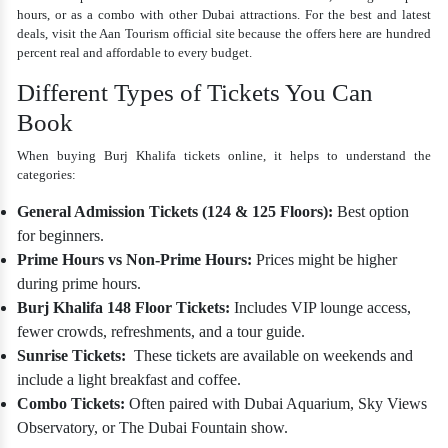
hours, or as a combo with other Dubai attractions. For the best and latest
deals, visit the Aan Tourism official site because the offers here are hundred
percent real and affordable to every budget.
Different Types of Tickets You Can
Book
When buying
Burj Khalifa tickets online
, it helps to understand the
categories:
General Admission Tickets (124 & 125 Floors):
Best option
for beginners.
Prime Hours vs Non-Prime Hours:
Prices might be higher
during prime hours.
Burj Khalifa 148 Floor Tickets:
Includes VIP lounge access,
fewer crowds, refreshments, and a tour guide.
Sunrise Tickets:
These tickets are available on weekends and
include a light breakfast and coffee.
Combo Tickets:
Often paired with Dubai Aquarium, Sky Views
Observatory, or The Dubai Fountain show.