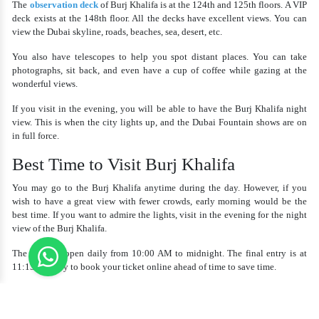
The
observation deck
of Burj Khalifa is at the 124th and 125th floors. A VIP
deck exists at the 148th floor. All the decks have excellent views. You can
view the Dubai skyline, roads, beaches, sea, desert, etc.
You also have telescopes to help you spot distant places. You can take
photographs, sit back, and even have a cup of coffee while gazing at the
wonderful views.
If you visit in the evening, you will be able to have the
Burj Khalifa night
view.
This is when the city lights up, and the Dubai Fountain shows are on
in full force.
Best Time to Visit Burj Khalifa
You may go to the Burj Khalifa anytime during the day. However, if you
wish to have a great view with fewer crowds, early morning would be the
best time. If you want to admire the lights, visit in the evening for the night
view of the Burj Khalifa.
The tower is open daily from 10:00 AM to midnight. The final entry is at
11:15 PM. Try to book your ticket online ahead of time to save time.
How to Book a Burj Khalifa Tour
It is quite easy to book a
Burj Khalifa tour
. You can book online by visiting