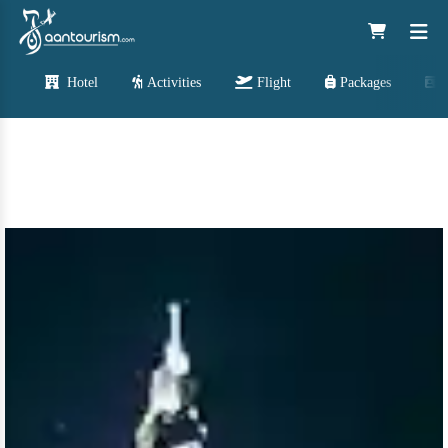
Hotel
Activities
Flight
Packages