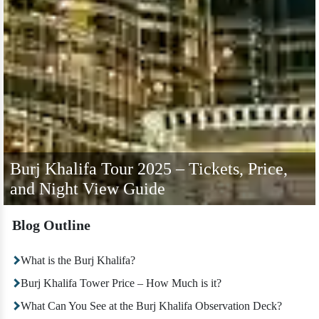
Burj Khalifa Tour 2025 – Tickets, Price,
and Night View Guide
Blog Outline
What is the Burj Khalifa?
Burj Khalifa Tower Price – How Much is it?
What Can You See at the Burj Khalifa Observation Deck?