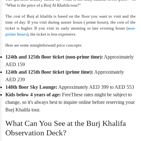
"What is the price of a Burj Al Khalifa tour?"
The
cost of Burj al khalifa
is based on the floor you want to visit and the
time of day. If you visit during sunset hours ( prime hours), the cost of the
ticket is higher. If you visit in early morning or late evening hours (
non-
prime hours
), the ticket is less expensive.
Here are some straightforward price concepts:
124th and 125th floor ticket (non-prime time):
Approximately
AED 159
124th and 125th floor ticket (prime time):
Approximately
AED 239
148th floor Sky Lounge:
Approximately AED 399 to AED 553
Kids below 4 years of age:
Free
These rates might be subject to
change, so it's always best to inquire online before reserving your
Burj Khalifa tour.
What Can You See at the Burj Khalifa
Observation Deck?