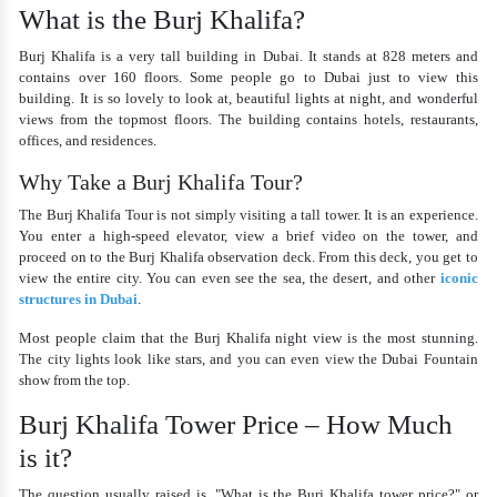
What is the Burj Khalifa?
Burj Khalifa is a very tall building in Dubai. It stands at 828 meters and
contains over 160 floors. Some people go to Dubai just to view this
building. It is so lovely to look at, beautiful lights at night, and wonderful
views from the topmost floors. The building contains hotels, restaurants,
offices, and residences.
Why Take a Burj Khalifa Tour?
The
Burj Khalifa Tour
is not simply visiting a tall tower. It is an experience.
You enter a high-speed elevator, view a brief video on the tower, and
proceed on to the Burj Khalifa observation deck. From this deck, you get to
view the entire city. You can even see the sea, the desert, and other
iconic
structures in Dubai
.
Most people claim that the Burj Khalifa night view is the most stunning.
The city lights look like stars, and you can even view the Dubai Fountain
show from the top.
Burj Khalifa Tower Price – How Much
is it?
The question usually raised is, "
What is the Burj Khalifa tower price
?" or