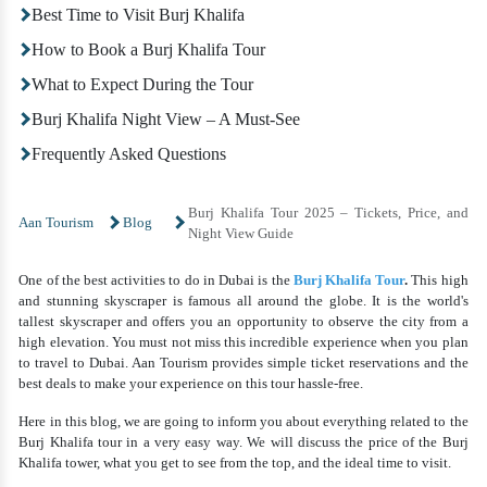
Best Time to Visit Burj Khalifa
How to Book a Burj Khalifa Tour
What to Expect During the Tour
Burj Khalifa Night View – A Must-See
Frequently Asked Questions
Burj Khalifa Tour 2025 – Tickets, Price, and
Aan Tourism
Blog
Night View Guide
One of the best activities to do in Dubai is the
Burj Khalifa Tour
.
This high
and stunning skyscraper is famous all around the globe. It is the world's
tallest skyscraper and offers you an opportunity to observe the city from a
high elevation. You must not miss this incredible experience when you plan
to travel to Dubai. Aan Tourism provides simple ticket reservations and the
best deals to make your experience on this tour hassle-free.
Here in this blog, we are going to inform you about everything related to the
Burj Khalifa tour
in a very easy way. We will discuss the price of the Burj
Khalifa tower, what you get to see from the top, and the ideal time to visit.