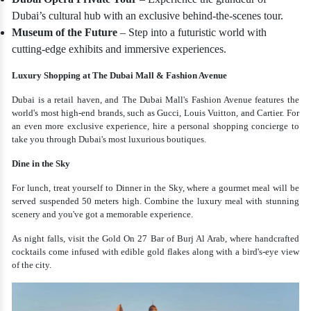
Dubai’s cultural hub with an exclusive behind-the-scenes tour.
Museum of the Future
– Step into a futuristic world with
cutting-edge exhibits and immersive experiences.
Luxury Shopping at The Dubai Mall & Fashion Avenue
Dubai is a retail haven, and The Dubai Mall's Fashion Avenue features the
world's most high-end brands, such as Gucci, Louis Vuitton, and Cartier. For
an even more exclusive experience, hire a personal shopping concierge to
take you through Dubai's most luxurious boutiques.
Dine in the Sky
For lunch, treat yourself to Dinner in the Sky, where a gourmet meal will be
served suspended 50 meters high. Combine the luxury meal with stunning
scenery and you've got a memorable experience.
As night falls, visit the Gold On 27 Bar of Burj Al Arab, where handcrafted
cocktails come infused with edible gold flakes along with a bird's-eye view
of the city.