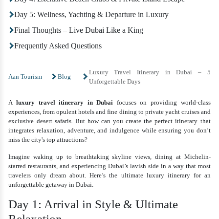
Day 5: Wellness, Yachting & Departure in Luxury
Final Thoughts – Live Dubai Like a King
Frequently Asked Questions
Luxury Travel Itinerary in Dubai – 5
Aan Tourism
Blog
Unforgettable Days
A
luxury travel itinerary in Dubai
focuses on providing world-class
experiences, from opulent hotels and fine dining to private yacht cruises and
exclusive desert safaris. But how can you create the perfect itinerary that
integrates relaxation, adventure, and indulgence while ensuring you don’t
miss the city's top attractions?
Imagine waking up to breathtaking skyline views, dining at Michelin-
starred restaurants, and experiencing Dubai’s lavish side in a way that most
travelers only dream about. Here’s the ultimate luxury itinerary for an
unforgettable getaway in Dubai.
Day 1: Arrival in Style & Ultimate
Relaxation