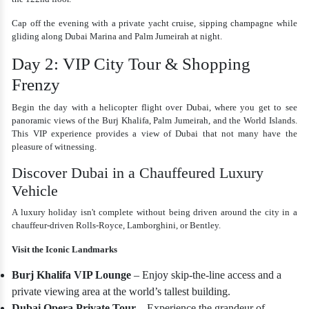
Cap off the evening with a private yacht cruise, sipping champagne while
gliding along Dubai Marina and Palm Jumeirah at night.
Day 2: VIP City Tour & Shopping
Frenzy
Begin the day with a helicopter flight over Dubai, where you get to see
panoramic views of the Burj Khalifa, Palm Jumeirah, and the World Islands.
This VIP experience provides a view of Dubai that not many have the
pleasure of witnessing.
Discover Dubai in a Chauffeured Luxury
Vehicle
A luxury holiday isn't complete without being driven around the city in a
chauffeur-driven Rolls-Royce, Lamborghini, or Bentley.
Visit the Iconic Landmarks
Burj Khalifa VIP Lounge
– Enjoy skip-the-line access and a
private viewing area at the world’s tallest building.
Dubai Opera Private Tour
– Experience the grandeur of