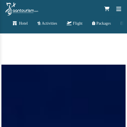
Hotel
Activities
Flight
Packages