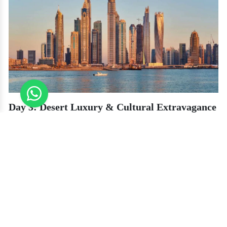
Day 3: Desert Luxury & Cultural Extravagance
Get away from the city and indulge in a secluded desert safari with Platinum
Heritage, providing an environmentally friendly and intimate experience in
seclusion.
Luxury Desert Experience
Ride in a Vintage Land Rover
– Venture into the Dubai Desert
Conservation Reserve spotting Arabian oryx and gazelles along
the way.
Private Falconry Experience
– Observe the ancient art of
falconry with professional demonstrations.