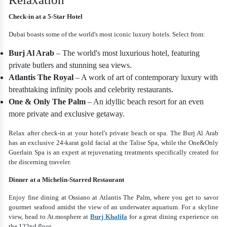
Check-in at a 5-Star Hotel
Dubai boasts some of the world's most iconic luxury hotels. Select from:
Burj Al Arab
– The world's most luxurious hotel, featuring
private butlers and stunning sea views.
Atlantis The Royal
– A work of art of contemporary luxury with
breathtaking infinity pools and celebrity restaurants.
One & Only The Palm
– An idyllic beach resort for an even
more private and exclusive getaway.
Relax after check-in at your hotel's private beach or spa. The Burj Al Arab
has an exclusive 24-karat gold facial at the Talise Spa, while the One&Only
Guerlain Spa is an expert at rejuvenating treatments specifically created for
the discerning traveler.
Dinner at a Michelin-Starred Restaurant
Enjoy fine dining at Ossiano at Atlantis The Palm, where you get to savor
gourmet seafood amidst the view of an underwater aquarium. For a skyline
view, head to At.mosphere at
Burj Khalifa
for a great dining experience on
the 122nd floor.