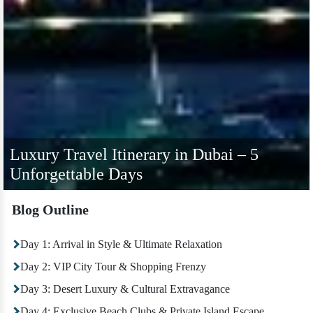
Luxury Travel Itinerary in Dubai – 5
Unforgettable Days
Blog Outline
Day 1: Arrival in Style & Ultimate Relaxation
Day 2: VIP City Tour & Shopping Frenzy
Day 3: Desert Luxury & Cultural Extravagance
Day 4: Exclusive Beach Clubs & Private Island Escape