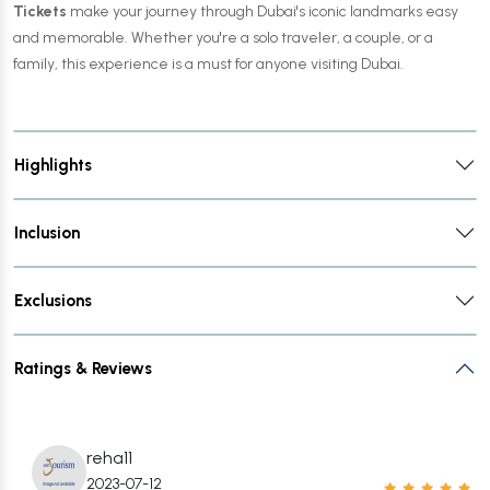
Tickets
make your journey through Dubai's iconic landmarks easy
and memorable. Whether you're a solo traveler, a couple, or a
family, this experience is a must for anyone visiting Dubai.
Highlights
Inclusion
Exclusions
Ratings & Reviews
reha11
2023-07-12