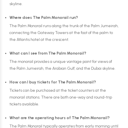
skyline.
Where does The Palm Monorail run?
The Palm Monorail runs along the trunk of the Palm Jumeirah,
connecting the Gateway Towers at the foot of the palm to
the Atlantis hotel at the crescent.
What can I see from The Palm Monorail?
The monorail provides a unique vantage point for views of
the Palm Jumeirah, the Arabian Gulf, and the Dubai skyline.
How can I buy tickets for The Palm Monorail?
Tickets can be purchased at the ticket counters at the
monorail stations. There are both one-way and round-trip
tickets available.
What are the operating hours of The Palm Monorail?
The Palm Monorail typically operates from early morning until