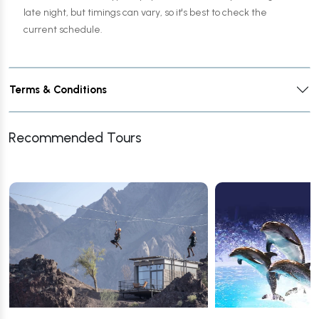
late night, but timings can vary, so it's best to check the
current schedule.
Terms & Conditions
Recommended Tours