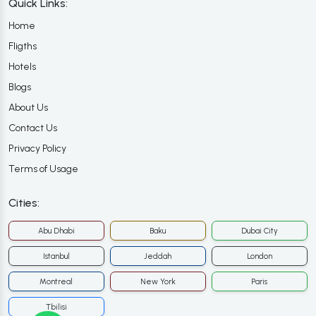
Quick Links:
Home
Fligths
Hotels
Blogs
About Us
Contact Us
Privacy Policy
Terms of Usage
Cities:
Abu Dhabi
Baku
Dubai City
Istanbul
Jeddah
London
Montreal
New York
Paris
Tbilisi