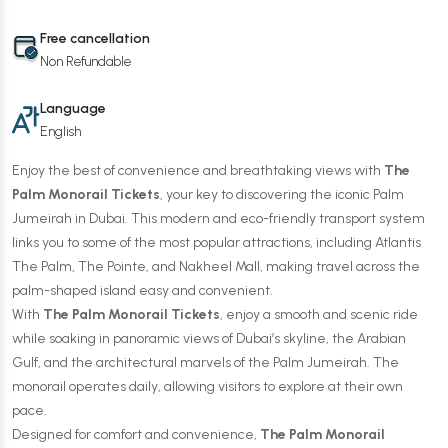
Free cancellation
Non Refundable
Language
English
Enjoy the best of convenience and breathtaking views with
The
Palm Monorail Tickets
, your key to discovering the iconic Palm
Jumeirah in Dubai. This modern and eco-friendly transport system
links you to some of the most popular attractions, including Atlantis
The Palm, The Pointe, and Nakheel Mall, making travel across the
palm-shaped island easy and convenient.
With
The Palm Monorail Tickets
, enjoy a smooth and scenic ride
while soaking in panoramic views of Dubai’s skyline, the Arabian
Gulf, and the architectural marvels of the Palm Jumeirah. The
monorail operates daily, allowing visitors to explore at their own
pace.
Designed for comfort and convenience,
The Palm Monorail