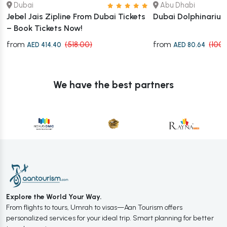
Dubai
Abu Dhabi
Jebel Jais Zipline From Dubai Tickets
Dubai Dolphinariu
– Book Tickets Now!
from
from
(518.00)
(100.
AED 414.40
AED 80.64
We have the best partners
Explore the World Your Way.
From flights to tours, Umrah to visas—Aan Tourism offers
personalized services for your ideal trip. Smart planning for better