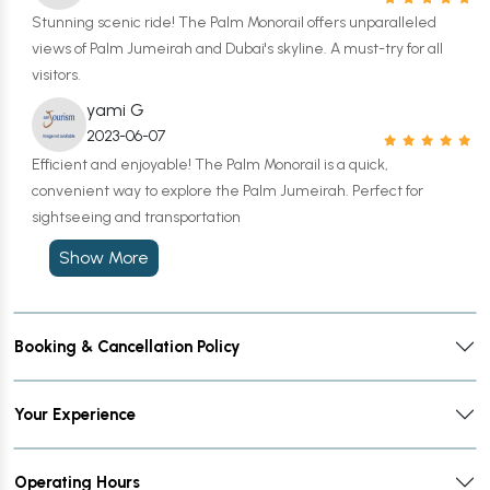
Stunning scenic ride! The Palm Monorail offers unparalleled
views of Palm Jumeirah and Dubai's skyline. A must-try for all
visitors.
yami G
2023-06-07
Efficient and enjoyable! The Palm Monorail is a quick,
convenient way to explore the Palm Jumeirah. Perfect for
sightseeing and transportation
Show More
Booking & Cancellation Policy
Your Experience
Operating Hours