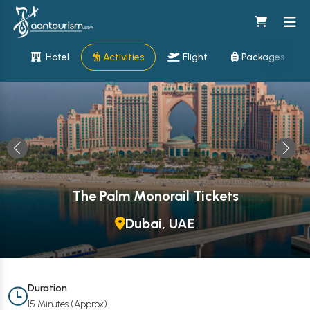
Hotel
Activities
Flight
Packages
The Palm Monorail Tickets
Dubai, UAE
Duration
15 Minutes (Approx)