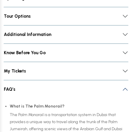
Tour Options
Additional Information
Know Before You Go
My Tickets
FAQ’s
What is The Palm Monorail?
The Palm Monorail is a transportation system in Dubai that
provides a unique way to travel along the trunk of the Palm
Jumeirah, offering scenic views of the Arabian Gulf and Dubai