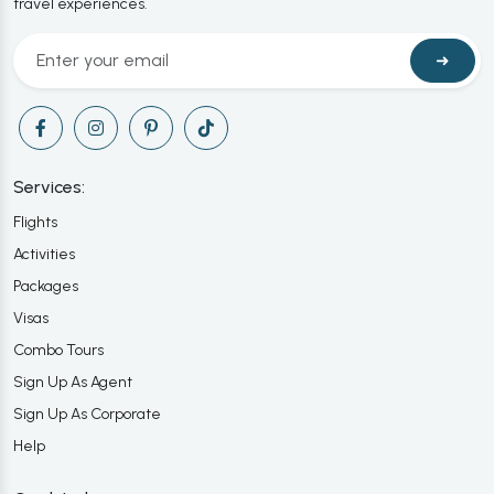
travel experiences.
➜
Services:
Flights
Activities
Packages
Visas
Combo Tours
Sign Up As Agent
Sign Up As Corporate
Help