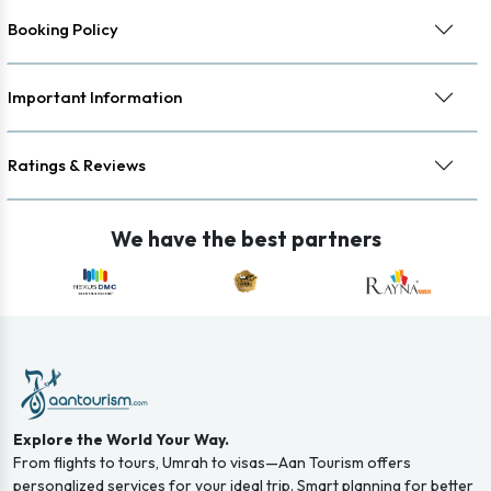
Booking Policy
Important Information
Ratings & Reviews
We have the best partners
Explore the World Your Way.
From flights to tours, Umrah to visas—Aan Tourism offers
personalized services for your ideal trip. Smart planning for better