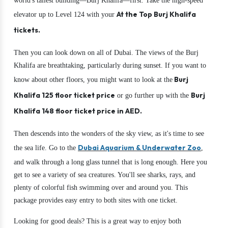
world's tallest building—Burj Khalifa—first. Take the high-speed
At the Top Burj Khalifa
elevator up to Level 124 with your
tickets.
Then you can look down on all of Dubai. The views of the Burj
Khalifa are breathtaking, particularly during sunset. If you want to
Burj
know about other floors, you might want to look at the
Khalifa 125 floor ticket price
Burj
or go further up with the
Khalifa 148 floor ticket price in AED.
Then descends into the wonders of the sky view, as it's time to see
Dubai Aquarium & Underwater Zoo
the sea life. Go to the
,
and walk through a long glass tunnel that is long enough. Here you
get to see a variety of sea creatures. You'll see sharks, rays, and
plenty of colorful fish swimming over and around you. This
package provides easy entry to both sites with one ticket.
Looking for good deals? This is a great way to enjoy both