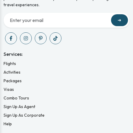
travel experiences.
➜
Services:
Flights
Activities
Packages
Visas
Combo Tours
Sign Up As Agent
Sign Up As Corporate
Help