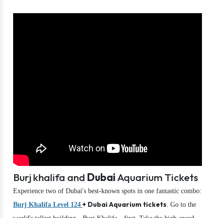
Burj khalifa and
Dubai
Aquarium Tickets
Experience two of Dubai's best-known spots in one fantastic combo:
+ Dubai Aquarium tickets
Burj Khalifa Level 124
. Go to the