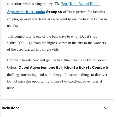
attractions while saving money. The
Burj Khalifa and Dubai
Groupon
Aquarium ticket combo
offers is perfect for families,
couples, or even solo travelers who want to see the best of Dubai in
one day.
This combo tour is one of the best ways to enjoy Dubai’s top
sights. You’ll go from the highest views in the city to the wonders
of the deep sea, all in a single visit.
Buy your tickets now and get the best Burj Khalifa ticket prices and
Dubai Aquarium and Burj Khalifa tickets
Combo
Offers.
is
thrilling, interesting, and with plenty of awesome things to discover.
Do not miss this opportunity to have two excellent adventures at
once.
Inclusions