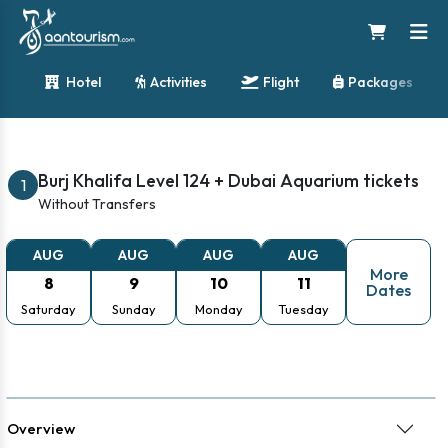
2025 Combo Deal: Burj Khalifa and Dubai Aquarium
Hotel
Activities
Flight
Packages
Tickets
Burj Khalifa Level 124 + Dubai Aquarium tickets
1
Without Transfers
AUG
AUG
AUG
AUG
More
8
9
10
11
Dates
Saturday
Sunday
Monday
Tuesday
Overview