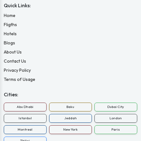
Quick Links:
Home
Fligths
Hotels
Blogs
About Us
Contact Us
Privacy Policy
Terms of Usage
Cities:
Abu Dhabi
Baku
Dubai City
Istanbul
Jeddah
London
Montreal
New York
Paris
Tbilisi