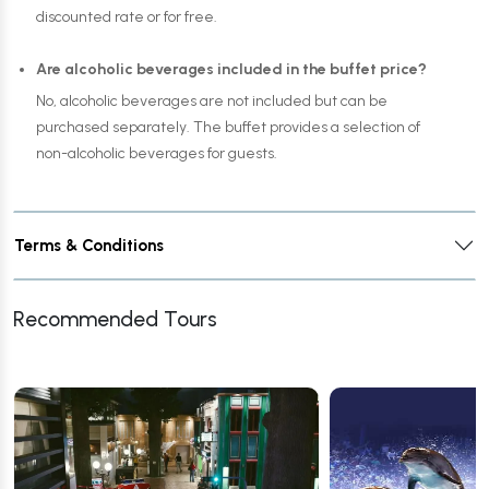
discounted rate or for free.
Are alcoholic beverages included in the buffet price?
No, alcoholic beverages are not included but can be
purchased separately. The buffet provides a selection of
non-alcoholic beverages for guests.
Terms & Conditions
Recommended Tours