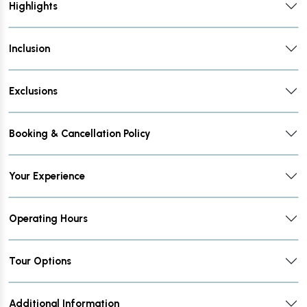
Highlights
Inclusion
Exclusions
Booking & Cancellation Policy
Your Experience
Operating Hours
Tour Options
Additional Information