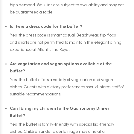
high demand. Walk-ins are subject to availability and may not
be guaranteed a table.
Is there a dress code for the buffet?
Yes, the dress code is smart casual. Beachwear, flip-flops,
and shorts are not permitted to maintain the elegant dining
experience at Atlantis the Royal.
Are vegetarian and vegan options available at the
buffet?
Yes, the buffet offers a variety of vegetarian and vegan
dishes. Guests with dietary preferences should inform staff of
suitable recommendations.
Can I bring my children to the Gastronomy Dinner
Buffet?
Yes, the buffet is family-friendly with special kid-friendly
dishes. Children under a certain age may dine at a