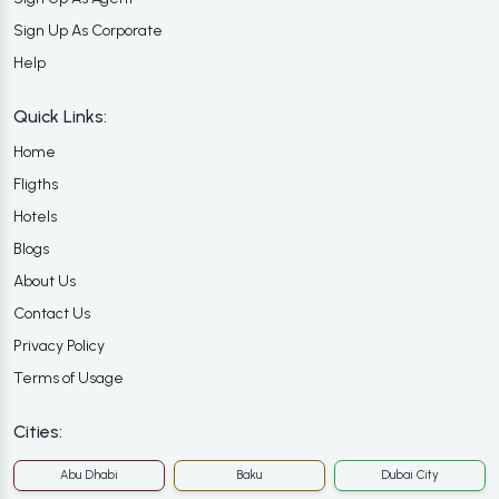
Sign Up As Corporate
Help
Quick Links:
Home
Fligths
Hotels
Blogs
About Us
Contact Us
Privacy Policy
Terms of Usage
Cities:
Abu Dhabi
Baku
Dubai City