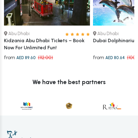
Abu Dhabi
Abu Dhabi
Kidzania Abu Dhabi Tickets – Book
Dubai Dolphinariu
Now For Unlimited Fun!
from
from
(112.00)
(100.
AED 89.60
AED 80.64
We have the best partners