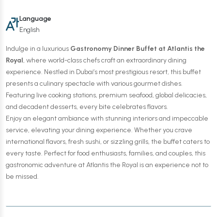
Language
English
Indulge in a luxurious
Gastronomy Dinner Buffet at Atlantis the
Royal
, where world-class chefs craft an extraordinary dining
experience. Nestled in Dubai’s most prestigious resort, this buffet
presents a culinary spectacle with various gourmet dishes.
Featuring live cooking stations, premium seafood, global delicacies,
and decadent desserts, every bite celebrates flavors.
Enjoy an elegant ambiance with stunning interiors and impeccable
service, elevating your dining experience. Whether you crave
international flavors, fresh sushi, or sizzling grills, the buffet caters to
every taste. Perfect for food enthusiasts, families, and couples, this
gastronomic adventure at Atlantis the Royal is an experience not to
be missed.