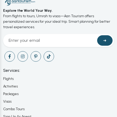
Explore the World Your Way.
From flights to tours, Umrah to visas—Aan Tourism offers
personalized services for your ideal trip. Smart planning for better
travel experiences.
➜
Services:
Flights
Activities
Packages
Visas
Combo Tours
Sign Up As Agent