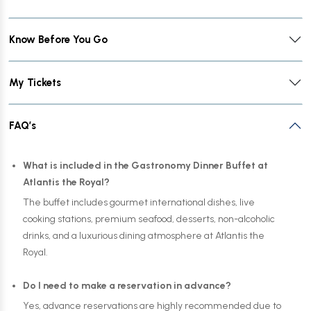
Know Before You Go
My Tickets
FAQ’s
What is included in the Gastronomy Dinner Buffet at
Atlantis the Royal?
The buffet includes gourmet international dishes, live
cooking stations, premium seafood, desserts, non-alcoholic
drinks, and a luxurious dining atmosphere at Atlantis the
Royal.
Do I need to make a reservation in advance?
Yes, advance reservations are highly recommended due to