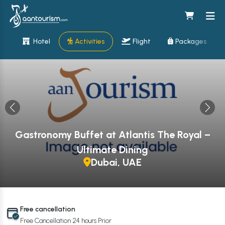
Hotel
Activities
Flight
Packages
Gastronomy Buffet at Atlantis The Royal –
Ultimate Dining
Dubai, UAE
Free cancellation
Free Cancellation 24 hours Prior