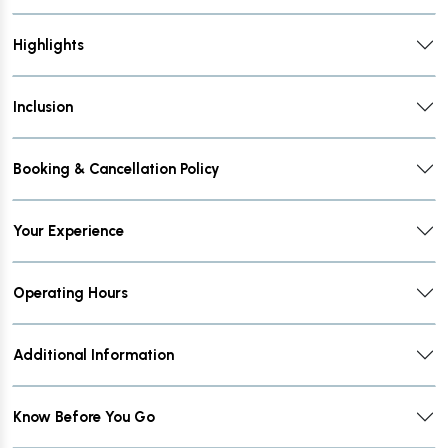
Highlights
Inclusion
Booking & Cancellation Policy
Your Experience
Operating Hours
Additional Information
Know Before You Go