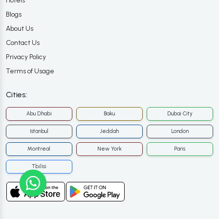
Hotels
Blogs
About Us
Contact Us
Privacy Policy
Terms of Usage
Cities:
Abu Dhabi
Baku
Dubai City
Istanbul
Jeddah
London
Montreal
New York
Paris
Tbilisi