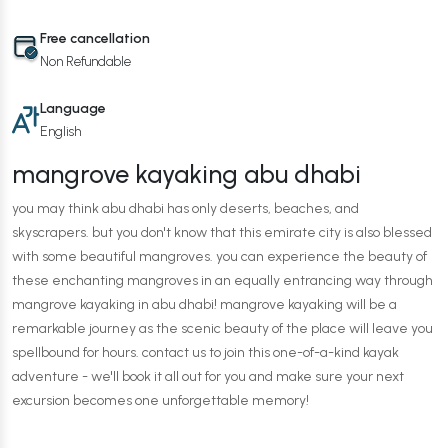
Free cancellation
Non Refundable
Language
English
mangrove kayaking abu dhabi
you may think abu dhabi has only deserts, beaches, and
skyscrapers. but you don't know that this emirate city is also blessed
with some beautiful mangroves. you can experience the beauty of
these enchanting mangroves in an equally entrancing way through
mangrove kayaking in abu dhabi! mangrove kayaking will be a
remarkable journey as the scenic beauty of the place will leave you
spellbound for hours. contact us to join this one-of-a-kind kayak
adventure - we'll book it all out for you and make sure your next
excursion becomes one unforgettable memory!