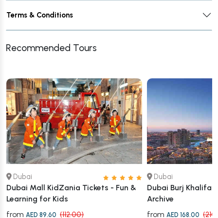
Terms & Conditions
Recommended Tours
Dubai
Dubai
Dubai Mall KidZania Tickets - Fun &
Dubai Burj Khalifa 
Learning for Kids
Archive
from
from
(112.00)
(210
AED 89.60
AED 168.00