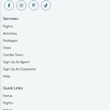
Services:
Flights
Activities
Packages
Visas
Combo Tours
Sign Up As Agent
Sign Up As Corporate
Help
Quick Links:
Home
Fligths