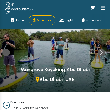
Hotel
Activities
Flight
Packages
Mangrove Kayaking Abu Dhabi
Abu Dhabi, UAE
Duration
1 Hour 45 Minutes (Approx)