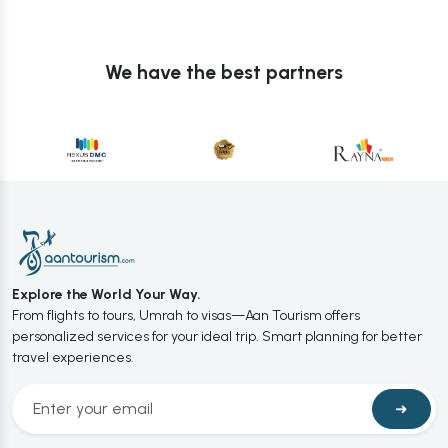
We have the best partners
Explore the World Your Way.
From flights to tours, Umrah to visas—Aan Tourism offers
personalized services for your ideal trip. Smart planning for better
travel experiences.
➜