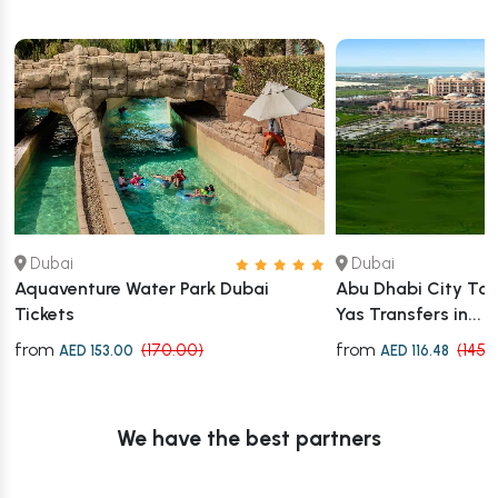
Dubai
Dubai
Aquaventure Water Park Dubai
Abu Dhabi City Tour
Tickets
Yas Transfers in...
from
from
(170.00)
(145.
AED 153.00
AED 116.48
We have the best partners