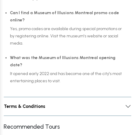
Can I find a Museum of Illusions Montreal promo code
online?
Yes, promo codes are available during special promotions or
by registering online. Visit the museum's website or social
media.
What was the Museum of Illusions Montreal opening
date?
It opened early 2022 and has become one of the city's most
entertaining places to visit.
Terms & Conditions
Recommended Tours