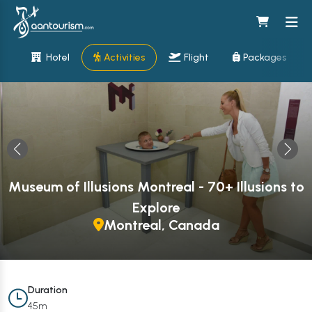
Hotel
Activities
Flight
Packages
Museum of Illusions Montreal - 70+ Illusions to
Explore
Montreal, Canada
Duration
45m