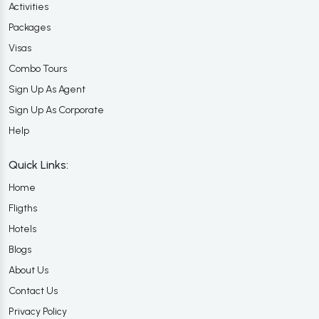
Activities
Packages
Visas
Combo Tours
Sign Up As Agent
Sign Up As Corporate
Help
Quick Links:
Home
Fligths
Hotels
Blogs
About Us
Contact Us
Privacy Policy