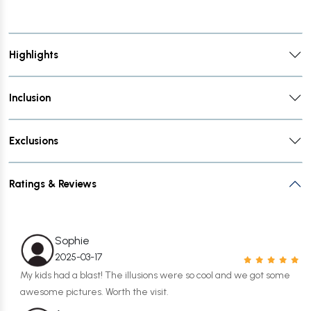
Highlights
Inclusion
Exclusions
Ratings & Reviews
Sophie
2025-03-17
My kids had a blast! The illusions were so cool and we got some
awesome pictures. Worth the visit.