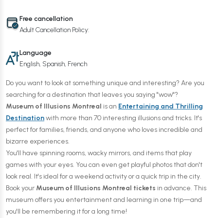
Free cancellation
Adult Cancellation Policy:
Language
English, Spanish, French
Do you want to look at something unique and interesting? Are you
searching for a destination that leaves you saying "wow"?
Museum of Illusions Montreal
is an
Entertaining and Thrilling
Destination
with more than 70 interesting illusions and tricks. It's
perfect for families, friends, and anyone who loves incredible and
bizarre experiences.
You'll have spinning rooms, wacky mirrors, and items that play
games with your eyes. You can even get playful photos that don't
look real. It's ideal for a weekend activity or a quick trip in the city.
Book your
Museum of Illusions Montreal tickets
in advance. This
museum offers you entertainment and learning in one trip—and
you'll be remembering it for a long time!