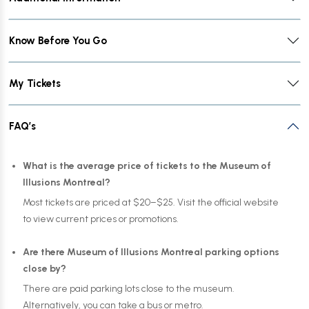
Know Before You Go
My Tickets
FAQ’s
What is the average price of tickets to the Museum of
Illusions Montreal?
Most tickets are priced at $20–$25. Visit the official website
to view current prices or promotions.
Are there Museum of Illusions Montreal parking options
close by?
There are paid parking lots close to the museum.
Alternatively, you can take a bus or metro.