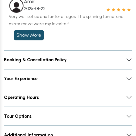
Amir
2025-01-22
Very well set up and fun for all ages. The spinning tunnel and
mirror maze were my favorites!
Show More
Booking & Cancellation Policy
Your Experience
Operating Hours
Tour Options
Additional Information