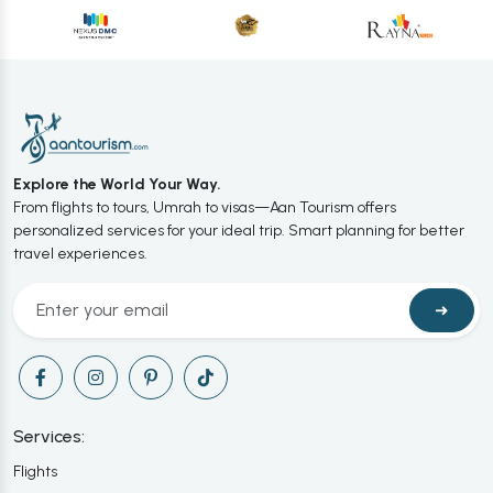
Explore the World Your Way.
From flights to tours, Umrah to visas—Aan Tourism offers
personalized services for your ideal trip. Smart planning for better
travel experiences.
➜
Services:
Flights