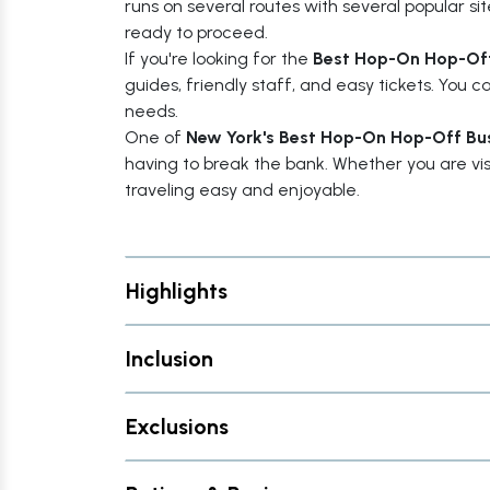
runs on several routes with several popular s
ready to proceed.
If you're looking for the
Best Hop-On Hop-Off
guides, friendly staff, and easy tickets. You 
needs.
One of
New York's Best Hop-On Hop-Off Bu
having to break the bank. Whether you are visiti
traveling easy and enjoyable.
Highlights
Inclusion
Exclusions