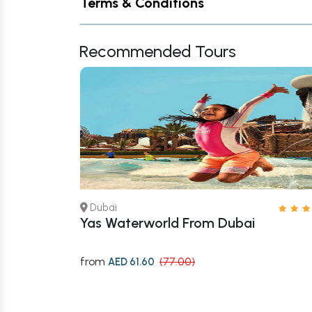
Terms & Conditions
Recommended Tours
Dubai
 – Book Now
Yas Waterworld From Dubai
from
AED 61.60
(77.00)