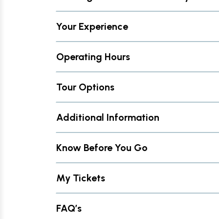
Your Experience
Operating Hours
Tour Options
Additional Information
Know Before You Go
My Tickets
FAQ’s