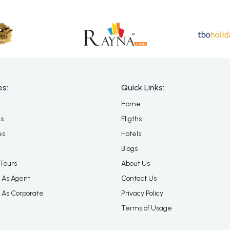
es:
Quick Links:
Home
es
Fligths
es
Hotels
Blogs
Tours
About Us
 As Agent
Contact Us
 As Corporate
Privacy Policy
Terms of Usage