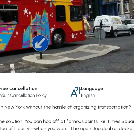
Free cancellation
Language
Adult Cancellation Policy:
English
in New York without the hassle of organizing transportation?
the solution. You can hop off at famous points like Times Squa
Statue of Liberty—when you want. The open-top double-decker