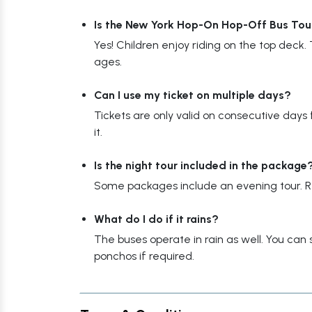
Is the New York Hop-On Hop-Off Bus Tour 
Yes! Children enjoy riding on the top deck. T
ages.
Can I use my ticket on multiple days?
Tickets are only valid on consecutive days fr
it.
Is the night tour included in the package
Some packages include an evening tour. Re
What do I do if it rains?
The buses operate in rain as well. You can 
ponchos if required.