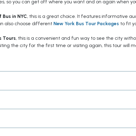
ites, so you can get off where you want and on again when yo
 Bus in NYC
, this is a great choice. It features informative au
can also choose different
New York Bus Tour Packages
to fit y
s Tours
, this is a convenient and fun way to see the city with
ng the city for the first time or visiting again, this tour will 