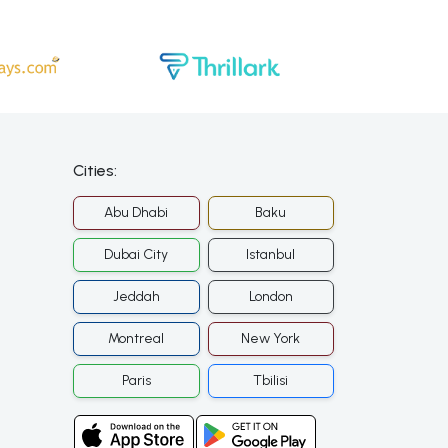
Cities:
Abu Dhabi
Baku
Dubai City
Istanbul
Jeddah
London
Montreal
New York
Paris
Tbilisi