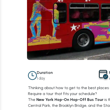
Duration
1 day
Thinking about how to get to the best places 
Require a tour that fits your schedule?
The
New York Hop-On Hop-Off Bus Tour
is 
Central Park, the Brooklyn Bridge, and the 