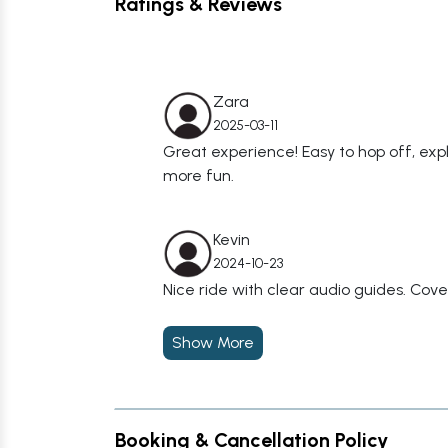
Ratings & Reviews
Zara
2025-03-11
Great experience! Easy to hop off, ex
more fun.
Kevin
2024-10-23
Nice ride with clear audio guides. Covere
Show More
Booking & Cancellation Policy