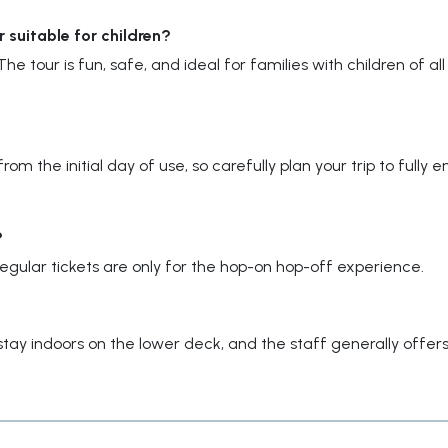
suitable for children?
he tour is fun, safe, and ideal for families with children of all
om the initial day of use, so carefully plan your trip to fully e
?
gular tickets are only for the hop-on hop-off experience.
stay indoors on the lower deck, and the staff generally offer