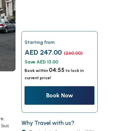
Starting from
AED 247.00
(260.00)
Save AED 13.00
04:54
Book within
to lock in
current price!
Book Now
re,
Why Travel with us?
 bus