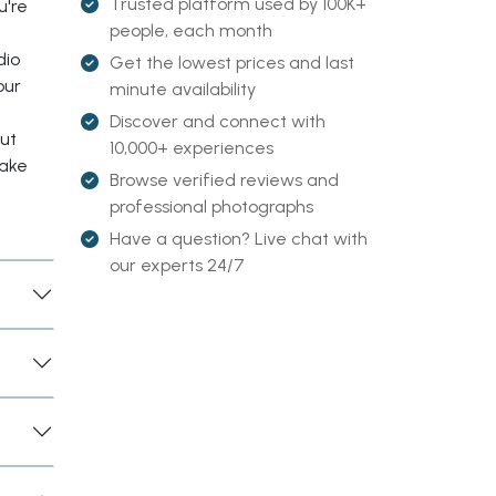
Trusted platform used by 100K+
u're
people, each month
dio
Get the lowest prices and last
our
minute availability
Discover and connect with
out
10,000+ experiences
make
Browse verified reviews and
professional photographs
Have a question? Live chat with
our experts 24/7