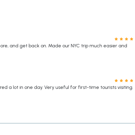
plore, and get back on. Made our NYC trip much easier and
d a lot in one day. Very useful for first-time tourists visiting.