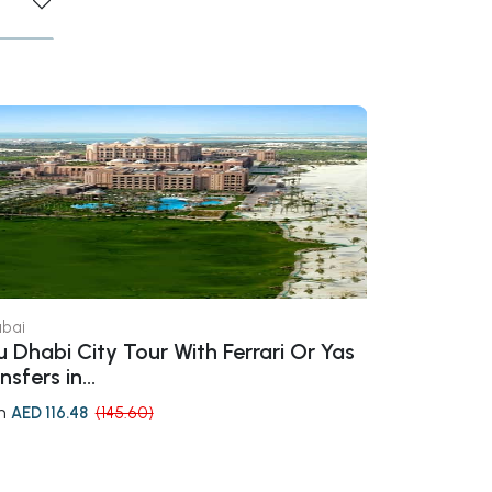
bai
Dubai
 Dhabi City Tour With Ferrari Or Yas
Wild Wadi W
nsfers in...
m
from
AED 116.48
(145.60)
AED 184.