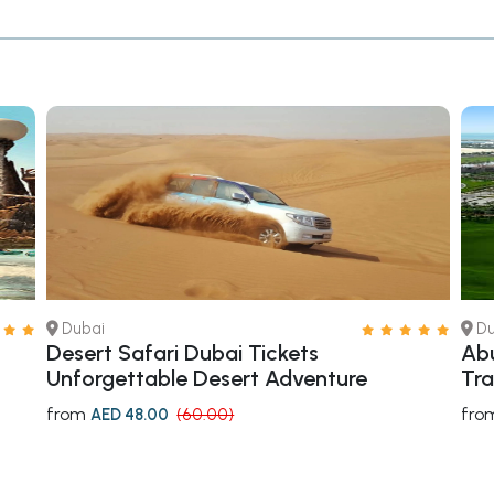
Dubai
Du
Desert Safari Dubai Tickets
Abu
Unforgettable Desert Adventure
Tra
from
fro
AED 48.00
(60.00)