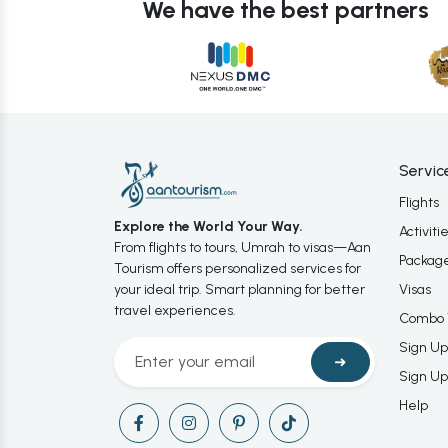
We have the best partners
Servic
Flights
Explore the World Your Way.
Activiti
From flights to tours, Umrah to visas—Aan
Packag
Tourism offers personalized services for
your ideal trip. Smart planning for better
Visas
travel experiences.
Combo 
Sign Up
➜
Sign Up
Help