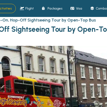
ctivities
Flight
Packages
Visa
Combo 
-On, Hop-Off Sightseeing Tour by Open-Top Bus
ff Sightseeing Tour by Open-To