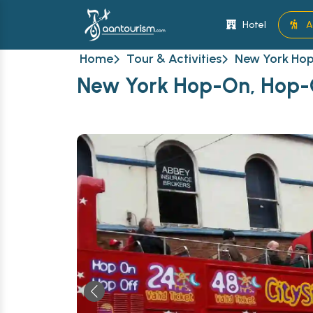
Hotel
A
Home
Tour & Activities
New York Hop
New York Hop-On, Hop-O