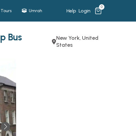
0
Help
Login
Tours
Umrah
p Bus
New York, United
States