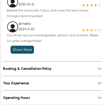
2025-01-21
Booked the service for 5 days, and it was the best choice.
Strongly recommended!
Amelia
2024-11-20
Our driver was so knowledgeable, patient, and cheerful. Made
Sri Lanka unforgettable!
Show More
Booking & Cancellation Policy
Your Experience
Operating Hours