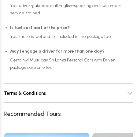
Yes, driver-guides are all English-speaking and customer-
service-trained.
Is fuel cost part of the price?
Yes, there is fuel and toll included in the package fee.
May I engage a driver for more than one day?
Certainly! Multi-day Sri Lanka Personal Cars with Driver
packages are on offer.
Terms & Conditions
Recommended Tours