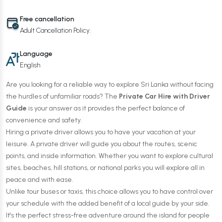
Free cancellation
Adult Cancellation Policy:
Language
English
Are you looking for a reliable way to explore Sri Lanka without facing
the hurdles of unfamiliar roads? The
Private Car Hire with Driver
Guide
is your answer as it provides the perfect balance of
convenience and safety.
Hiring a private driver allows you to have your vacation at your
leisure. A private driver will guide you about the routes, scenic
points, and inside information. Whether you want to explore cultural
sites, beaches, hill stations, or national parks you will explore all in
peace and with ease.
Unlike tour buses or taxis, this choice allows you to have control over
your schedule with the added benefit of a local guide by your side.
It's the perfect stress-free adventure around the island for people