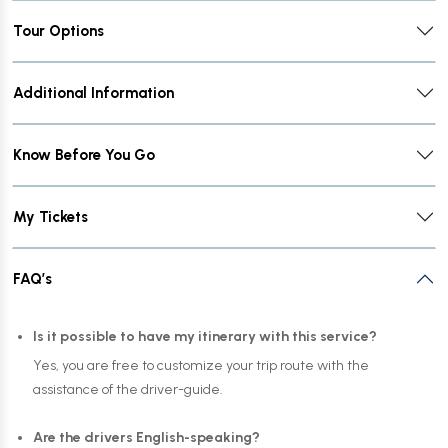
Tour Options
Additional Information
Know Before You Go
My Tickets
FAQ’s
Is it possible to have my itinerary with this service?
Yes, you are free to customize your trip route with the
assistance of the driver-guide.
Are the drivers English-speaking?