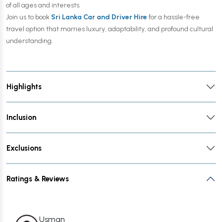
of all ages and interests.
Join us to book
Sri Lanka Car and Driver Hire
for a hassle-free
travel option that marries luxury, adaptability, and profound cultural
understanding.
Highlights
Inclusion
Exclusions
Ratings & Reviews
Usman