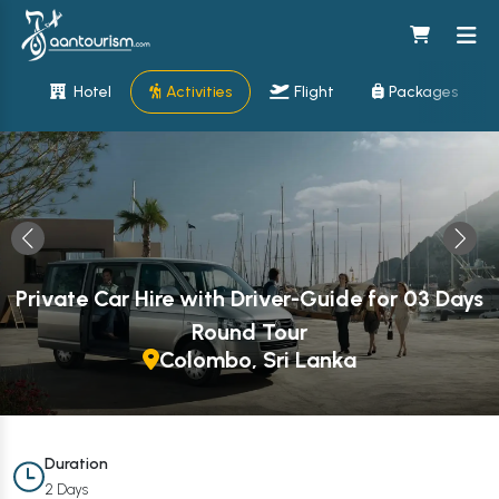
Hotel
Activities
Flight
Packages
Private Car Hire with Driver-Guide for 03 Days
Round Tour
Colombo, Sri Lanka
Duration
2 Days