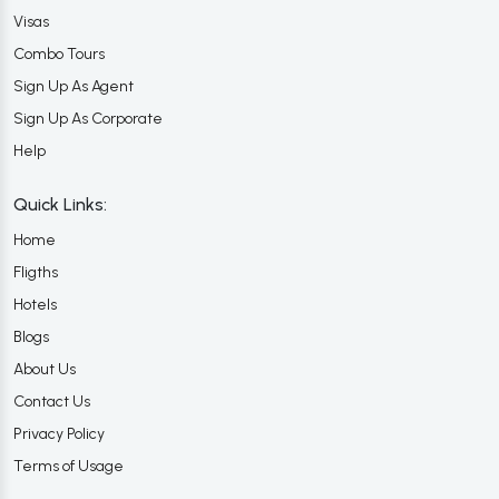
Visas
Combo Tours
Sign Up As Agent
Sign Up As Corporate
Help
Quick Links:
Home
Fligths
Hotels
Blogs
About Us
Contact Us
Privacy Policy
Terms of Usage