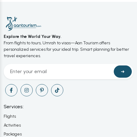
Explore the World Your Way.
From flights to tours, Umrah to visas—Aan Tourism offers
personalized services for your ideal trip. Smart planning for better
travel experiences.
➜
Services:
Flights
Activities
Packages