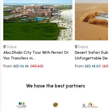
Dubai
Dubai
Abu Dhabi City Tour With Ferrari Or
Desert Safari Dubai
Yas Transfers in...
Unforgettable Des
from
from
(145.60)
(60.
AED 116.48
AED 48.00
We have the best partners