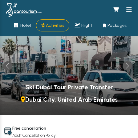
Hotel
Activities
Flight
Packages
Ski Dubai Tour Private Transfer
Dubai City, United Arab Emirates
Free cancellation
Adult Cancellation Policy: