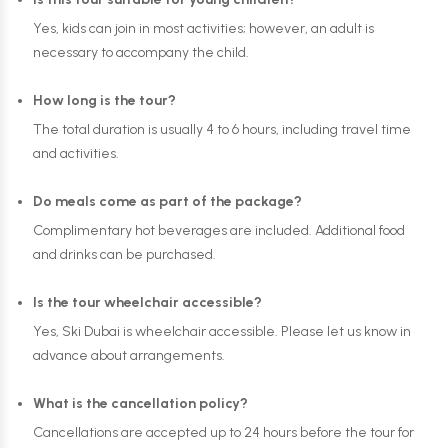
Yes, kids can join in most activities; however, an adult is
necessary to accompany the child.
How long is the tour?
The total duration is usually 4 to 6 hours, including travel time
and activities.
Do meals come as part of the package?
Complimentary hot beverages are included. Additional food
and drinks can be purchased.
Is the tour wheelchair accessible?
Yes, Ski Dubai is wheelchair accessible. Please let us know in
advance about arrangements.
What is the cancellation policy?
Cancellations are accepted up to 24 hours before the tour for