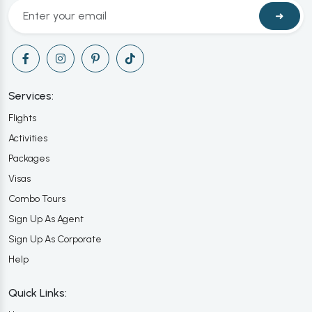
➜
Services:
Flights
Activities
Packages
Visas
Combo Tours
Sign Up As Agent
Sign Up As Corporate
Help
Quick Links: