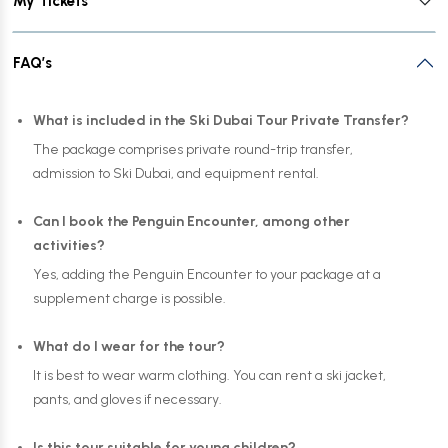
My Tickets
FAQ’s
What is included in the Ski Dubai Tour Private Transfer?
The package comprises private round-trip transfer,
admission to Ski Dubai, and equipment rental.
Can I book the Penguin Encounter, among other
activities?
Yes, adding the Penguin Encounter to your package at a
supplement charge is possible.
What do I wear for the tour?
It is best to wear warm clothing. You can rent a ski jacket,
pants, and gloves if necessary.
Is this tour suitable for young children?