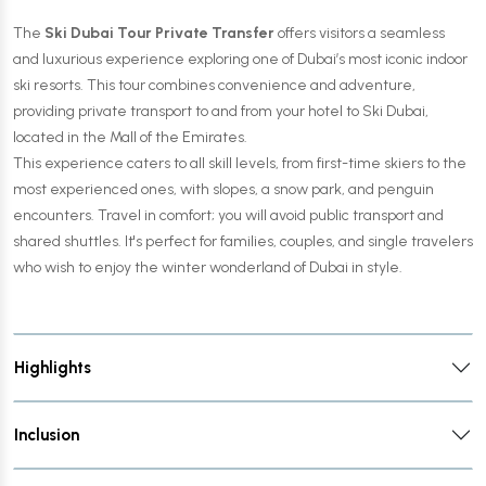
The
Ski Dubai Tour Private Transfer
offers visitors a seamless
and luxurious experience exploring one of Dubai’s most iconic indoor
ski resorts. This tour combines convenience and adventure,
providing private transport to and from your hotel to Ski Dubai,
located in the Mall of the Emirates.
This experience caters to all skill levels, from first-time skiers to the
most experienced ones, with slopes, a snow park, and penguin
encounters. Travel in comfort; you will avoid public transport and
shared shuttles. It's perfect for families, couples, and single travelers
who wish to enjoy the winter wonderland of Dubai in style.
Highlights
Inclusion