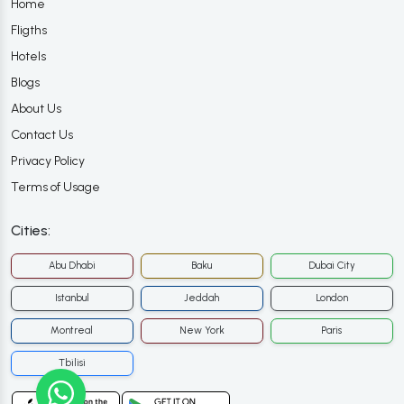
Home
Fligths
Hotels
Blogs
About Us
Contact Us
Privacy Policy
Terms of Usage
Cities:
Abu Dhabi
Baku
Dubai City
Istanbul
Jeddah
London
Montreal
New York
Paris
Tbilisi