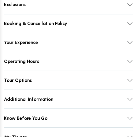
Exclusions
Booking & Cancellation Policy
Your Experience
Operating Hours
Tour Options
Additional Information
Know Before You Go