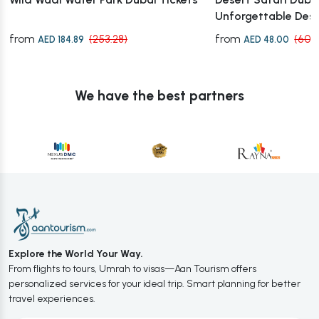
Unforgettable Des
from
from
(253.28)
(60.
AED 184.89
AED 48.00
We have the best partners
Explore the World Your Way.
From flights to tours, Umrah to visas—Aan Tourism offers
personalized services for your ideal trip. Smart planning for better
travel experiences.