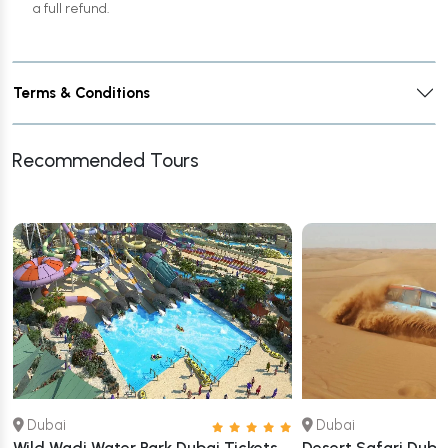
a full refund.
Terms & Conditions
Recommended Tours
Dubai
Dubai
Wild Wadi Water Park Dubai Tickets
Desert Safari Dubai