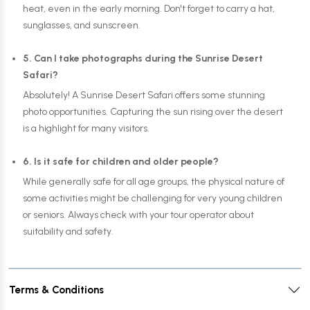
heat, even in the early morning. Don't forget to carry a hat,
sunglasses, and sunscreen.
5. Can I take photographs during the Sunrise Desert
Safari?
Absolutely! A Sunrise Desert Safari offers some stunning
photo opportunities. Capturing the sun rising over the desert
is a highlight for many visitors.
6. Is it safe for children and older people?
While generally safe for all age groups, the physical nature of
some activities might be challenging for very young children
or seniors. Always check with your tour operator about
suitability and safety.
Terms & Conditions