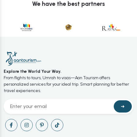
We have the best partners
Explore the World Your Way.
From flights to tours, Umrah to visas—Aan Tourism offers
personalized services for your ideal trip. Smart planning for better
travel experiences.
➜