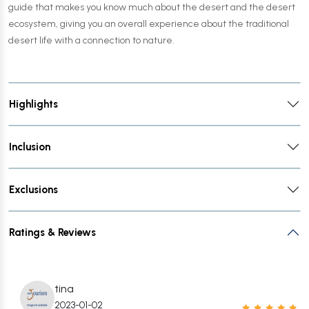
guide that makes you know much about the desert and the desert
ecosystem, giving you an overall experience about the traditional
desert life with a connection to nature.
Highlights
Inclusion
Exclusions
Ratings & Reviews
tina
2023-01-02