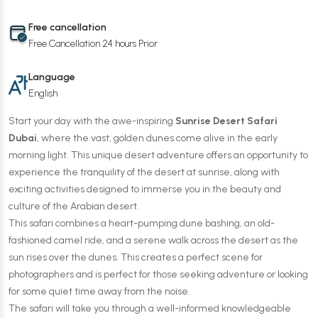
Free cancellation
Free Cancellation 24 hours Prior
Language
English
Start your day with the awe-inspiring
Sunrise Desert Safari
Dubai
, where the vast, golden dunes come alive in the early
morning light. This unique desert adventure offers an opportunity to
experience the tranquility of the desert at sunrise, along with
exciting activities designed to immerse you in the beauty and
culture of the Arabian desert.
This safari combines a heart-pumping dune bashing, an old-
fashioned camel ride, and a serene walk across the desert as the
sun rises over the dunes. This creates a perfect scene for
photographers and is perfect for those seeking adventure or looking
for some quiet time away from the noise.
The safari will take you through a well-informed knowledgeable