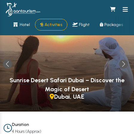
Hotel
Activities
Flight
Packages
Sunrise Desert Safari Dubai – Discover the
Magic of Desert
Dubai, UAE
Duration
4 Hours (Approx)