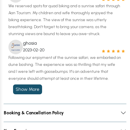
We reserved spots for quad biking and a sunrise safari through
Aan Tourism. My children and wife thoroughly enjoyed the
biking experience. The view of the sunrise was utterly
breathtaking. Don't forget to bring your camera, as the
stunning views are bound to leave you awe-struck.
ghosia
2023-02-20
Following our enjoyment of the sunrise safari, we embarked on
dune bashing. The experience was so thrilling that my wife
and I were left with goosebumps. It's an adventure that
everyone should attempt at least once in their lifetime.
Show More
Booking & Cancellation Policy