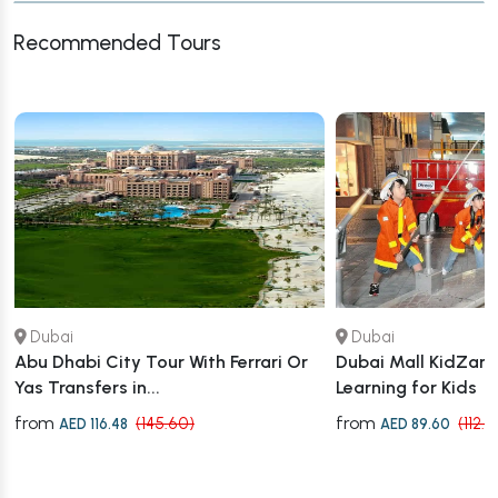
Recommended Tours
Dubai
Dubai
Abu Dhabi City Tour With Ferrari Or
Dubai Mall KidZania
Yas Transfers in...
Learning for Kids
from
from
(145.60)
(112.
AED 116.48
AED 89.60