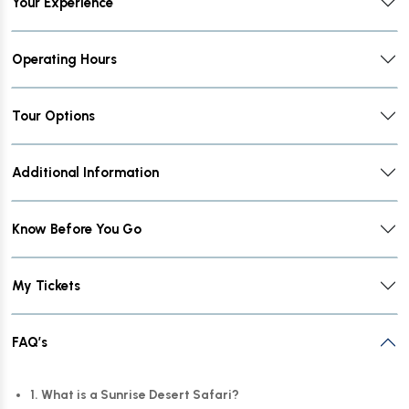
Your Experience
Operating Hours
Tour Options
Additional Information
Know Before You Go
My Tickets
FAQ’s
1. What is a Sunrise Desert Safari?