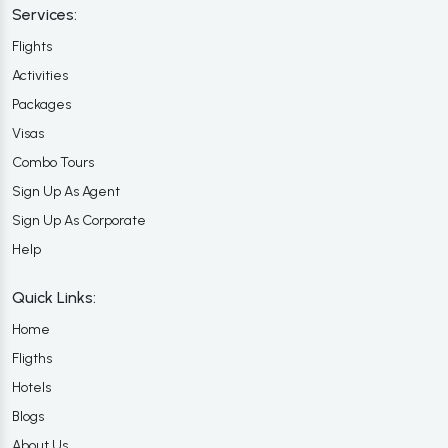
Services:
Flights
Activities
Packages
Visas
Combo Tours
Sign Up As Agent
Sign Up As Corporate
Help
Quick Links:
Home
Fligths
Hotels
Blogs
About Us