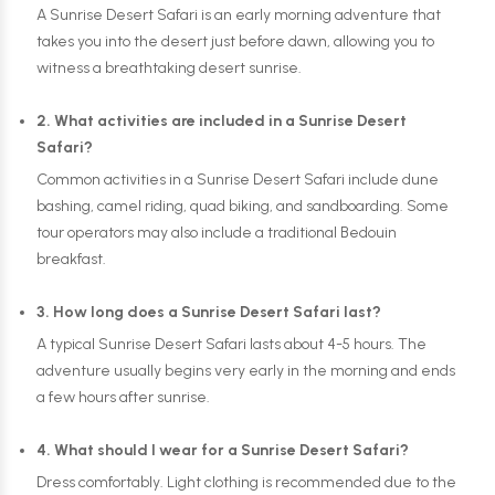
A Sunrise Desert Safari is an early morning adventure that
takes you into the desert just before dawn, allowing you to
witness a breathtaking desert sunrise.
2. What activities are included in a Sunrise Desert
Safari?
Common activities in a Sunrise Desert Safari include dune
bashing, camel riding, quad biking, and sandboarding. Some
tour operators may also include a traditional Bedouin
breakfast.
3. How long does a Sunrise Desert Safari last?
A typical Sunrise Desert Safari lasts about 4-5 hours. The
adventure usually begins very early in the morning and ends
a few hours after sunrise.
4. What should I wear for a Sunrise Desert Safari?
Dress comfortably. Light clothing is recommended due to the