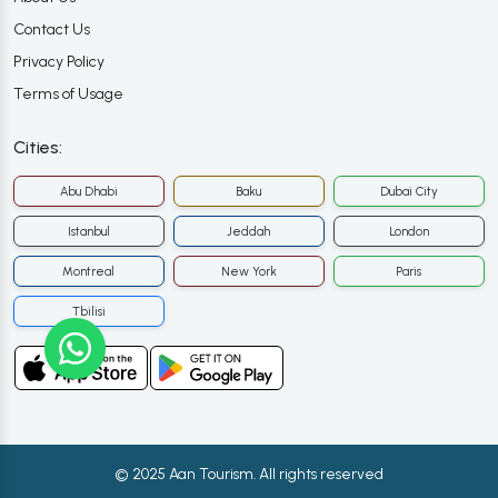
Contact Us
Privacy Policy
Terms of Usage
Cities:
Abu Dhabi
Baku
Dubai City
Istanbul
Jeddah
London
Montreal
New York
Paris
Tbilisi
© 2025 Aan Tourism. All rights reserved