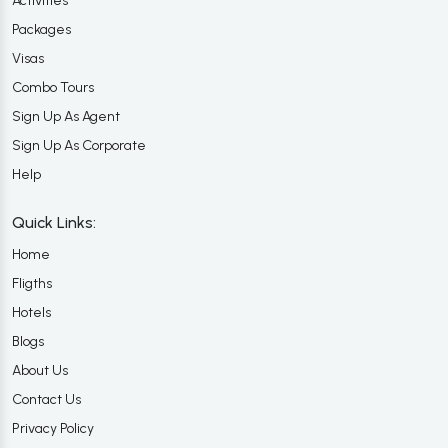
Activities
Packages
Visas
Combo Tours
Sign Up As Agent
Sign Up As Corporate
Help
Quick Links:
Home
Fligths
Hotels
Blogs
About Us
Contact Us
Privacy Policy