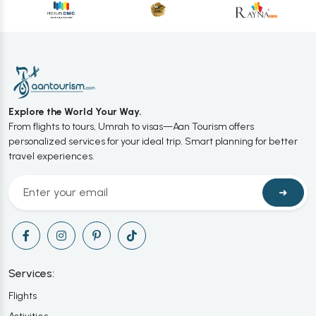
Explore the World Your Way.
From flights to tours, Umrah to visas—Aan Tourism offers
personalized services for your ideal trip. Smart planning for better
travel experiences.
➜
Services:
Flights