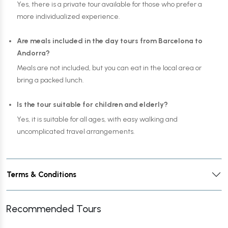
Yes, there is a private tour available for those who prefer a
more individualized experience.
Are meals included in the day tours from Barcelona to
Andorra?
Meals are not included, but you can eat in the local area or
bring a packed lunch.
Is the tour suitable for children and elderly?
Yes, it is suitable for all ages, with easy walking and
uncomplicated travel arrangements.
Terms & Conditions
Recommended Tours