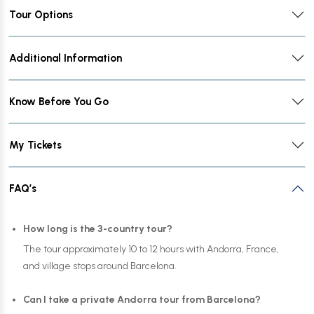
Tour Options
Additional Information
Know Before You Go
My Tickets
FAQ’s
How long is the 3-country tour?
The tour approximately 10 to 12 hours with Andorra, France,
and village stops around Barcelona.
Can I take a private Andorra tour from Barcelona?