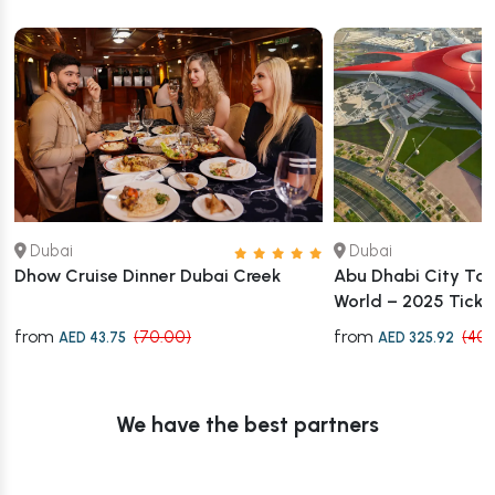
Dubai
Dubai
Dhow Cruise Dinner Dubai Creek
Abu Dhabi City Tour
World – 2025 Ticket
from
from
(70.00)
(407
AED 43.75
AED 325.92
We have the best partners