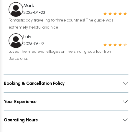
Mark
2025-04-23
Fantastic day traveling to three countries! The guide was
extremely helpful and nice
Luis
2025-05-19
Loved the medieval villages on the small group tour from
Barcelona.
Booking & Cancellation Policy
Your Experience
Operating Hours