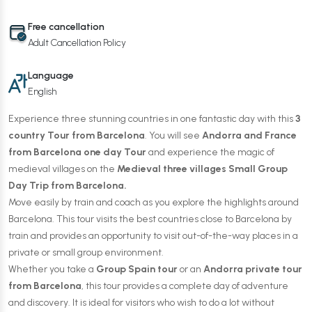
Free cancellation
Adult Cancellation Policy
Language
English
Experience three stunning countries in one fantastic day with this
3
country Tour from Barcelona
. You will see
Andorra and France
from Barcelona one day Tour
and experience the magic of
medieval villages on the
Medieval three villages Small Group
Day Trip from Barcelona.
Move easily by train and coach as you explore the highlights around
Barcelona. This tour visits the best countries close to Barcelona by
train and provides an opportunity to visit out-of-the-way places in a
private or small group environment.
Whether you take a
Group Spain tour
or an
Andorra private tour
from Barcelona
, this tour provides a complete day of adventure
and discovery. It is ideal for visitors who wish to do a lot without