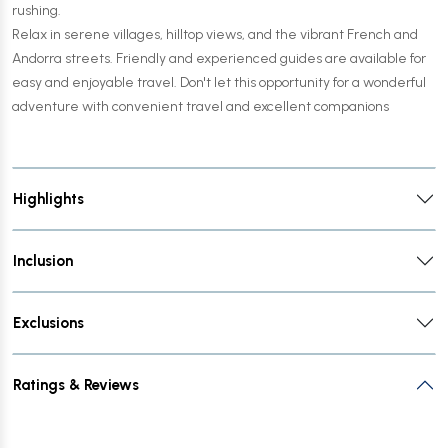
rushing.
Relax in serene villages, hilltop views, and the vibrant French and
Andorra streets. Friendly and experienced guides are available for
easy and enjoyable travel. Don't let this opportunity for a wonderful
adventure with convenient travel and excellent companions
Highlights
Inclusion
Exclusions
Ratings & Reviews