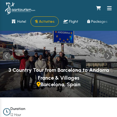
Hotel
Activities
Flight
Packages
3 Country Tour from Barcelona to Andorra
France & Villages
Barcelona, Spain
Duration
12 Hour