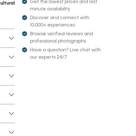
Get the lowest prices and last
ultural
minute availability
Discover and connect with
10,000+ experiences
Browse verified reviews and
professional photographs
Have a question? Live chat with
our experts 24/7