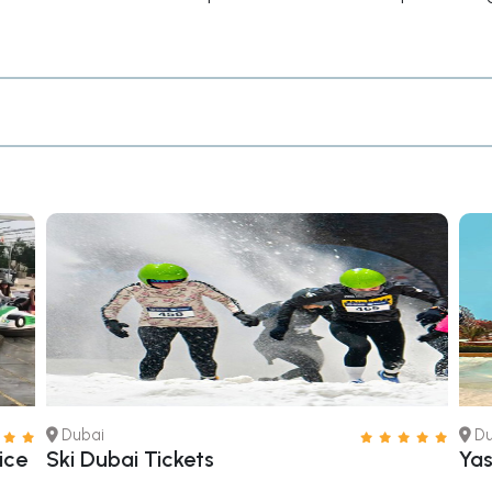
Dubai
Du
ice
Ski Dubai Tickets
Yas