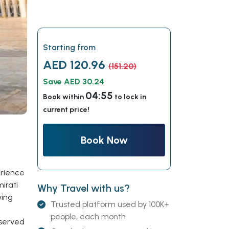
Starting from
AED 120.96
(151.20)
Save AED 30.24
04:54
Book within
to lock in
current price!
Book Now
erience
irati
Why Travel with us?
ving
Trusted platform used by 100K+
people, each month
eserved