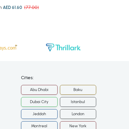
m
from
AED 61.60
(77.00)
AED 89.
Cities:
Abu Dhabi
Baku
Dubai City
Istanbul
Jeddah
London
Montreal
New York