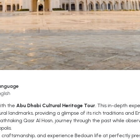
anguage
glish
with the
Abu Dhabi Cultural Heritage Tour
. This in-depth exp
ral landmarks, providing a glimpse of its rich traditions and Em
eathtaking Qasr Al Hosn, journey through the past while obser
polis.
nal craftsmanship, and experience Bedouin life at perfectly pr