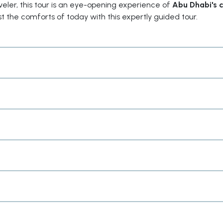
raveler, this tour is an eye-opening experience of
Abu Dhabi's c
t the comforts of today with this expertly guided tour.