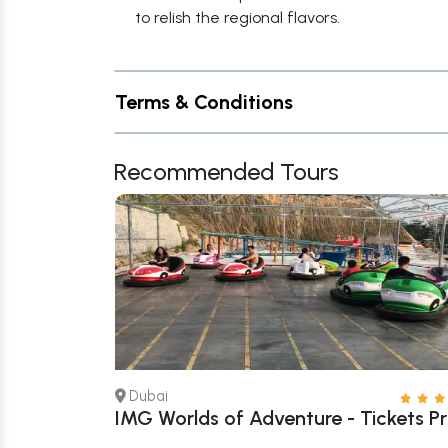
to relish the regional flavors.
Terms & Conditions
Recommended Tours
Dubai
 Tickets –
IMG Worlds of Adventure - Tickets Pr