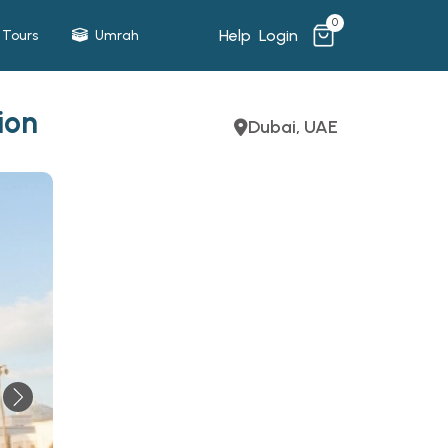
0
Help
Login
Tours
Umrah
ion
Dubai, UAE