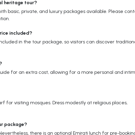
al heritage tour?
th basic, private, and luxury packages available. Please con
tion.
price included?
 included in the tour package, so visitors can discover tradition
?
guide for an extra cost, allowing for a more personal and inti
f for visiting mosques. Dress modestly at religious places,
our package?
evertheless, there is an optional Emirati lunch for pre-bookin