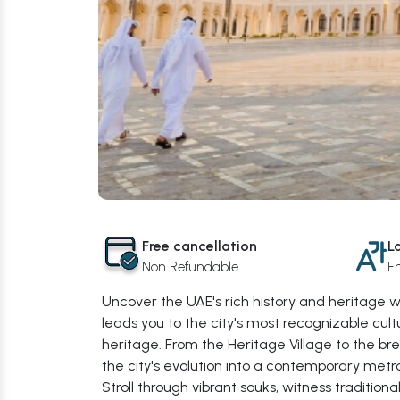
Free cancellation
L
Non Refundable
En
Uncover the UAE's rich history and heritage 
leads you to the city's most recognizable cultu
heritage. From the Heritage Village to the br
the city's evolution into a contemporary metro
Stroll through vibrant souks, witness traditio