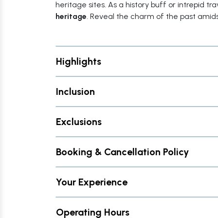
heritage sites. As a history buff or intrepid t
heritage
. Reveal the charm of the past amids
Highlights
Inclusion
Exclusions
Booking & Cancellation Policy
Your Experience
Operating Hours