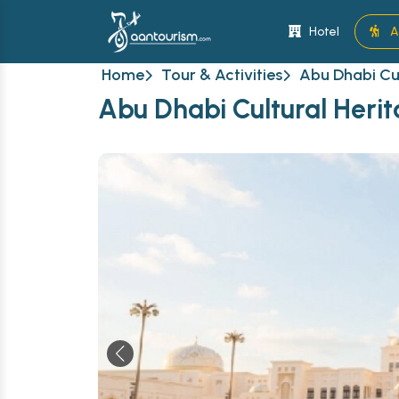
Hotel
A
Home
Tour & Activities
Abu Dhabi Cul
Abu Dhabi Cultural Herit