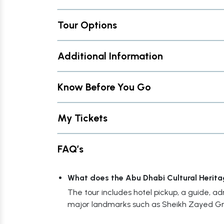
Tour Options
Additional Information
Know Before You Go
My Tickets
FAQ’s
What does the Abu Dhabi Cultural Herita
The tour includes hotel pickup, a guide, admis
major landmarks such as Sheikh Zayed G