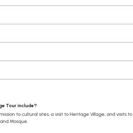
ge Tour include?
sion to cultural sites, a visit to Heritage Village, and visits to
rand Mosque.