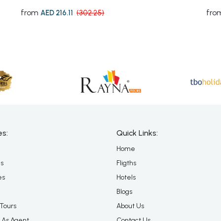
from
fro
AED 216.11
(302.25)
es:
Quick Links:
Home
es
Fligths
es
Hotels
Blogs
Tours
About Us
 As Agent
Contact Us