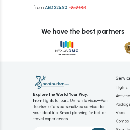
from
AED 226.80
(252.00)
We have the best partners
Servic
Flights
Explore the World Your Way.
Activiti
From flights to tours, Umrah to visas—Aan
Packag
Tourism offers personalized services for
your ideal trip. Smart planning for better
Visas
travel experiences.
Combo 
Sign Up