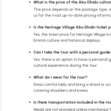
What is the price of the Abu Dhabi cultur
The price depends on the package type, wi
us for the most up-to-date pricing informa
Is the Heritage Village Abu Dhabi ticket 
Yes, the ticket price for Heritage Village is
Emirati culture and historical displays.
Can I take the tour with a personal guide
Yes, there is an option to have a personal 
cultural experience during the tour.
What do I wear for the tour?
Dress comfortably and bring a shawl or scar
covering shoulders and knees.
Is there transportation included in the t
Meals are not provided unless mentioned. N