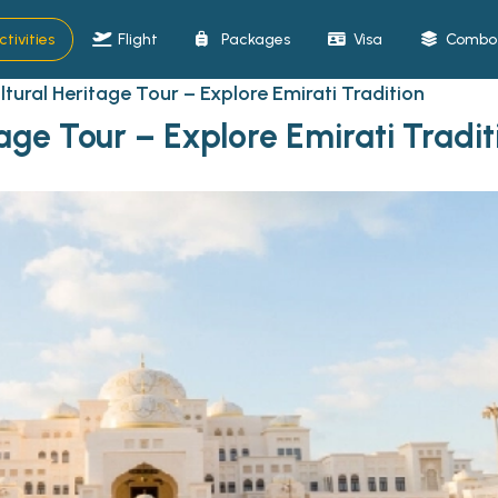
ctivities
Flight
Packages
Visa
Combo 
tural Heritage Tour – Explore Emirati Tradition
age Tour – Explore Emirati Tradit