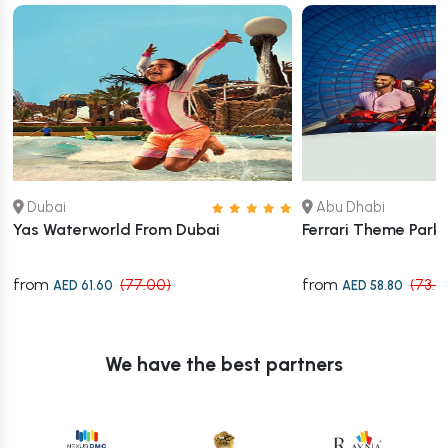
Dubai
Abu Dhabi
Yas Waterworld From Dubai
Ferrari Theme Park
from
from
(77.00)
(73.5
AED 61.60
AED 58.80
We have the best partners