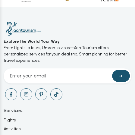
Explore the World Your Way.
From flights to tours, Umrah to visas—Aan Tourism offers
personalized services for your ideal trip. Smart planning for better
travel experiences.
➜
Services:
Flights
Activities