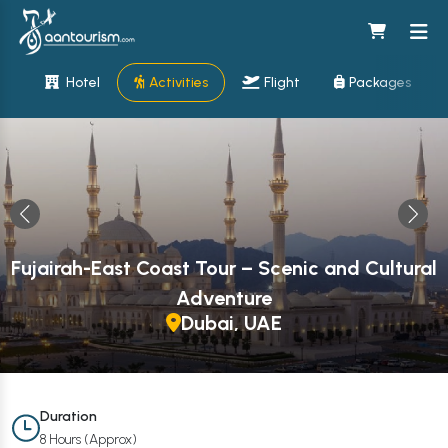
Hotel
Activities
Flight
Packages
Fujairah-East Coast Tour – Scenic and Cultural
Adventure
Dubai, UAE
Duration
8 Hours (Approx)