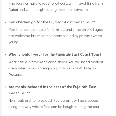
The tour normally takes 8 to 10 hours, with travel time from
Dubai and various sightseeing places in between.
Can children go for the Fujairah-East Coast Tour?
Yes, the tour is suitable for families, and children of all ages
are welcome but must be accompanied by parents when
young.
What should I wear for the Fujairah-East Coast Tour?
Wear casual clothes and close shoes. You will need modest
dress when you visit religious points such as Al Badiyah
Mosque.
Are meals included in the cost of the Fujairah-East
Coast Tour?
No, meals are not provided. Restaurants will be stopped
along the way where food can be bought during the tour.