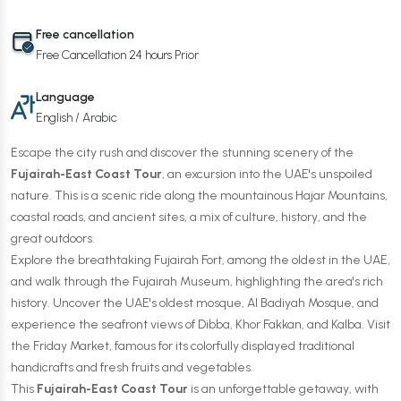
Free cancellation
Free Cancellation 24 hours Prior
Language
English / Arabic
Escape the city rush and discover the stunning scenery of the
Fujairah-East Coast Tour
, an excursion into the UAE's unspoiled
nature. This is a scenic ride along the mountainous Hajar Mountains,
coastal roads, and ancient sites, a mix of culture, history, and the
great outdoors.
Explore the breathtaking Fujairah Fort, among the oldest in the UAE,
and walk through the Fujairah Museum, highlighting the area's rich
history. Uncover the UAE's oldest mosque, Al Badiyah Mosque, and
experience the seafront views of Dibba, Khor Fakkan, and Kalba. Visit
the Friday Market, famous for its colorfully displayed traditional
handicrafts and fresh fruits and vegetables.
This
Fujairah-East Coast Tour
is an unforgettable getaway, with