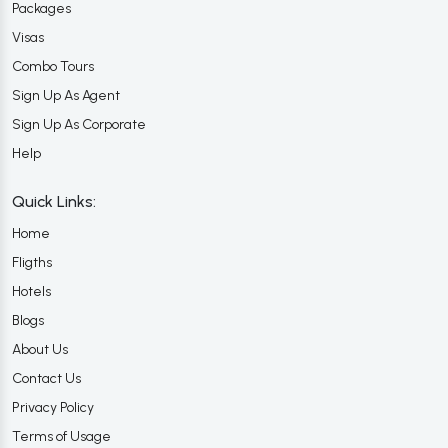
Packages
Visas
Combo Tours
Sign Up As Agent
Sign Up As Corporate
Help
Quick Links:
Home
Fligths
Hotels
Blogs
About Us
Contact Us
Privacy Policy
Terms of Usage