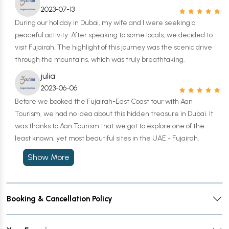
2023-07-13
During our holiday in Dubai, my wife and I were seeking a
peaceful activity. After speaking to some locals, we decided to
visit Fujairah. The highlight of this journey was the scenic drive
through the mountains, which was truly breathtaking.
julia
2023-06-06
Before we booked the Fujairah-East Coast tour with Aan
Tourism, we had no idea about this hidden treasure in Dubai. It
was thanks to Aan Tourism that we got to explore one of the
least known, yet most beautiful sites in the UAE - Fujairah.
Show More
Booking & Cancellation Policy