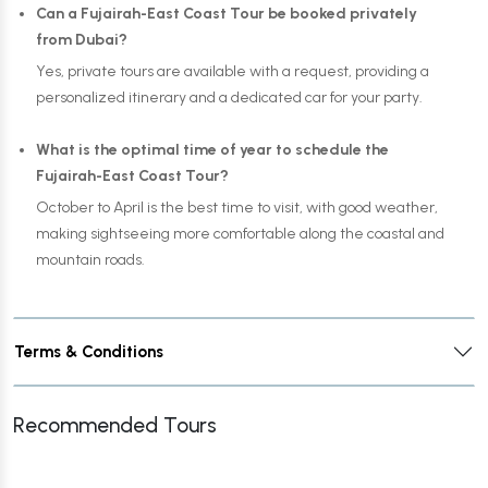
Can a Fujairah-East Coast Tour be booked privately
from Dubai?
Yes, private tours are available with a request, providing a
personalized itinerary and a dedicated car for your party.
What is the optimal time of year to schedule the
Fujairah-East Coast Tour?
October to April is the best time to visit, with good weather,
making sightseeing more comfortable along the coastal and
mountain roads.
Terms & Conditions
Recommended Tours