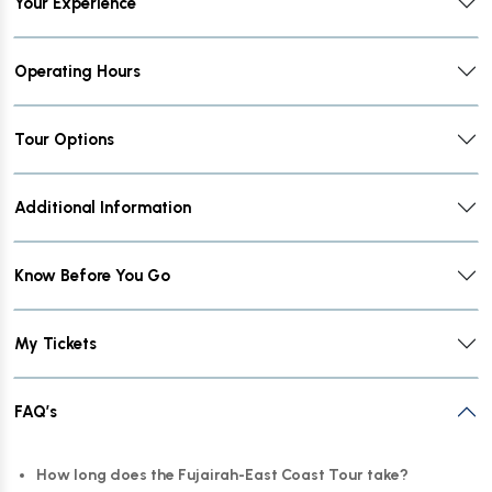
Your Experience
Operating Hours
Tour Options
Additional Information
Know Before You Go
My Tickets
FAQ’s
How long does the Fujairah-East Coast Tour take?