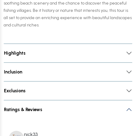
soothing beach scenery and the chance to discover the peaceful
fishing villages. Be it history or nature that interests you, this tour is
all set to provide an enriching experience with beautiful landscapes
and cultural riches.
Highlights
Inclusion
Exclusions
Ratings & Reviews
nick33