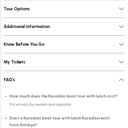
Tour Options
Additional Information
Know Before You Go
My Tickets
FAQ’s
How much does the Kusadasi boat tour with lunch cost?
Prices vary by season and operator.
Does a Kusadasi boat tour with lunch Kusadasi exist
from Antalya?