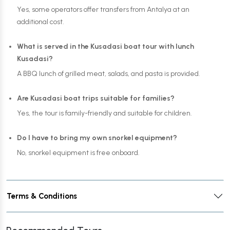
Yes, some operators offer transfers from Antalya at an
additional cost.
What is served in the Kusadasi boat tour with lunch
Kusadasi?
A BBQ lunch of grilled meat, salads, and pasta is provided.
Are Kusadasi boat trips suitable for families?
Yes, the tour is family-friendly and suitable for children.
Do I have to bring my own snorkel equipment?
No, snorkel equipment is free onboard.
Terms & Conditions