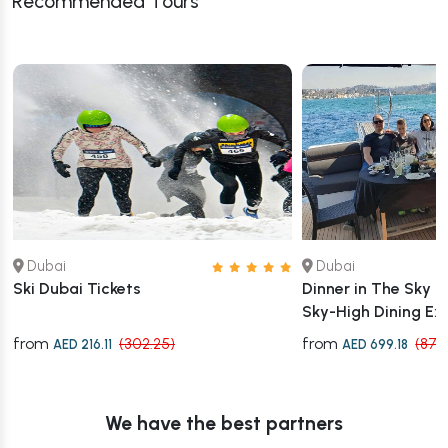
Recommended Tours
Dubai
Dubai
Ski Dubai Tickets
Dinner in The Sky 
Sky-High Dining Ex
from
from
(302.25)
(873
AED 216.11
AED 699.18
We have the best partners