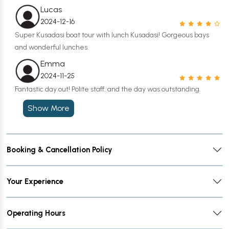
Lucas
2024-12-16
Super Kusadasi boat tour with lunch Kusadasi! Gorgeous bays
and wonderful lunches.
Emma
2024-11-25
Fantastic day out! Polite staff, and the day was outstanding.
Show More
Booking & Cancellation Policy
Your Experience
Operating Hours