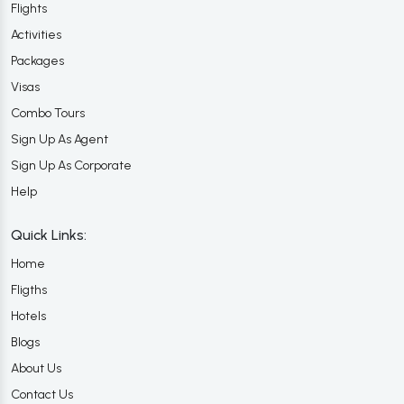
Flights
Activities
Packages
Visas
Combo Tours
Sign Up As Agent
Sign Up As Corporate
Help
Quick Links:
Home
Fligths
Hotels
Blogs
About Us
Contact Us