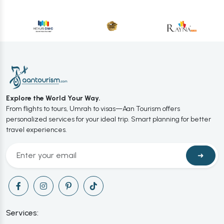
Explore the World Your Way.
From flights to tours, Umrah to visas—Aan Tourism offers
personalized services for your ideal trip. Smart planning for better
travel experiences.
➜
Services: