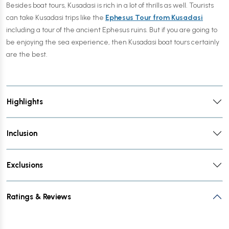
Besides boat tours, Kusadasi is rich in a lot of thrills as well. Tourists
can take Kusadasi trips like the
Ephesus Tour from Kusadasi
including a tour of the ancient Ephesus ruins. But if you are going to
be enjoying the sea experience, then Kusadasi boat tours certainly
are the best.
Highlights
Inclusion
Exclusions
Ratings & Reviews