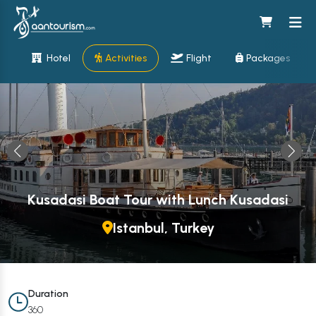
Hotel
Activities
Flight
Packages
Kusadasi Boat Tour with Lunch Kusadasi
Istanbul, Turkey
Duration
360