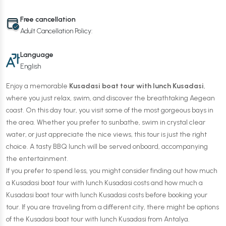
Free cancellation
Adult Cancellation Policy:
Language
English
Enjoy a memorable
Kusadasi boat tour with lunch Kusadasi
,
where you just relax, swim, and discover the breathtaking Aegean
coast. On this day tour, you visit some of the most gorgeous bays in
the area. Whether you prefer to sunbathe, swim in crystal clear
water, or just appreciate the nice views, this tour is just the right
choice. A tasty BBQ lunch will be served onboard, accompanying
the entertainment.
If you prefer to spend less, you might consider finding out how much
a Kusadasi boat tour with lunch Kusadasi costs and how much a
Kusadasi boat tour with lunch Kusadasi costs before booking your
tour. If you are traveling from a different city, there might be options
of the Kusadasi boat tour with lunch Kusadasi from Antalya.