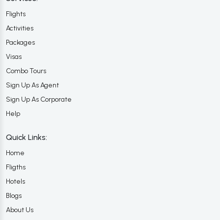
Flights
Activities
Packages
Visas
Combo Tours
Sign Up As Agent
Sign Up As Corporate
Help
Quick Links:
Home
Fligths
Hotels
Blogs
About Us