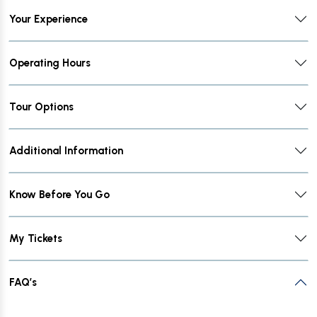
Your Experience
Operating Hours
Tour Options
Additional Information
Know Before You Go
My Tickets
FAQ’s