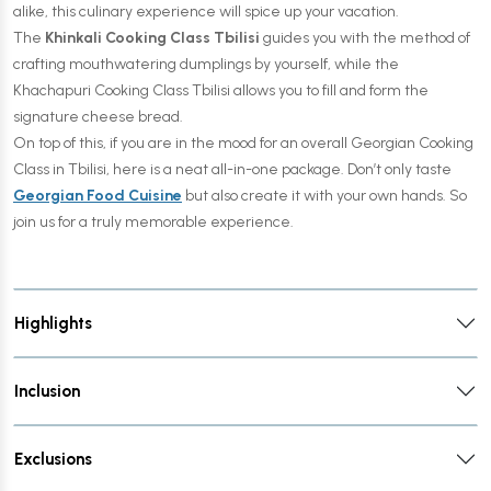
alike, this culinary experience will spice up your vacation.
The
Khinkali Cooking Class Tbilisi
guides you with the method of
crafting mouthwatering dumplings by yourself, while the
Khachapuri Cooking Class Tbilisi allows you to fill and form the
signature cheese bread.
On top of this, if you are in the mood for an overall Georgian Cooking
Class in Tbilisi, here is a neat all-in-one package. Don’t only taste
Georgian Food Cuisine
but also create it with your own hands. So
join us for a truly memorable experience.
Highlights
Inclusion
Exclusions