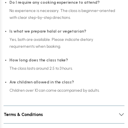
Do I require any cooking experience to attend?
No experience is necessary. The class is beginner-oriented
with clear step-by-step directions.
Is what we prepare halal or vegetarian?
Yes, both are available. Please indicate dietary
requirements when booking.
How long does the class take?
The class lasts around 2.5 to 3 hours.
Are children allowed in the class?
Children over 10 can come accompanied by adults.
Terms & Conditions