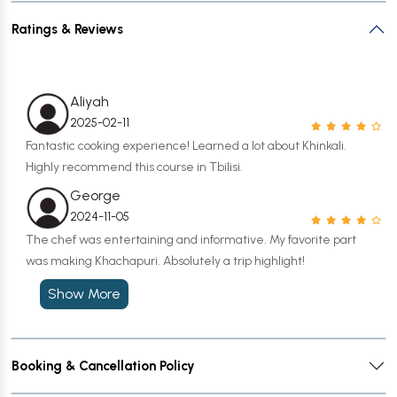
Ratings & Reviews
Aliyah
2025-02-11
Fantastic cooking experience! Learned a lot about Khinkali.
Highly recommend this course in Tbilisi.
George
2024-11-05
The chef was entertaining and informative. My favorite part
was making Khachapuri. Absolutely a trip highlight!
Show More
Booking & Cancellation Policy