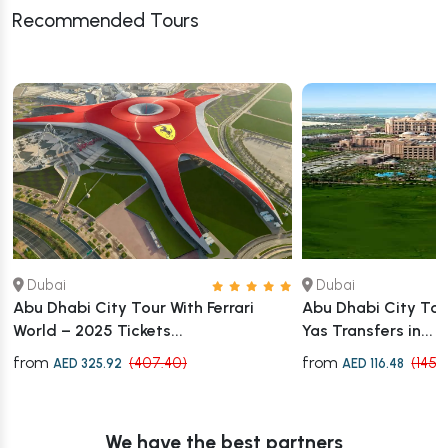
Recommended Tours
Dubai
Dubai
Abu Dhabi City Tour With Ferrari
Abu Dhabi City Tour
World – 2025 Tickets...
Yas Transfers in...
from
from
(407.40)
(145.
AED 325.92
AED 116.48
We have the best partners