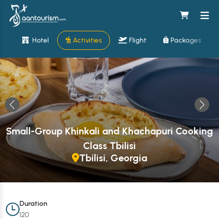
Hotel
Activities
Flight
Packages
Small-Group Khinkali and Khachapuri Cooking
Class Tbilisi
Tbilisi, Georgia
Duration
120