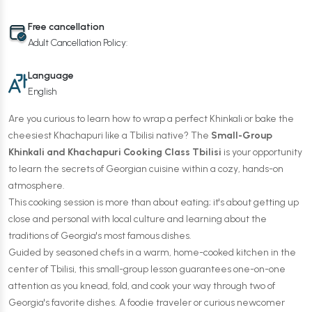
Free cancellation
Adult Cancellation Policy:
Language
English
Are you curious to learn how to wrap a perfect Khinkali or bake the
cheesiest Khachapuri like a Tbilisi native? The
Small-Group
Khinkali and Khachapuri Cooking Class Tbilisi
is your opportunity
to learn the secrets of Georgian cuisine within a cozy, hands-on
atmosphere.
This cooking session is more than about eating; it's about getting up
close and personal with local culture and learning about the
traditions of Georgia's most famous dishes.
Guided by seasoned chefs in a warm, home-cooked kitchen in the
center of Tbilisi, this small-group lesson guarantees one-on-one
attention as you knead, fold, and cook your way through two of
Georgia's favorite dishes. A foodie traveler or curious newcomer