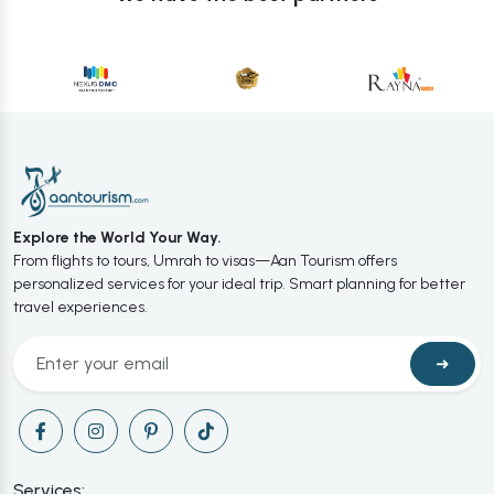
Explore the World Your Way.
From flights to tours, Umrah to visas—Aan Tourism offers
personalized services for your ideal trip. Smart planning for better
travel experiences.
➜
Services: