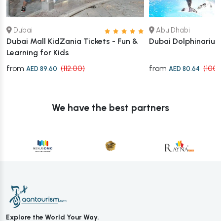
Dubai
Abu Dhabi
Dubai Mall KidZania Tickets - Fun &
Dubai Dolphinariu
Learning for Kids
from
from
(112.00)
(100.
AED 89.60
AED 80.64
We have the best partners
Explore the World Your Way.