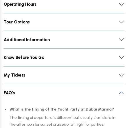
Operating Hours
Tour Options
Additional Information
Know Before You Go
My Tickets
FAQ’s
What is the timing of the Yacht Party at Dubai Marina?
The timing of departure is different but usually starts late in
the afternoon for sunset cruises or at night for parties.