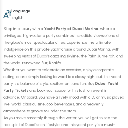
Language
English
Step into luxury with a
Yacht Party at Dubai Marina
, where a
privileged, high-octane party combines incredible views of one of
the globe's most spectacular cities. Experience the ultimate
indulgence on this private yacht cruise around Dubai Marina, with
sweeping vistas of Dubai's dazzling skyline, the Palm Jumeirah, and
the world-renowned Burj Khalifa.
Whether you want to celebrate an occasion, enjoy a corporate
outing, or are simply looking forward to a classy night out, this yacht
party is a balance of style, excitement, and fun. Buy
Dubai Yacht
Party Tickets
and book your space for this fashion event in
advance. Onboard, you have a lively mood with a DJ or music played
live, world-class cuisine, cool beverages, and a heavenly
atmosphere to groove to under the stars.
As you move smoothly through the water, you will get to see the
real spirit of Dubai's rich lifestyle, and this yacht party is a must-