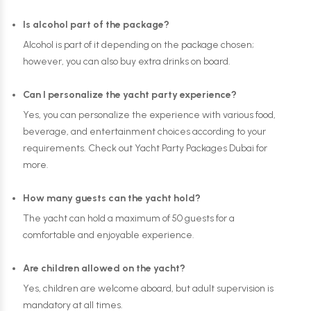
Is alcohol part of the package?
Alcohol is part of it depending on the package chosen;
however, you can also buy extra drinks on board.
Can I personalize the yacht party experience?
Yes, you can personalize the experience with various food,
beverage, and entertainment choices according to your
requirements. Check out Yacht Party Packages Dubai for
more.
How many guests can the yacht hold?
The yacht can hold a maximum of 50 guests for a
comfortable and enjoyable experience.
Are children allowed on the yacht?
Yes, children are welcome aboard, but adult supervision is
mandatory at all times.