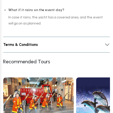
What if it rains on the event day?
In case it rains, the yacht has a covered area, and the event
will go on as planned.
Terms & Conditions
Recommended Tours