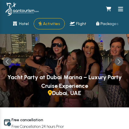
Hotel
Activities
Flight
Packages
Yacht Party at Dubai Marina – Luxury Party
Cruise Experience
Dubai, UAE
Free cancellation
Free Cancellation 24 hours Prior