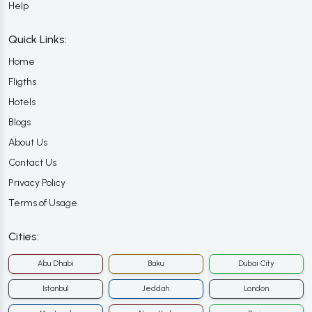
Help
Quick Links:
Home
Fligths
Hotels
Blogs
About Us
Contact Us
Privacy Policy
Terms of Usage
Cities:
Abu Dhabi
Baku
Dubai City
Istanbul
Jeddah
London