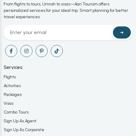
From flights to tours, Umrah to visas—Aan Tourism offers
personalized services for your ideal trip. Smart planning for better
travel experiences.
➜
Services:
Flights
Activities
Packages
Visas
Combo Tours
Sign Up As Agent
Sign Up As Corporate