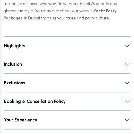
attend for all those who want to witness the city's beauty and
glamour in style. You may also check out various
Yacht Party
Packages in Dubai
that suit your taste and party culture.
Highlights
Inclusion
Exclusions
Booking & Cancellation Policy
Your Experience