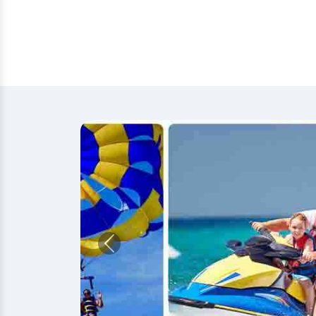
Previous