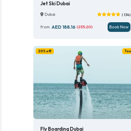
Jet Ski Dubai
Dubai
( 134)
AED 188.16
from
(235.20)
Book Now
20% off
Tou
Fly Boarding Dubai