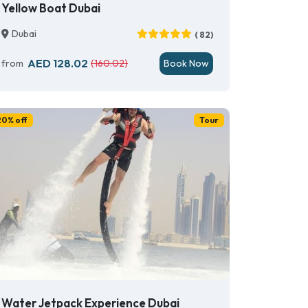
Yellow Boat Dubai
Dubai
( 82)
AED 128.02
from
(160.02)
Book Now
20% off
Tour
Water Jetpack Experience Dubai