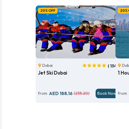
20% OFF
20% 
Previous
Dubai
Dub
( 134)
Jet Ski Dubai
1 Ho
AED 188.16
from
(235.20)
Book Now
from