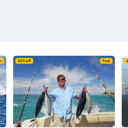
r
20% off
Tour