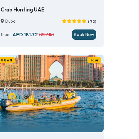
Crab Hunting UAE
Dubai
( 72)
AED 181.72
from
(227.15)
Book Now
20% off
Tour