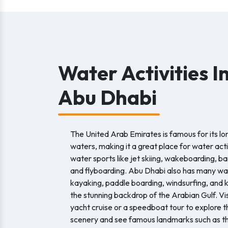
Water Activities I
Abu Dhabi
The United Arab Emirates is famous for its lo
waters, making it a great place for water acti
water sports like jet skiing, wakeboarding, ba
and flyboarding. Abu Dhabi also has many wat
kayaking, paddle boarding, windsurfing, and ki
the stunning backdrop of the Arabian Gulf. Vis
yacht cruise or a speedboat tour to explore t
scenery and see famous landmarks such as th