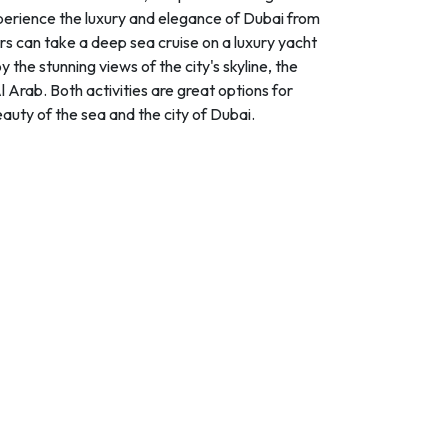
perience the luxury and elegance of Dubai from
ors can take a deep sea cruise on a luxury yacht
y the stunning views of the city's skyline, the
 Arab. Both activities are great options for
eauty of the sea and the city of Dubai.