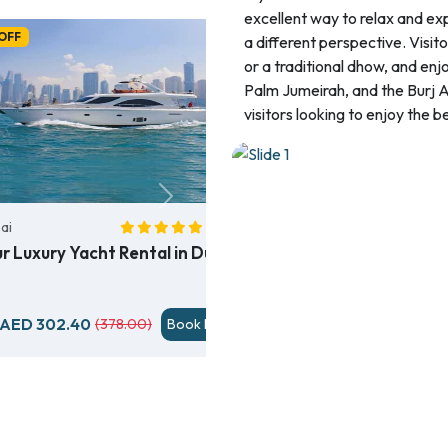
excellent way to relax and ex
OFF
a different perspective. Visit
or a traditional dhow, and enjo
Palm Jumeirah, and the Burj Al
visitors looking to enjoy the b
Next
ai
( 69)
ur Luxury Yacht Rental in Dubai
AED 302.40
(378.00)
Book Now