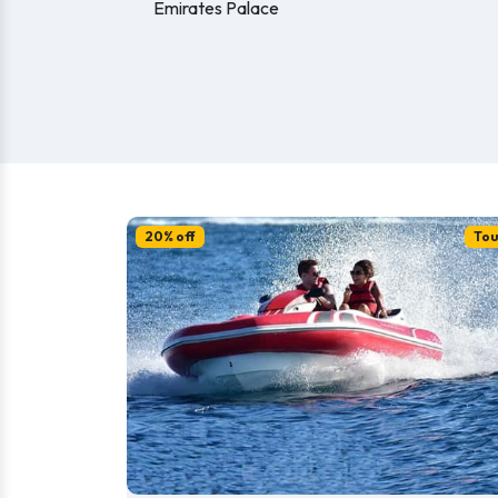
Emirates Palace
20% off
Tou