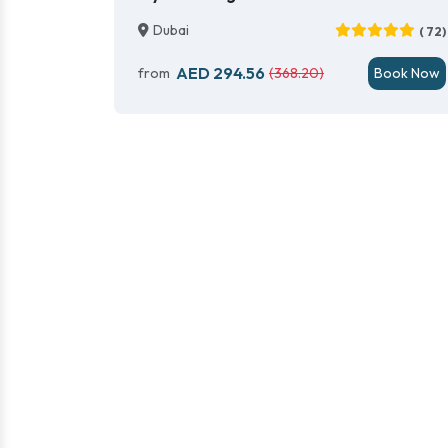
Dubai
( 72)
AED 294.56
from
(368.20)
Book Now