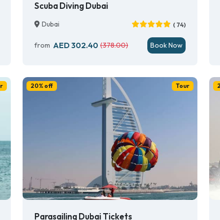
Scuba Diving Dubai
Dubai
( 74)
AED 302.40
from
(378.00)
Book Now
r
20% off
Tour
Parasailing Dubai Tickets