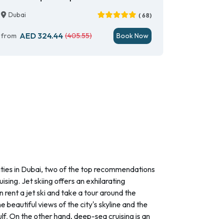
Dubai
( 68)
AED 324.44
from
(405.55)
Book Now
ities in Dubai, two of the top recommendations
ising. Jet skiing offers an exhilarating
 rent a jet ski and take a tour around the
e beautiful views of the city's skyline and the
lf. On the other hand, deep-sea cruising is an