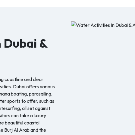
n Dubai &
ng coastline and clear
vities. Dubai offers various
nana boating, parasailing,
er sports to offer, such as
tesurfing, all set against
itors can take a luxury
he beautiful coastal
e Burj Al Arab and the