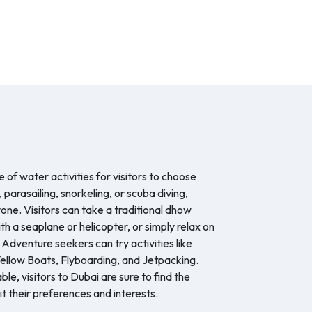
 of water activities for visitors to choose
, parasailing, snorkeling, or scuba diving,
one. Visitors can take a traditional dhow
ith a seaplane or helicopter, or simply relax on
 Adventure seekers can try activities like
llow Boats, Flyboarding, and Jetpacking.
le, visitors to Dubai are sure to find the
it their preferences and interests.