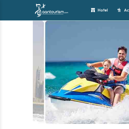
Hotel
Ac