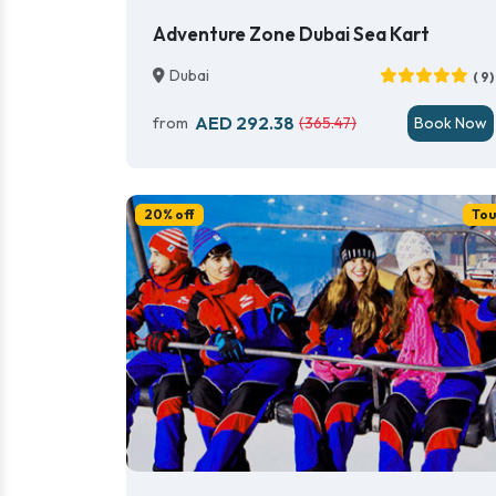
Adventure Zone Dubai Sea Kart
Dubai
( 9)
AED 292.38
from
(365.47)
Book Now
20% off
Tou