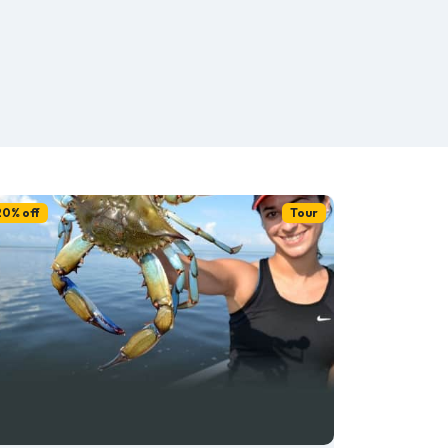
20% off
Tour