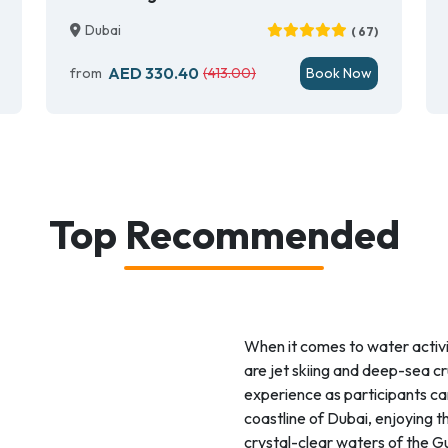
Dubai
( 67)
AED 330.40
from
(413.00)
Book Now
Top Recommended
When it comes to water activ
are jet skiing and deep-sea cru
experience as participants can
coastline of Dubai, enjoying th
crystal-clear waters of the Gu