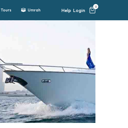
0
Help
Login
Tours
Umrah