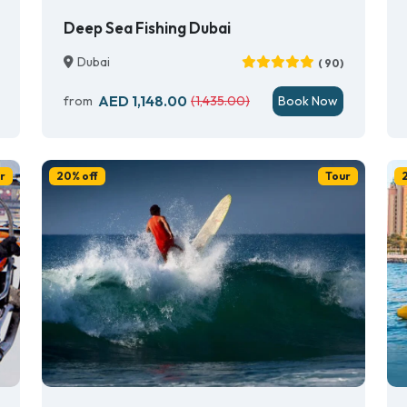
Deep Sea Fishing Dubai
Dubai
( 90)
AED 1,148.00
from
(1,435.00)
Book Now
r
20% off
Tour