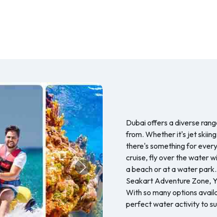
Dubai offers a diverse range
from. Whether it's jet skiing
there's something for every
cruise, fly over the water w
a beach or at a water park.
Next
Seakart Adventure Zone, Ye
With so many options availab
perfect water activity to su