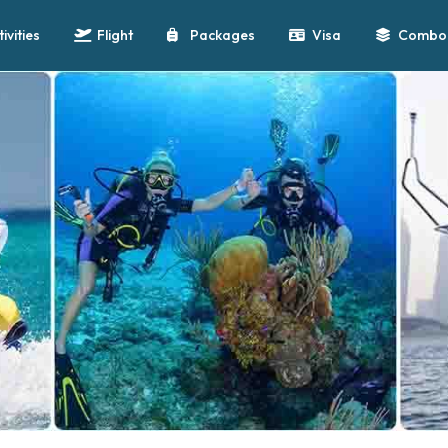
tivities
Flight
Packages
Visa
Combo 