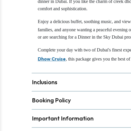
dinner in Dubai. If you like the charm of creek dho
comfort and sophistication.
Enjoy a delicious buffet, soothing music, and vi
families, and anyone wanting a peaceful evening on
or are searching for a Dinner in the Sky Dubai pr
Complete your day with two of Dubai's finest exp
Dhow Cruise
, this package gives you the best o
Inclusions
Booking Policy
Important Information