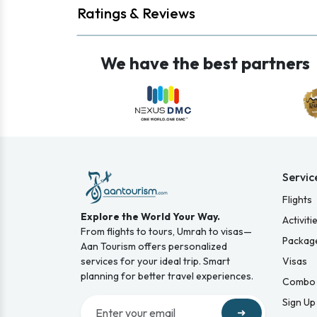
Ratings & Reviews
We have the best partners
Servic
Flights
Explore the World Your Way.
Activiti
From flights to tours, Umrah to visas—
Packag
Aan Tourism offers personalized
services for your ideal trip. Smart
Visas
planning for better travel experiences.
Combo 
Sign Up
➜