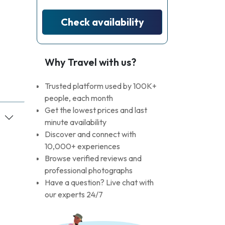
Check availability
Why Travel with us?
Trusted platform used by 100K+
people, each month
Get the lowest prices and last
minute availability
Discover and connect with
10,000+ experiences
Browse verified reviews and
professional photographs
Have a question? Live chat with
our experts 24/7