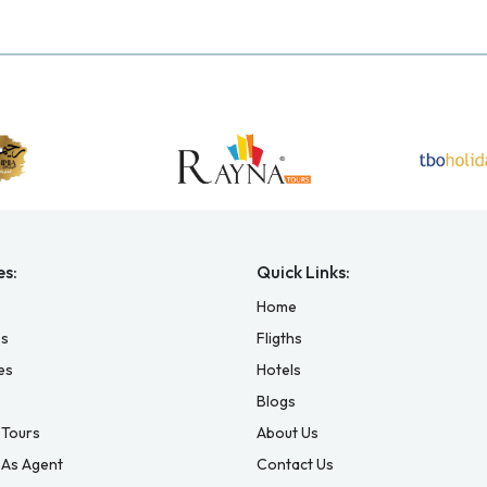
es:
Quick Links:
Home
es
Fligths
es
Hotels
Blogs
Tours
About Us
 As Agent
Contact Us