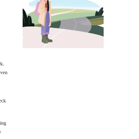
k.
even
eck
ning
y