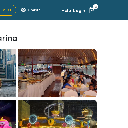
0
Help
Login
Tours
Umrah
arina