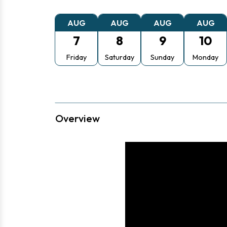
AUG
AUG
AUG
AUG
7
8
9
10
Friday
Saturday
Sunday
Monday
Overview