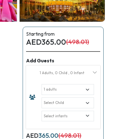
Starting from
AED
365.00
(498.01)
Add Guests
1
Adults,
0
Child , 0 Infant
AED
365.00
(498.01)