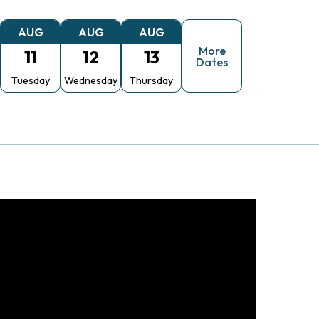
AUG
AUG
AUG
More
11
12
13
Dates
Tuesday
Wednesday
Thursday