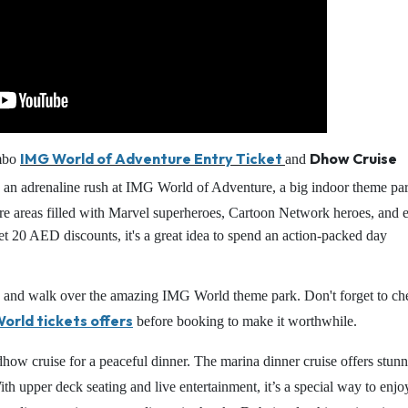
IMG World of Adventure Entry Ticket
Dhow Cruise
ombo
and
an adrenaline rush at IMG World of Adventure, a big indoor theme par
e areas filled with Marvel superheroes, Cartoon Network heroes, and 
t 20 AED discounts, it's a great idea to spend an action-packed day
ers, and walk over the amazing IMG World theme park. Don't forget to ch
orld tickets offers
before booking to make it worthwhile.
dhow cruise for a peaceful dinner. The marina dinner cruise offers stun
th upper deck seating and live entertainment, it’s a special way to enjo