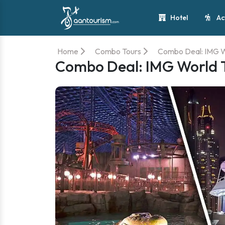
Hotel
Ac
Home
Combo Tours
Combo Deal: IMG W
Combo Deal: IMG World T