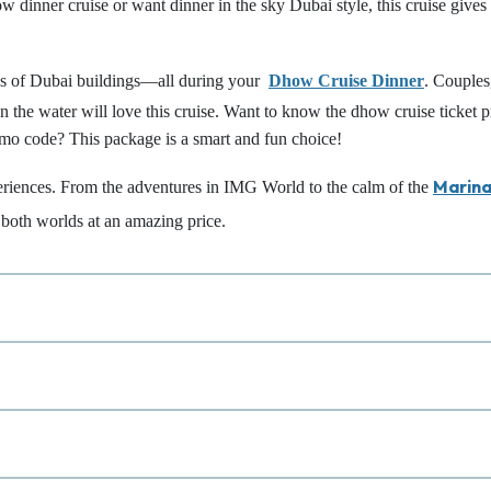
w dinner cruise or want dinner in the sky Dubai style, this cruise gives
ews of Dubai buildings—all during your
Dhow Cruise Dinner
. Couples
 the water will love this cruise. Want to know the dhow cruise ticket p
omo code? This package is a smart and fun choice!
Marin
eriences. From the adventures in IMG World to the calm of the
f both worlds at an amazing price.