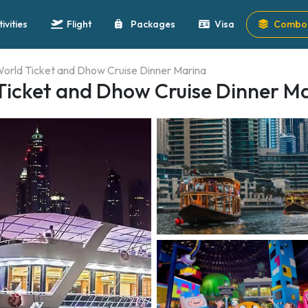
tivities
Flight
Packages
Visa
Combo 
orld Ticket and Dhow Cruise Dinner Marina
icket and Dhow Cruise Dinner M