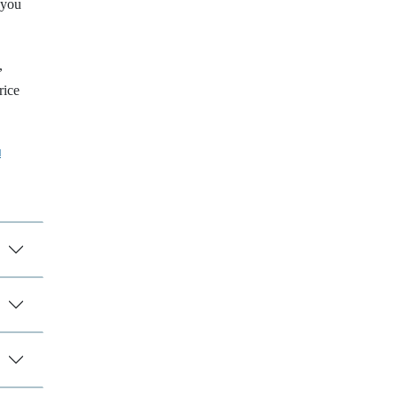
 you
,
rice
a