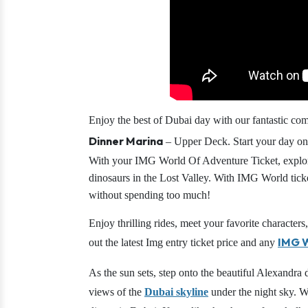
Enjoy the best of Dubai day with our fantastic c
Dinner Marina
– Upper Deck. Start your day on 
With your IMG World Of Adventure Ticket, explor
dinosaurs in the Lost Valley. With IMG World ticke
without spending too much!
Enjoy thrilling rides, meet your favorite charact
IMG W
out the latest Img entry ticket price and any
As the sun sets, step onto the beautiful Alexandra 
views of the
Dubai skyline
under the night sky. Wi