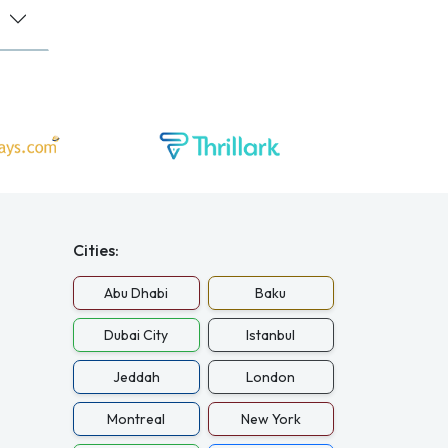
Cities:
Abu Dhabi
Baku
Dubai City
Istanbul
Jeddah
London
Montreal
New York