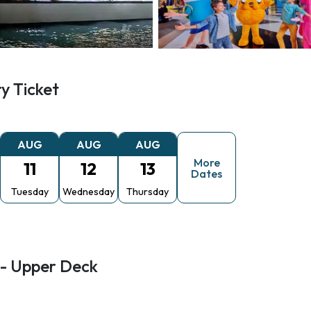
y Ticket
AUG
AUG
AUG
More
11
12
13
Dates
Tuesday
Wednesday
Thursday
 - Upper Deck