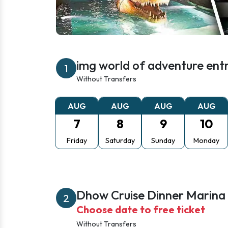
img world of adventure entr
1
Without Transfers
AUG
AUG
AUG
AUG
7
8
9
10
Friday
Saturday
Sunday
Monday
Dhow Cruise Dinner Marina
2
Choose date to free ticket
Without Transfers