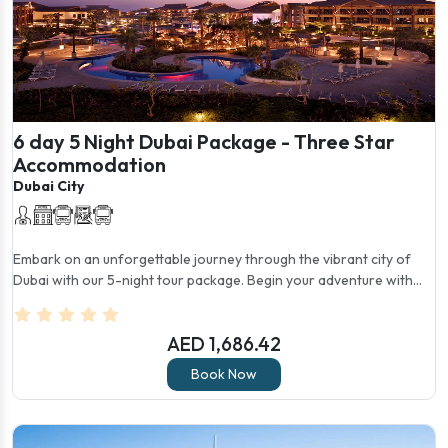
6 day 5 Night Dubai Package - Three Star
Accommodation
Dubai City
Embark on an unforgettable journey through the vibrant city of
Dubai with our 5-night tour package. Begin your adventure with...
AED 1,686.42
Book Now