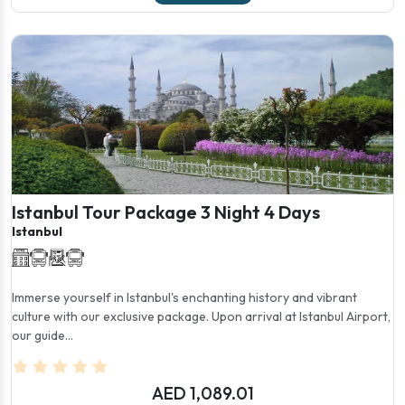
Istanbul Tour Package 3 Night 4 Days
Istanbul
Immerse yourself in Istanbul's enchanting history and vibrant
culture with our exclusive package. Upon arrival at Istanbul Airport,
our guide...
AED 1,089.01