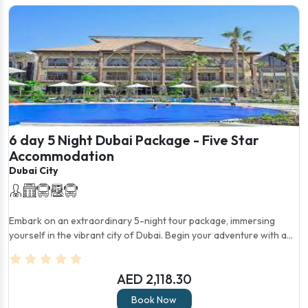
6 day 5 Night Dubai Package - Five Star
Accommodation
Dubai City
Embark on an extraordinary 5-night tour package, immersing
yourself in the vibrant city of Dubai. Begin your adventure with a...
AED 2,118.30
Book Now