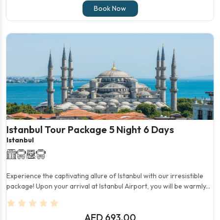
Book Now
Istanbul Tour Package 5 Night 6 Days
Istanbul
Experience the captivating allure of Istanbul with our irresistible
package! Upon your arrival at Istanbul Airport, you will be warmly...
AED 693.00