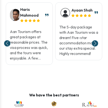
Haris
Ayaan Shah
Mahmood
The 5-day package
Aan Tourism offers
with Aan Tourism was a
great packages at
dream! Five-star
reasonable prices. The
accommodation made
visa process was quick,
our stay extra special.
and the tours were
Highly recommend!
enjoyable. A few...
We have the best partners