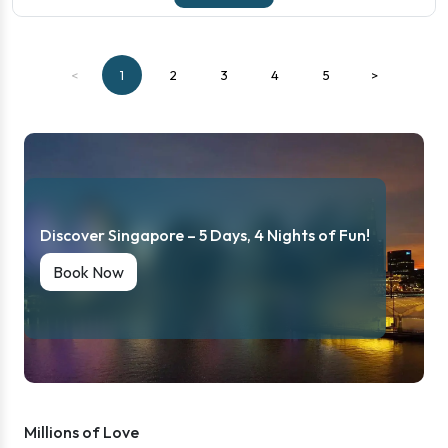
<
1
2
3
4
5
>
Discover Singapore – 5 Days, 4 Nights of Fun!
Book Now
Millions of Love