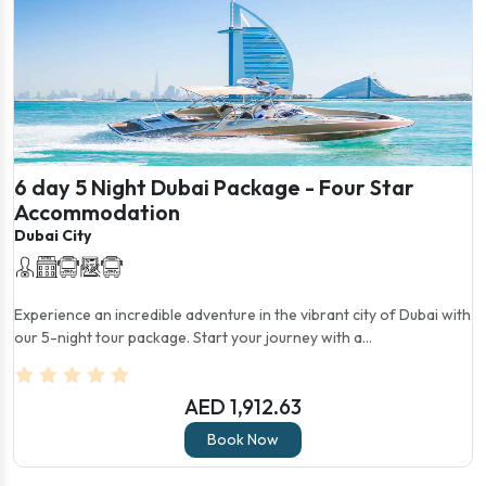
6 day 5 Night Dubai Package - Four Star
Accommodation
Dubai City
Experience an incredible adventure in the vibrant city of Dubai with
our 5-night tour package. Start your journey with a...
AED 1,912.63
Book Now