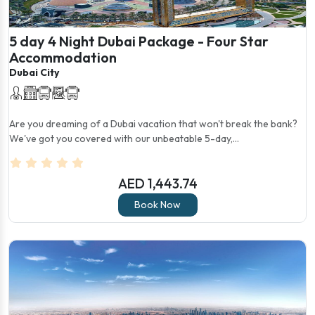
5 day 4 Night Dubai Package - Four Star
Accommodation
Dubai City
Are you dreaming of a Dubai vacation that won't break the bank?
We've got you covered with our unbeatable 5-day,...
AED 1,443.74
Book Now