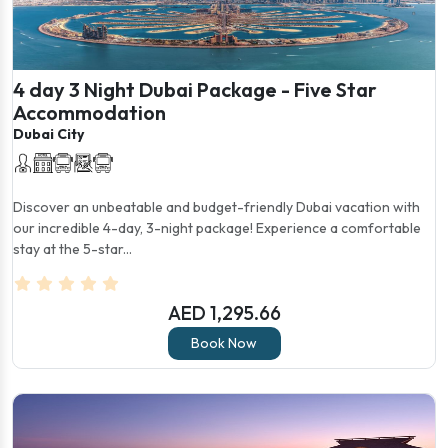
4 day 3 Night Dubai Package - Five Star
Accommodation
Dubai City
Discover an unbeatable and budget-friendly Dubai vacation with
our incredible 4-day, 3-night package! Experience a comfortable
stay at the 5-star...
AED 1,295.66
Book Now