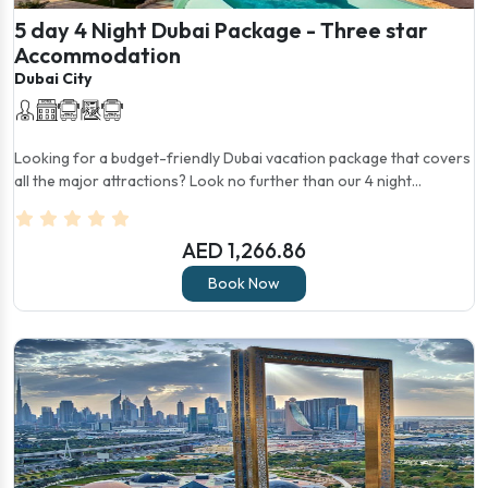
5 day 4 Night Dubai Package - Three star
Accommodation
Dubai City
Looking for a budget-friendly Dubai vacation package that covers
all the major attractions? Look no further than our 4 night...
AED 1,266.86
Book Now