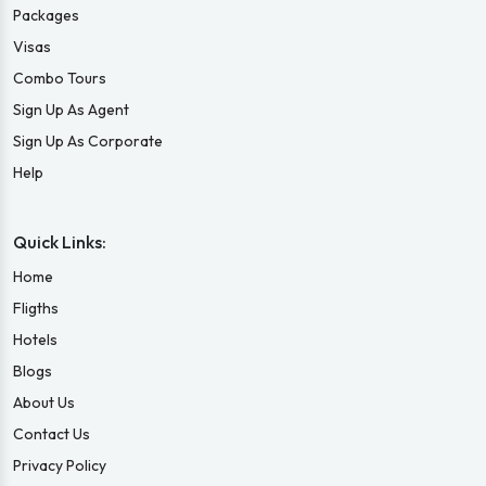
Packages
Visas
Combo Tours
Sign Up As Agent
Sign Up As Corporate
Help
Quick Links:
Home
Fligths
Hotels
Blogs
About Us
Contact Us
Privacy Policy