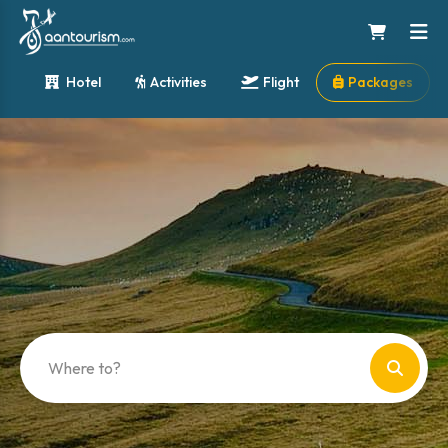
Hotel
Activities
Flight
Packages