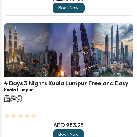
Book Now
4 Days 3 Nights Kuala Lumpur Free and Easy
Kuala Lumpur
AED 983.25
Book Now