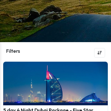
Filters
5 day 4 Night Dubai Package - Five Star