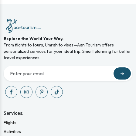
Explore the World Your Way.
From flights to tours, Umrah to visas—Aan Tourism offers
personalized services for your ideal trip. Smart planning for better
travel experiences.
➜
Services:
Flights
Activities