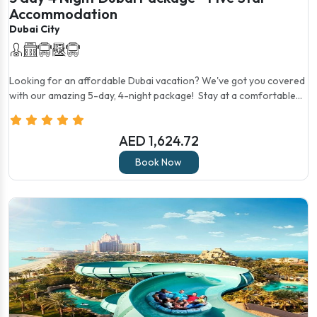
Accommodation
Dubai City
Looking for an affordable Dubai vacation? We've got you covered
with our amazing 5-day, 4-night package! Stay at a comfortable...
AED 1,624.72
Book Now