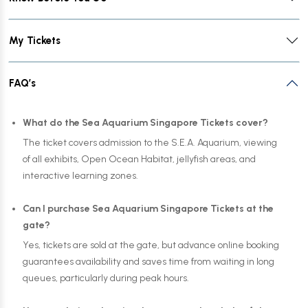
My Tickets
FAQ’s
What do the Sea Aquarium Singapore Tickets cover?
The ticket covers admission to the S.E.A. Aquarium, viewing
of all exhibits, Open Ocean Habitat, jellyfish areas, and
interactive learning zones.
Can I purchase Sea Aquarium Singapore Tickets at the
gate?
Yes, tickets are sold at the gate, but advance online booking
guarantees availability and saves time from waiting in long
queues, particularly during peak hours.