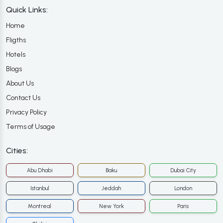
Quick Links:
Home
Fligths
Hotels
Blogs
About Us
Contact Us
Privacy Policy
Terms of Usage
Cities:
Abu Dhabi
Baku
Dubai City
Istanbul
Jeddah
London
Montreal
New York
Paris