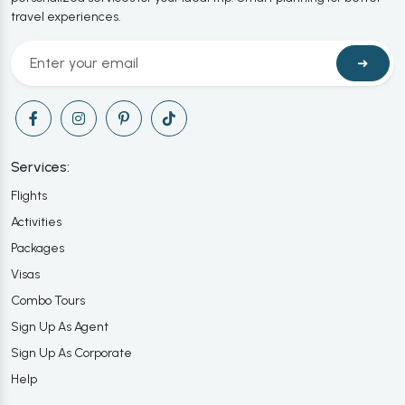
travel experiences.
➜
Services:
Flights
Activities
Packages
Visas
Combo Tours
Sign Up As Agent
Sign Up As Corporate
Help