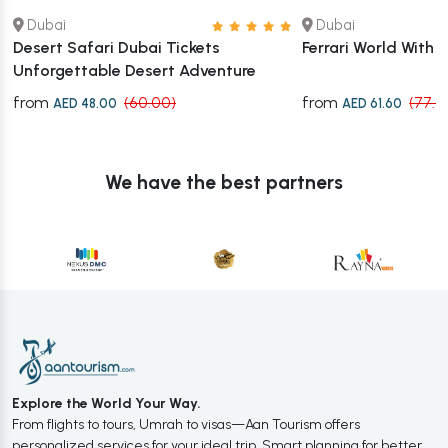
Dubai
Dubai
Desert Safari Dubai Tickets
Ferrari World With 
Unforgettable Desert Adventure
from
from
(60.00)
(77.0
AED 48.00
AED 61.60
We have the best partners
Explore the World Your Way.
From flights to tours, Umrah to visas—Aan Tourism offers
personalized services for your ideal trip. Smart planning for better