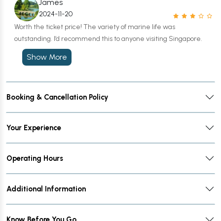
James
2024-11-20
Worth the ticket price! The variety of marine life was
outstanding. I’d recommend this to anyone visiting Singapore.
Show More
Booking & Cancellation Policy
Your Experience
Operating Hours
Additional Information
Know Before You Go