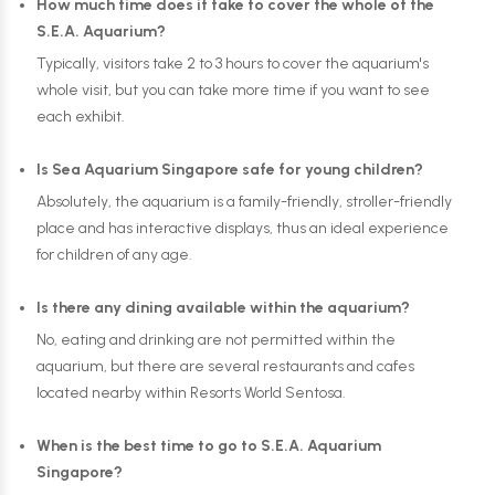
How much time does it take to cover the whole of the
S.E.A. Aquarium?
Typically, visitors take 2 to 3 hours to cover the aquarium's
whole visit, but you can take more time if you want to see
each exhibit.
Is Sea Aquarium Singapore safe for young children?
Absolutely, the aquarium is a family-friendly, stroller-friendly
place and has interactive displays, thus an ideal experience
for children of any age.
Is there any dining available within the aquarium?
No, eating and drinking are not permitted within the
aquarium, but there are several restaurants and cafes
located nearby within Resorts World Sentosa.
When is the best time to go to S.E.A. Aquarium
Singapore?