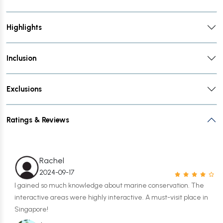
Highlights
Inclusion
Exclusions
Ratings & Reviews
Rachel
2024-09-17
I gained so much knowledge about marine conservation. The
interactive areas were highly interactive. A must-visit place in
Singapore!