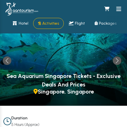
Hotel
Activities
Flight
Packages
Sea Aquarium Singapore Tickets - Exclusive
Deals And Prices
Singapore, Singapore
Duration
5 Hours (Approx)