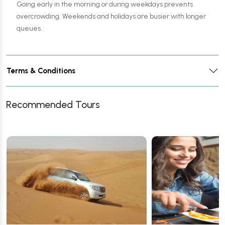
Going early in the morning or during weekdays prevents
overcrowding. Weekends and holidays are busier with longer
queues.
Terms & Conditions
Recommended Tours