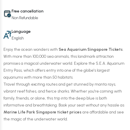
Free cancellation
Non Refundable
Language
English
Enjoy the ocean wonders with
Sea Aquarium Singapore Tickets
.
With more than 100,000 sea animals, this landmark attraction
promises a magical underwater world. Explore the S.E.A. Aquarium
Entry Pass, which offers entry into one of the globe's largest
aquariums with more than 50 habitats.
Travel through exciting routes and get stunned by manta rays,
vibrant reef fishes, and fierce sharks. Whether you're coming with
family, friends, or alone, this trip into the deep blue is both
informative and breathtaking. Book your seat without any hassle as
Marine Life Park Singapore ticket prices
are affordable and see
the magic of the underwater world.